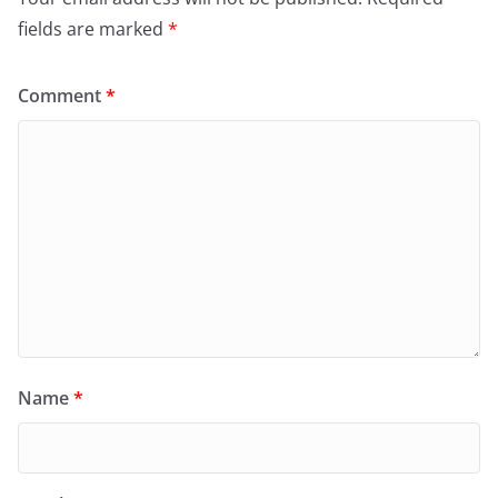
fields are marked
*
Comment
*
Name
*