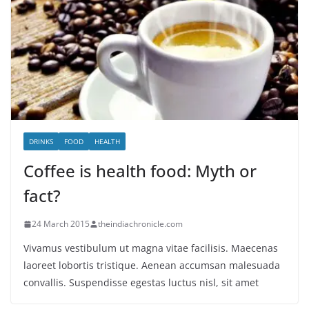
DRINKS
FOOD
HEALTH
Coffee is health food: Myth or
fact?
24 March 2015
theindiachronicle.com
Vivamus vestibulum ut magna vitae facilisis. Maecenas
laoreet lobortis tristique. Aenean accumsan malesuada
convallis. Suspendisse egestas luctus nisl, sit amet