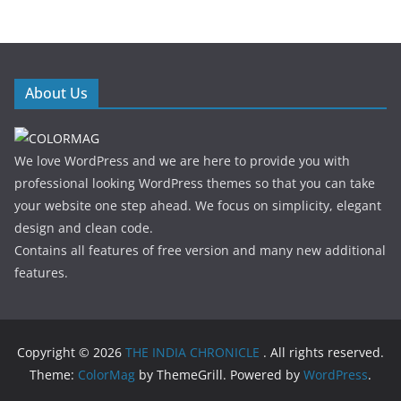
About Us
We love WordPress and we are here to provide you with
professional looking WordPress themes so that you can take
your website one step ahead. We focus on simplicity, elegant
design and clean code.
Contains all features of free version and many new additional
features.
Copyright © 2026
THE INDIA CHRONICLE
. All rights reserved.
Theme:
ColorMag
by ThemeGrill. Powered by
WordPress
.