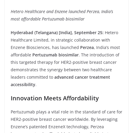
Hetero Healthcare and Enzene launched Perzea, India’s
most affordable Pertuzumab biosimilar
Hyderabad (Telangana) [India], September 25:
Hetero
Healthcare Limited, in strategic collaboration with
Enzene Biosciences, has launched
Perzea
, India’s most
affordable
Pertuzumab biosimilar
. The introduction of
this targeted therapy for HER2-positive breast cancer
demonstrates the synergy between two healthcare
leaders committed to
advanced cancer treatment
accessibility
.
Innovation Meets Affordability
Pertuzumab plays a vital role in the standard of care for
HER2-positive breast cancer worldwide. By leveraging
Enzene’s patented EnzeneX technology, Perzea