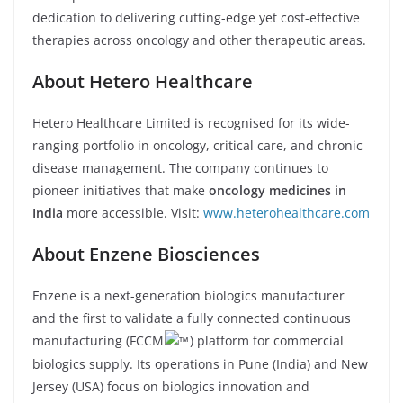
dedication to delivering cutting-edge yet cost-effective
therapies across oncology and other therapeutic areas.
About Hetero Healthcare
Hetero Healthcare Limited is recognised for its wide-
ranging portfolio in oncology, critical care, and chronic
disease management. The company continues to
pioneer initiatives that make
oncology medicines in
India
more accessible. Visit:
www.heterohealthcare.com
About Enzene Biosciences
Enzene is a next-generation biologics manufacturer
and the first to validate a fully connected continuous
manufacturing (FCCM
) platform for commercial
biologics supply. Its operations in Pune (India) and New
Jersey (USA) focus on biologics innovation and