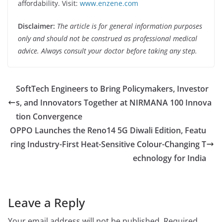
affordability. Visit:
www.enzene.com
Disclaimer:
The article is for general information purposes
only and should not be construed as professional medical
advice. Always consult your doctor before taking any step.
SoftTech Engineers to Bring Policymakers, Investor
s, and Innovators Together at NIRMANA 100 Innova
tion Convergence
OPPO Launches the Reno14 5G Diwali Edition, Featu
ring Industry-First Heat-Sensitive Colour-Changing T
echnology for India
Leave a Reply
Your email address will not be published.
Required