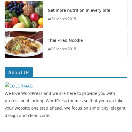
Get more nutrition in every bite
24 March 2015
Thai Fried Noodle
20 March 2015
About Us
We love WordPress and we are here to provide you with
professional looking WordPress themes so that you can take
your website one step ahead. We focus on simplicity, elegant
design and clean code.