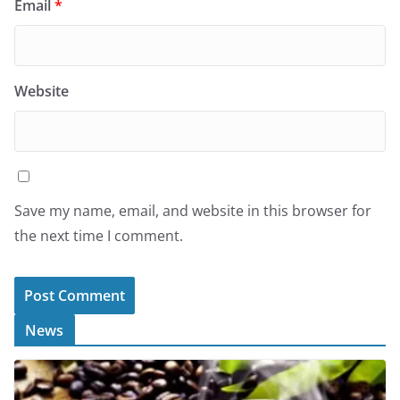
Email
*
Website
Save my name, email, and website in this browser for
the next time I comment.
News