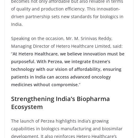
becomes not only affordable but also reliable in terms
of quality and production efficiency. This innovation-
driven partnership sets new standards for biologics in
India.
Speaking on the occasion, Mr. M. Srinivas Reddy,
Managing Director of Hetero Healthcare Limited, said:
“
At Hetero Healthcare, we believe innovation must be
purposeful. With Perzea, we integrate Enzene’s
technology with our vision of affordability, ensuring
patients in India can access advanced oncology
medicines without compromise.
”
Strengthening India’s Biopharma
Ecosystem
The launch of Perzea highlights India’s growing
capabilities in biologics manufacturing and biosimilar
development. It also reinforces Hetero Healthcare’s