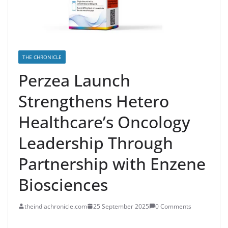
THE CHRONICLE
Perzea Launch
Strengthens Hetero
Healthcare’s Oncology
Leadership Through
Partnership with Enzene
Biosciences
theindiachronicle.com
25 September 2025
0 Comments