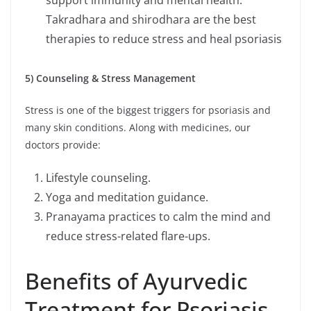
Takradhara and shirodhara are the best
therapies to reduce stress and heal psoriasis
5) Counseling & Stress Management
Stress is one of the biggest triggers for psoriasis and
many skin conditions. Along with medicines, our
doctors provide:
Lifestyle counseling.
Yoga and meditation guidance.
Pranayama practices to calm the mind and
reduce stress-related flare-ups.
Benefits of Ayurvedic
Treatment for Psoriasis