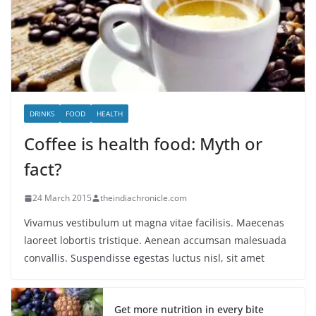
DRINKS
FOOD
HEALTH
Coffee is health food: Myth or
fact?
24 March 2015
theindiachronicle.com
Vivamus vestibulum ut magna vitae facilisis. Maecenas
laoreet lobortis tristique. Aenean accumsan malesuada
convallis. Suspendisse egestas luctus nisl, sit amet
Get more nutrition in every bite