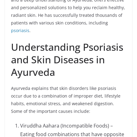
and personalized solutions to help you reclaim healthy,
radiant skin. He has successfully treated thousands of
patients with various skin conditions, including
psoriasis
.
Understanding Psoriasis
and Skin Diseases in
Ayurveda
Ayurveda explains that skin disorders like psoriasis
occur due to a combination of improper diet, lifestyle
habits, emotional stress, and weakened digestion.
Some of the important causes include:
Viruddha Aahara (Incompatible Foods) –
Eating food combinations that have opposite