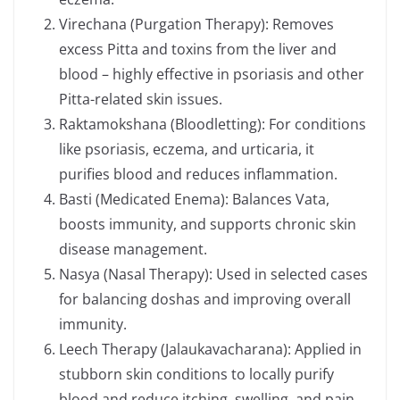
Virechana (Purgation Therapy): Removes
excess Pitta and toxins from the liver and
blood – highly effective in psoriasis and other
Pitta-related skin issues.
Raktamokshana (Bloodletting): For conditions
like psoriasis, eczema, and urticaria, it
purifies blood and reduces inflammation.
Basti (Medicated Enema): Balances Vata,
boosts immunity, and supports chronic skin
disease management.
Nasya (Nasal Therapy): Used in selected cases
for balancing doshas and improving overall
immunity.
Leech Therapy (Jalaukavacharana): Applied in
stubborn skin conditions to locally purify
blood and reduce itching, swelling, and pain.