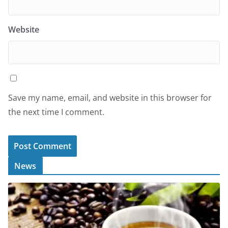
Website
Save my name, email, and website in this browser for
the next time I comment.
News