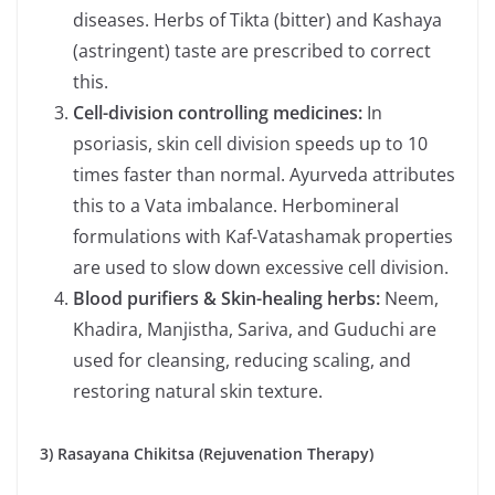
diseases. Herbs of Tikta (bitter) and Kashaya
(astringent) taste are prescribed to correct
this.
Cell-division controlling medicines:
In
psoriasis, skin cell division speeds up to 10
times faster than normal. Ayurveda attributes
this to a Vata imbalance. Herbomineral
formulations with Kaf-Vatashamak properties
are used to slow down excessive cell division.
Blood purifiers & Skin-healing herbs:
Neem,
Khadira, Manjistha, Sariva, and Guduchi are
used for cleansing, reducing scaling, and
restoring natural skin texture.
3) Rasayana Chikitsa (Rejuvenation Therapy)