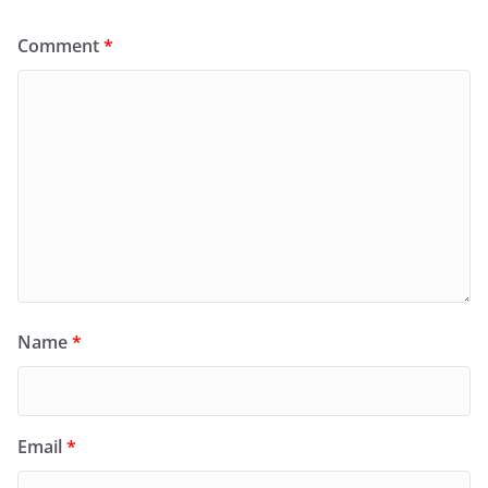
Comment
*
Name
*
Email
*