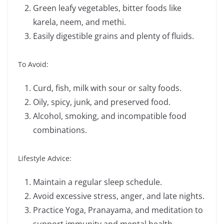
Green leafy vegetables, bitter foods like
karela, neem, and methi.
Easily digestible grains and plenty of fluids.
To Avoid:
Curd, fish, milk with sour or salty foods.
Oily, spicy, junk, and preserved food.
Alcohol, smoking, and incompatible food
combinations.
Lifestyle Advice:
Maintain a regular sleep schedule.
Avoid excessive stress, anger, and late nights.
Practice Yoga, Pranayama, and meditation to
support immunity and mental health.