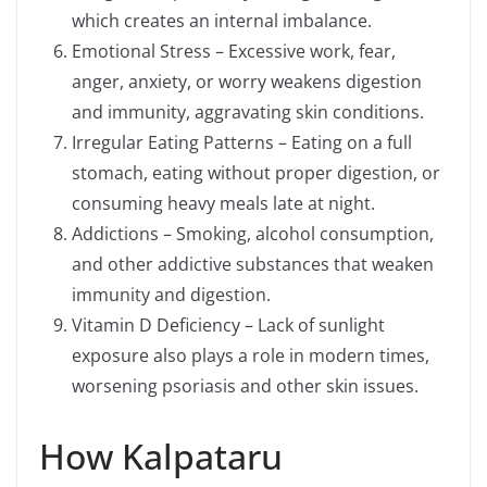
which creates an internal imbalance.
Emotional Stress – Excessive work, fear,
anger, anxiety, or worry weakens digestion
and immunity, aggravating skin conditions.
Irregular Eating Patterns – Eating on a full
stomach, eating without proper digestion, or
consuming heavy meals late at night.
Addictions – Smoking, alcohol consumption,
and other addictive substances that weaken
immunity and digestion.
Vitamin D Deficiency – Lack of sunlight
exposure also plays a role in modern times,
worsening psoriasis and other skin issues.
How Kalpataru