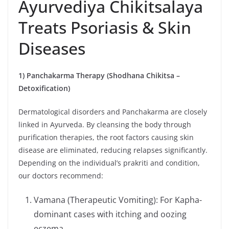
Ayurvediya Chikitsalaya
Treats Psoriasis & Skin
Diseases
1) Panchakarma Therapy (Shodhana Chikitsa –
Detoxification)
Dermatological disorders and Panchakarma are closely
linked in Ayurveda. By cleansing the body through
purification therapies, the root factors causing skin
disease are eliminated, reducing relapses significantly.
Depending on the individual’s prakriti and condition,
our doctors recommend:
Vamana (Therapeutic Vomiting): For Kapha-
dominant cases with itching and oozing
eczema.