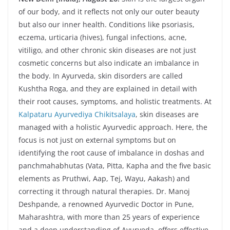
of our body, and it reflects not only our outer beauty
but also our inner health. Conditions like psoriasis,
eczema, urticaria (hives), fungal infections, acne,
vitiligo, and other chronic skin diseases are not just
cosmetic concerns but also indicate an imbalance in
the body. In Ayurveda, skin disorders are called
Kushtha Roga, and they are explained in detail with
their root causes, symptoms, and holistic treatments. At
Kalpataru Ayurvediya Chikitsalaya
, skin diseases are
managed with a holistic Ayurvedic approach. Here, the
focus is not just on external symptoms but on
identifying the root cause of imbalance in doshas and
panchmahabhutas (Vata, Pitta, Kapha and the five basic
elements as Pruthwi, Aap, Tej, Wayu, Aakash) and
correcting it through natural therapies. Dr. Manoj
Deshpande, a renowned Ayurvedic Doctor in Pune,
Maharashtra, with more than 25 years of experience
and a deep understanding of Ayurveda, offers effective