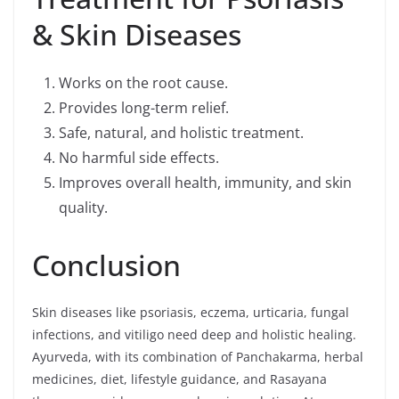
& Skin Diseases
Works on the root cause.
Provides long-term relief.
Safe, natural, and holistic treatment.
No harmful side effects.
Improves overall health, immunity, and skin
quality.
Conclusion
Skin diseases like psoriasis, eczema, urticaria, fungal
infections, and vitiligo need deep and holistic healing.
Ayurveda, with its combination of Panchakarma, herbal
medicines, diet, lifestyle guidance, and Rasayana