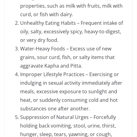
properties, such as milk with fruits, milk with
curd, or fish with dairy.
Unhealthy Eating Habits – Frequent intake of
oily, salty, excessively spicy, heavy-to-digest,
or very dry food.
Water-Heavy Foods – Excess use of new
grains, sour curd, fish, or salty items that
aggravate Kapha and Pitta.
Improper Lifestyle Practices – Exercising or
indulging in sexual activity immediately after
meals, excessive exposure to sunlight and
heat, or suddenly consuming cold and hot
substances one after another.
Suppression of Natural Urges – Forcefully
holding back vomiting, stool, urine, thirst,
hunger, sleep, tears, yawning, or cough,