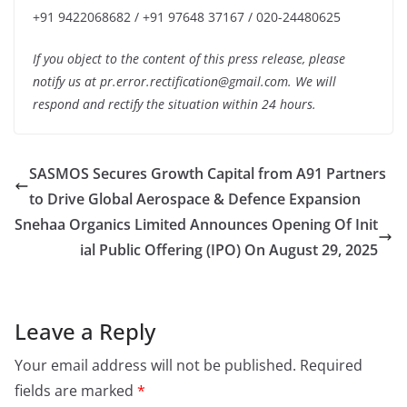
+91 9422068682 / +91 97648 37167 / 020-24480625
If you object to the content of this press release, please
notify us at pr.error.rectification@gmail.com. We will
respond and rectify the situation within 24 hours.
SASMOS Secures Growth Capital from A91 Partners
to Drive Global Aerospace & Defence Expansion
Snehaa Organics Limited Announces Opening Of Init
ial Public Offering (IPO) On August 29, 2025
Leave a Reply
Your email address will not be published.
Required
fields are marked
*