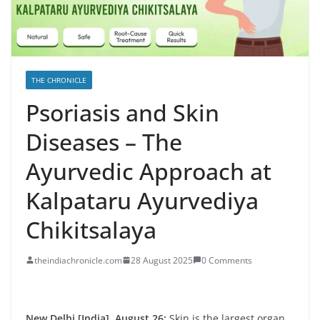
THE CHRONICLE
Psoriasis and Skin
Diseases – The
Ayurvedic Approach at
Kalpataru Ayurvediya
Chikitsalaya
theindiachronicle.com
28 August 2025
0 Comments
New Delhi [India], August 26:
Skin is the largest organ