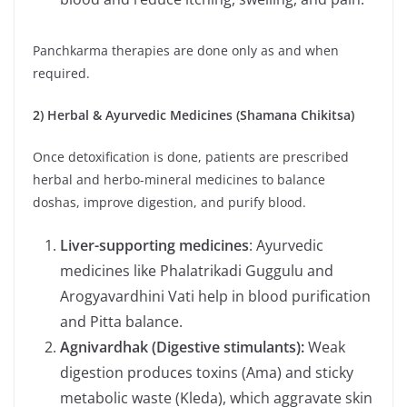
Panchkarma therapies are done only as and when
required.
2) Herbal & Ayurvedic Medicines (Shamana Chikitsa)
Once detoxification is done, patients are prescribed
herbal and herbo-mineral medicines to balance
doshas, improve digestion, and purify blood.
Liver-supporting medicines
: Ayurvedic
medicines like Phalatrikadi Guggulu and
Arogyavardhini Vati help in blood purification
and Pitta balance.
Agnivardhak (Digestive stimulants):
Weak
digestion produces toxins (Ama) and sticky
metabolic waste (Kleda), which aggravate skin