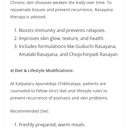
Chronic skin diseases weaken the body over time. To
rejuvenate tissues and prevent recurrence, Rasayana
therapy is advised.
Boosts immunity and prevents relapses.
Improves skin glow, texture, and health.
Includes formulations like Guduchi Rasayana,
Amalaki Rasayana, and Chopchinyadi Rasayan
4) Diet & Lifestyle Modifications:
At Kalpataru Ayurvediya Chikitsalaya, patients are
counseled to follow strict diet and lifestyle rules to
prevent recurrence of psoriasis and skin problems.
Recommended Diet:
Freshly prepared, warm meals.