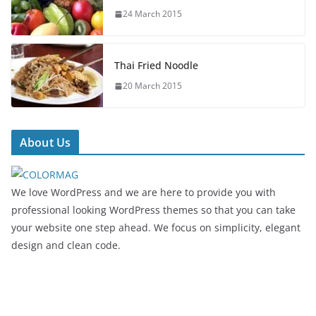
24 March 2015
Thai Fried Noodle
20 March 2015
About Us
We love WordPress and we are here to provide you with
professional looking WordPress themes so that you can take
your website one step ahead. We focus on simplicity, elegant
design and clean code.