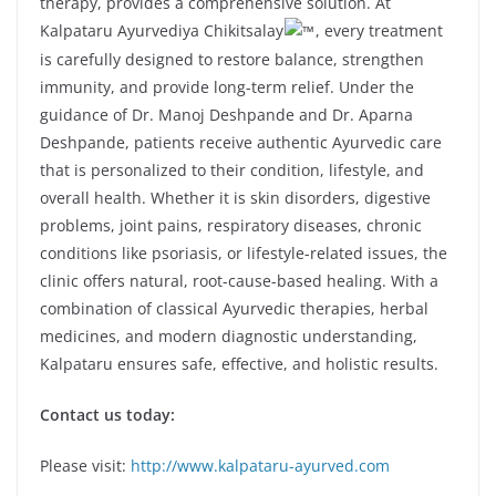
therapy, provides a comprehensive solution. At
Kalpataru Ayurvediya Chikitsalay
, every treatment
is carefully designed to restore balance, strengthen
immunity, and provide long-term relief. Under the
guidance of Dr. Manoj Deshpande and Dr. Aparna
Deshpande, patients receive authentic Ayurvedic care
that is personalized to their condition, lifestyle, and
overall health. Whether it is skin disorders, digestive
problems, joint pains, respiratory diseases, chronic
conditions like psoriasis, or lifestyle-related issues, the
clinic offers natural, root-cause-based healing. With a
combination of classical Ayurvedic therapies, herbal
medicines, and modern diagnostic understanding,
Kalpataru ensures safe, effective, and holistic results.
Contact us today:
Please visit:
http://www.kalpataru-ayurved.com