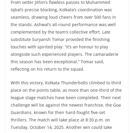
From setter Jithin’s flawless passes to Muhammed
Iqbal’s precise blocking, Kolkata’s coordination was
seamless, drawing loud cheers from over 500 fans in
the stands. Ashwal’s all-round performance was well
complemented by the team’s collective effort. Late
substitute Suryansh Tomar provided the finishing
touches with spirited play. “It’s an honour to play
alongside such experienced players. The camaraderie
this season has been exceptional,” Tomar said,
reflecting on his return to the squad.
With this victory, Kolkata Thunderbolts climbed to third
place on the points table, as more than one-third of the
league stage matches have been completed. Their next
challenge will be against the newest franchise, the Goa
Guardians, known for their hard-fought five-set
thrillers. The match will take place at 8:30 p.m. on
Tuesday, October 14, 2025. Another win could take