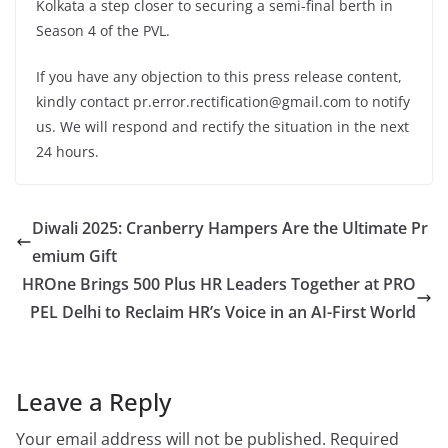
Kolkata a step closer to securing a semi-final berth in
Season 4 of the PVL.
If you have any objection to this press release content,
kindly contact pr.error.rectification@gmail.com to notify
us. We will respond and rectify the situation in the next
24 hours.
Diwali 2025: Cranberry Hampers Are the Ultimate Pr
emium Gift
HROne Brings 500 Plus HR Leaders Together at PRO
PEL Delhi to Reclaim HR’s Voice in an AI-First World
Leave a Reply
Your email address will not be published.
Required