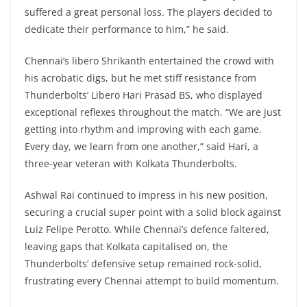
suffered a great personal loss. The players decided to
dedicate their performance to him,” he said.
Chennai’s libero Shrikanth entertained the crowd with
his acrobatic digs, but he met stiff resistance from
Thunderbolts’ Libero Hari Prasad BS, who displayed
exceptional reflexes throughout the match. “We are just
getting into rhythm and improving with each game.
Every day, we learn from one another,” said Hari, a
three-year veteran with Kolkata Thunderbolts.
Ashwal Rai continued to impress in his new position,
securing a crucial super point with a solid block against
Luiz Felipe Perotto. While Chennai’s defence faltered,
leaving gaps that Kolkata capitalised on, the
Thunderbolts’ defensive setup remained rock-solid,
frustrating every Chennai attempt to build momentum.