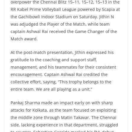
overpower the Chennai Blitz 15–11, 15–12, 15–13 in the
RR Kabel Prime Volleyball League powered by Scapia at
the Gachibowli Indoor Stadium on Saturday. Jithin N
was adjudged the Player of the Match, while team
captain Ashwal Rai received the Game Changer of the
Match award.
At the post-match presentation, Jithin expressed his
gratitude to the coaching and support staff,
management, and his teammates for their consistent
encouragement. Captain Ashwal Rai credited the
collective effort, saying, “This trophy belongs to the
entire team. We are all playing as a unit.”
Pankaj Sharma made an impact early on with sharp
attacks for Kolkata, as the team focused on exploiting
the middle zone through Matin Takavar. The Chennai
side, lacking experience in that department, struggled