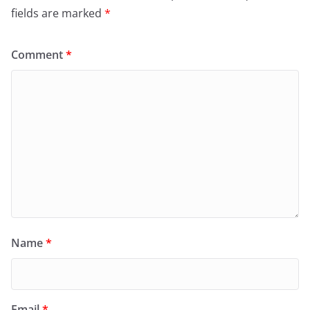
fields are marked
*
Comment
*
Name
*
Email
*