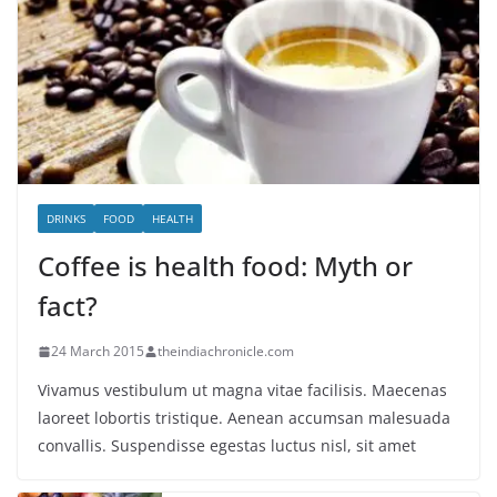
DRINKS
FOOD
HEALTH
Coffee is health food: Myth or
fact?
24 March 2015
theindiachronicle.com
Vivamus vestibulum ut magna vitae facilisis. Maecenas
laoreet lobortis tristique. Aenean accumsan malesuada
convallis. Suspendisse egestas luctus nisl, sit amet