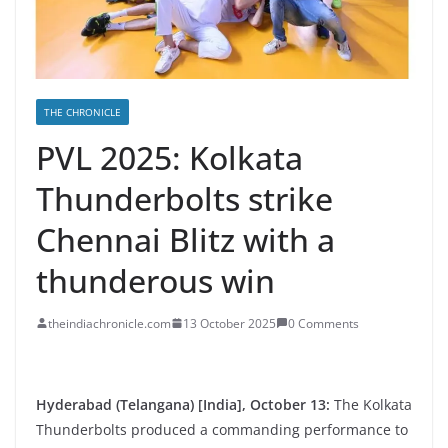
THE CHRONICLE
PVL 2025: Kolkata
Thunderbolts strike
Chennai Blitz with a
thunderous win
theindiachronicle.com
13 October 2025
0 Comments
Hyderabad (Telangana) [India], October 13:
The Kolkata
Thunderbolts produced a commanding performance to