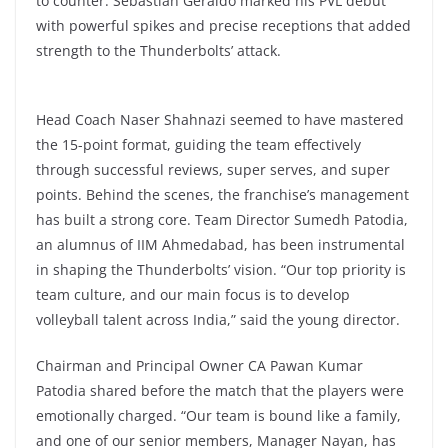
to counter. Sebastian Geraldo marked his PVL debut
with powerful spikes and precise receptions that added
strength to the Thunderbolts’ attack.
Head Coach Naser Shahnazi seemed to have mastered
the 15-point format, guiding the team effectively
through successful reviews, super serves, and super
points. Behind the scenes, the franchise’s management
has built a strong core. Team Director Sumedh Patodia,
an alumnus of IIM Ahmedabad, has been instrumental
in shaping the Thunderbolts’ vision. “Our top priority is
team culture, and our main focus is to develop
volleyball talent across India,” said the young director.
Chairman and Principal Owner CA Pawan Kumar
Patodia shared before the match that the players were
emotionally charged. “Our team is bound like a family,
and one of our senior members, Manager Nayan, has