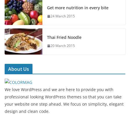
Get more nutrition in every bite
24 March 2015
Thai Fried Noodle
20 March 2015
About Us
We love WordPress and we are here to provide you with
professional looking WordPress themes so that you can take
your website one step ahead. We focus on simplicity, elegant
design and clean code.