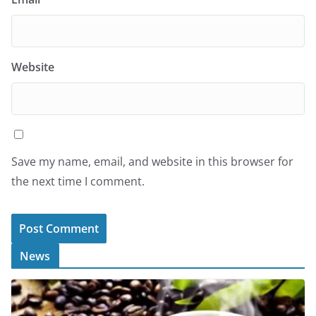
Website
Save my name, email, and website in this browser for
the next time I comment.
News