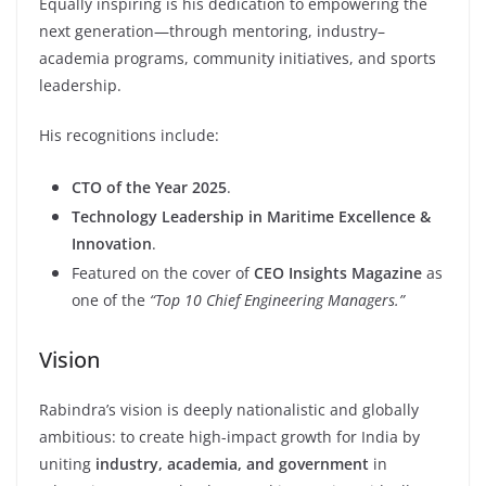
Equally inspiring is his dedication to empowering the
next generation—through mentoring, industry–
academia programs, community initiatives, and sports
leadership.
His recognitions include:
CTO of the Year 2025
.
Technology Leadership in Maritime Excellence &
Innovation
.
Featured on the cover of
CEO Insights Magazine
as
one of the
“Top 10 Chief Engineering Managers.”
Vision
Rabindra’s vision is deeply nationalistic and globally
ambitious: to create high-impact growth for India by
uniting
industry, academia, and government
in