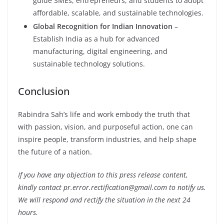
guide SMEs, entrepreneurs, and students to adopt
affordable, scalable, and sustainable technologies.
Global Recognition for Indian Innovation
–
Establish India as a hub for advanced
manufacturing, digital engineering, and
sustainable technology solutions.
Conclusion
Rabindra Sah’s life and work embody the truth that
with passion, vision, and purposeful action, one can
inspire people, transform industries, and help shape
the future of a nation.
If you have any objection to this press release content,
kindly contact pr.error.rectification@gmail.com to notify us.
We will respond and rectify the situation in the next 24
hours.