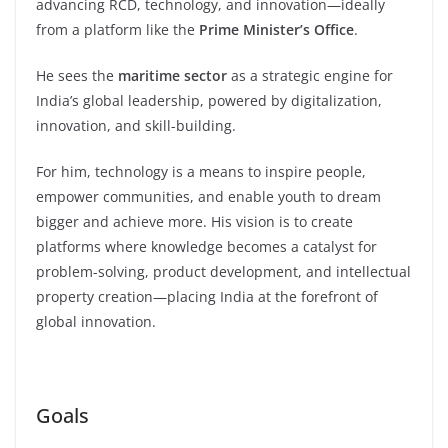
advancing RCD, technology, and innovation—ideally
from a platform like the
Prime Minister’s Office
.
He sees the
maritime sector
as a strategic engine for
India’s global leadership, powered by digitalization,
innovation, and skill-building.
For him, technology is a means to inspire people,
empower communities, and enable youth to dream
bigger and achieve more. His vision is to create
platforms where knowledge becomes a catalyst for
problem-solving, product development, and intellectual
property creation—placing India at the forefront of
global innovation.
Goals