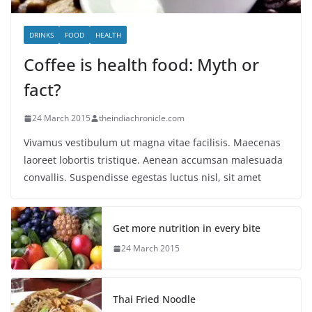
DRINKS
FOOD
HEALTH
Coffee is health food: Myth or
fact?
24 March 2015
theindiachronicle.com
Vivamus vestibulum ut magna vitae facilisis. Maecenas
laoreet lobortis tristique. Aenean accumsan malesuada
convallis. Suspendisse egestas luctus nisl, sit amet
Get more nutrition in every bite
24 March 2015
Thai Fried Noodle