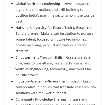
Global Maritime Leadership
– Drive innovation,
digital transformation, and skill-building to
position India’s maritime sector among the world’s
best.
National University for Future Tech & Research
–
Build a premier Makers Lab institution to nurture
young talent, focused on future technologies,
problem-solving, product innovation, and IPR
creation.
Empowerment Through Skills
– Create scalable
programs to upskill engineers, technicians, and
youth in engineering, technology, and sports for
holistic growth.
Industry–Academia–Government Impact
– Lead
collaborative initiatives that translate research into
solutions with real-world impact.
Community Knowledge Sharing
– Inspire and