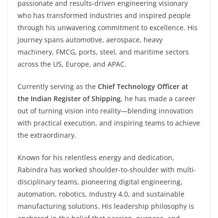
passionate and results-driven engineering visionary
who has transformed industries and inspired people
through his unwavering commitment to excellence. His
journey spans automotive, aerospace, heavy
machinery, FMCG, ports, steel, and maritime sectors
across the US, Europe, and APAC.
Currently serving as the
Chief Technology Officer at
the Indian Register of Shipping
, he has made a career
out of turning vision into reality—blending innovation
with practical execution, and inspiring teams to achieve
the extraordinary.
Known for his relentless energy and dedication,
Rabindra has worked shoulder-to-shoulder with multi-
disciplinary teams, pioneering digital engineering,
automation, robotics, Industry 4.0, and sustainable
manufacturing solutions. His leadership philosophy is