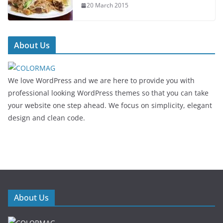
20 March 2015
About Us
We love WordPress and we are here to provide you with
professional looking WordPress themes so that you can take
your website one step ahead. We focus on simplicity, elegant
design and clean code.
About Us