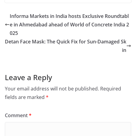
Informa Markets in India hosts Exclusive Roundtabl
e in Ahmedabad ahead of World of Concrete India 2
025
Detan Face Mask: The Quick Fix for Sun-Damaged Sk
in
Leave a Reply
Your email address will not be published.
Required
fields are marked
*
Comment
*