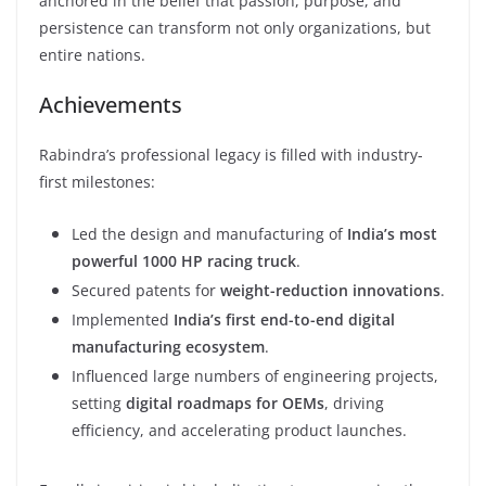
anchored in the belief that passion, purpose, and
persistence can transform not only organizations, but
entire nations.
Achievements
Rabindra’s professional legacy is filled with industry-
first milestones:
Led the design and manufacturing of
India’s most
powerful 1000 HP racing truck
.
Secured patents for
weight-reduction innovations
.
Implemented
India’s first end-to-end digital
manufacturing ecosystem
.
Influenced large numbers of engineering projects,
setting
digital roadmaps for OEMs
, driving
efficiency, and accelerating product launches.