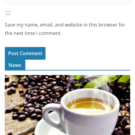
Save my name, email, and website in this browser for
the next time I comment.
News