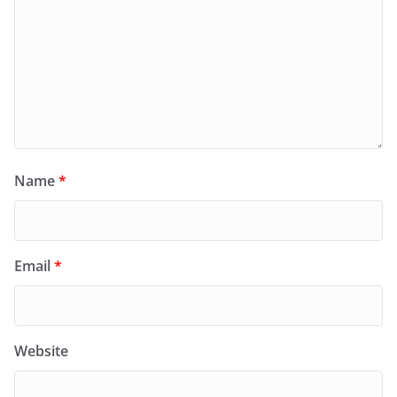
Name
*
Email
*
Website