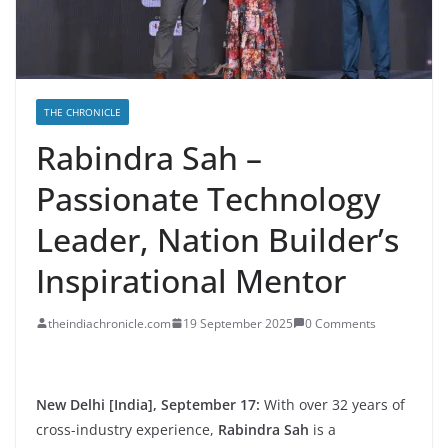
THE CHRONICLE
Rabindra Sah –
Passionate Technology
Leader, Nation Builder’s
Inspirational Mentor
theindiachronicle.com
19 September 2025
0 Comments
New Delhi [India], September 17:
With over 32 years of
cross-industry experience,
Rabindra Sah
is a