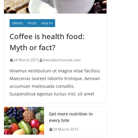
DRINKS
FOOD
HEALTH
Coffee is health food:
Myth or fact?
24 March 2015
theindiachronicle.com
Vivamus vestibulum ut magna vitae facilisis.
Maecenas laoreet lobortis tristique. Aenean
accumsan malesuada convallis.
Suspendisse egestas luctus nisl, sit amet
Get more nutrition in
every bite
24 March 2015