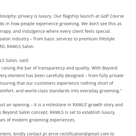
losophy: privacy is luxury. Our flagship launch at Golf Course
s in how people experience grooming. We don’t see this as
therapy, and indulgence where every client feels special.
alon industry – from basic services to premium lifestyle
MD, RAWLS Salon.
LS Salon, said:
raising the bar of transparency and quality. With Beyond
ery element has been carefully designed – from fully private
nsuring that our customers experience nothing short of
 comfort, and world-class standards into everyday grooming.”
st an opening – it is a milestone in RAWLS’ growth story and
its Beyond Salon concept, RAWLS is set to establish luxury,
ones of modern grooming experiences.
ontent, kindly contact pr.error.rectification@gmail.com to