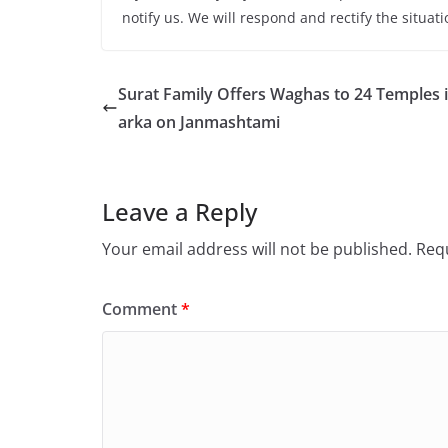
notify us. We will respond and rectify the situati
Surat Family Offers Waghas to 24 Temples 
arka on Janmashtami
Leave a Reply
Your email address will not be published.
Requ
Comment
*