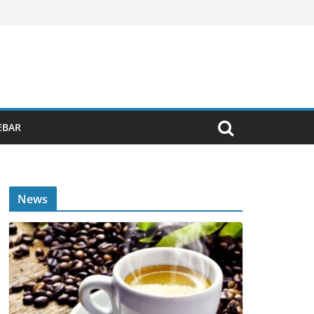
EBAR
News