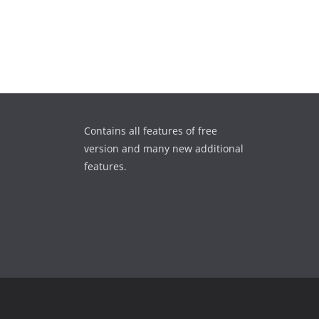
Contains all features of free
version and many new additional
features.