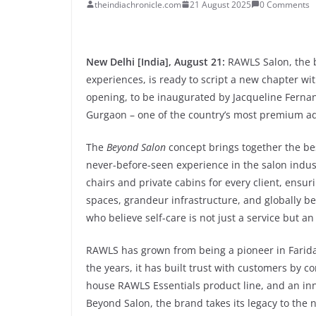
theindiachronicle.com
21 August 2025
0 Comments
New Delhi [India], August 21:
RAWLS Salon, the b
experiences, is ready to script a new chapter wi
opening, to be inaugurated by Jacqueline Fernan
Gurgaon – one of the country’s most premium a
The
Beyond Salon
concept brings together the best
never-before-seen experience in the salon indust
chairs and private cabins for every client, ensuri
spaces, grandeur infrastructure, and globally be
who believe self-care is not just a service but a
RAWLS has grown from being a pioneer in Farida
the years, it has built trust with customers by 
house RAWLS Essentials product line, and an in
Beyond Salon, the brand takes its legacy to the n