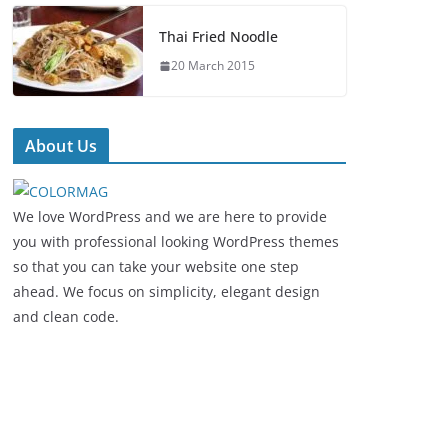
Thai Fried Noodle
20 March 2015
About Us
We love WordPress and we are here to provide
you with professional looking WordPress themes
so that you can take your website one step
ahead. We focus on simplicity, elegant design
and clean code.