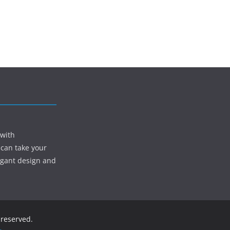
 with
 can take your
egant design and
s reserved.