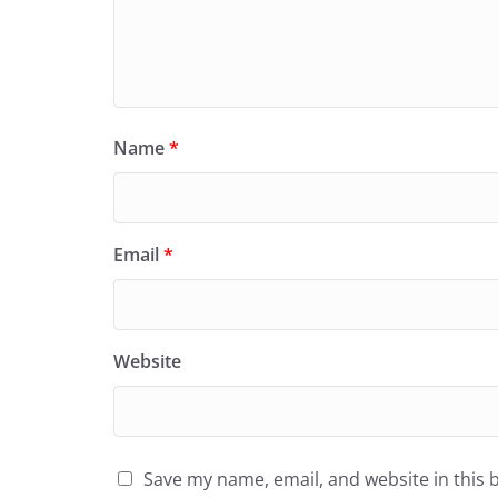
Name
*
Email
*
Website
Save my name, email, and website in this 