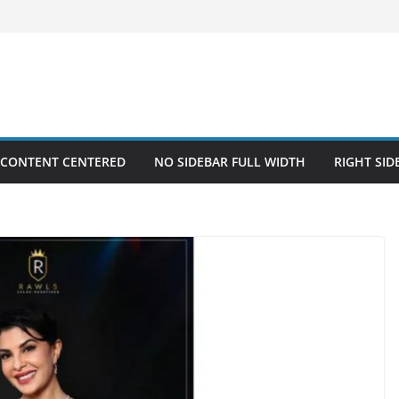
 CONTENT CENTERED
NO SIDEBAR FULL WIDTH
RIGHT SID