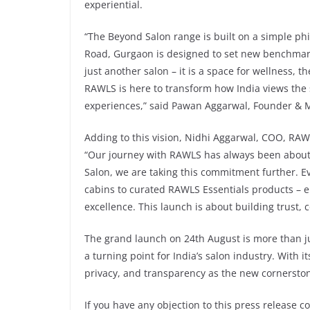
experiential.
“The Beyond Salon range is built on a simple phi
Road, Gurgaon is designed to set new benchmark
just another salon – it is a space for wellness, 
RAWLS is here to transform how India views the s
experiences,” said Pawan Aggarwal, Founder & 
Adding to this vision, Nidhi Aggarwal, COO, RAW
“Our journey with RAWLS has always been about 
Salon, we are taking this commitment further. Ev
cabins to curated RAWLS Essentials products – e
excellence. This launch is about building trust,
The grand launch on 24th August is more than ju
a turning point for India’s salon industry. With 
privacy, and transparency as the new cornerst
If you have any objection to this press release c