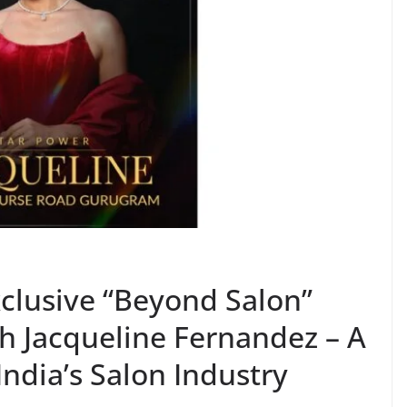
clusive “Beyond Salon”
h Jacqueline Fernandez – A
India’s Salon Industry