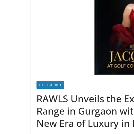
THE CHRONICLE
RAWLS Unveils the Ex
Range in Gurgaon wit
New Era of Luxury in 