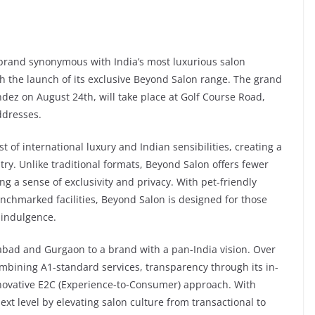
rand synonymous with India’s most luxurious salon
th the launch of its exclusive Beyond Salon range. The grand
dez on August 24th, will take place at Golf Course Road,
ddresses.
 of international luxury and Indian sensibilities, creating a
ry. Unlike traditional formats, Beyond Salon offers fewer
ng a sense of exclusivity and privacy. With pet-friendly
nchmarked facilities, Beyond Salon is designed for those
n indulgence.
bad and Gurgaon to a brand with a pan-India vision. Over
combining A1-standard services, transparency through its in-
novative E2C (Experience-to-Consumer) approach. With
ext level by elevating salon culture from transactional to