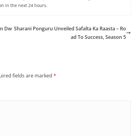
on in the next 24 hours.
in Dw
Sharani Ponguru Unveiled Safalta Ka Raasta – Ro
ad To Success, Season 5
ired fields are marked
*