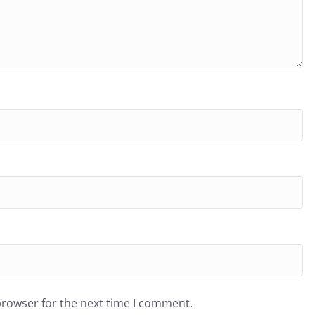
browser for the next time I comment.