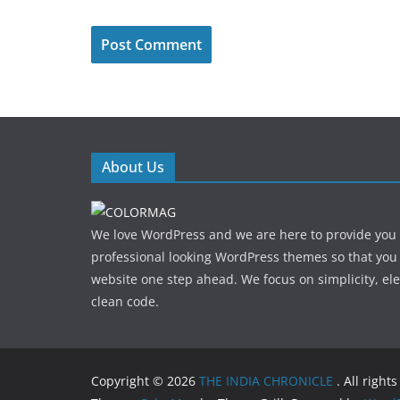
About Us
We love WordPress and we are here to provide you
professional looking WordPress themes so that you
website one step ahead. We focus on simplicity, el
clean code.
Copyright © 2026
THE INDIA CHRONICLE
. All right