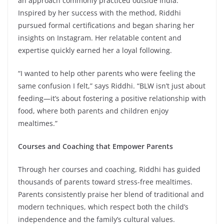
an approach commonly practiced outside India.
Inspired by her success with the method, Riddhi
pursued formal certifications and began sharing her
insights on Instagram. Her relatable content and
expertise quickly earned her a loyal following.
“I wanted to help other parents who were feeling the
same confusion I felt,” says Riddhi. “BLW isn’t just about
feeding—it’s about fostering a positive relationship with
food, where both parents and children enjoy
mealtimes.”
Courses and Coaching that Empower Parents
Through her courses and coaching, Riddhi has guided
thousands of parents toward stress-free mealtimes.
Parents consistently praise her blend of traditional and
modern techniques, which respect both the child’s
independence and the family’s cultural values.