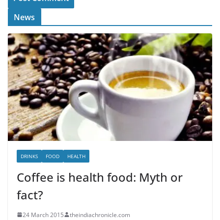
News
DRINKS
FOOD
HEALTH
Coffee is health food: Myth or
fact?
24 March 2015
theindiachronicle.com