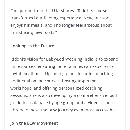
One parent from the U.K. shares, “Riddhi’s course
transformed our feeding experience. Now, our son
enjoys his meals, and I no longer feel anxious about
introducing new foods!”
Looking to the Future
Riddhi’s vision for Baby-Led Weaning India is to expand
its resources, ensuring more families can experience
joyful mealtimes. Upcoming plans include launching
additional online courses, hosting in-person
workshops, and offering personalized coaching
sessions. She is also developing a comprehensive food
guideline database by age group and a video resource
library to make the BLW journey even more accessible.
Join the BLW Movement