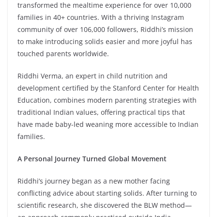
transformed the mealtime experience for over 10,000
families in 40+ countries. With a thriving Instagram
community of over 106,000 followers, Riddhi’s mission
to make introducing solids easier and more joyful has
touched parents worldwide.
Riddhi Verma, an expert in child nutrition and
development certified by the Stanford Center for Health
Education, combines modern parenting strategies with
traditional Indian values, offering practical tips that
have made baby-led weaning more accessible to Indian
families.
A Personal Journey Turned Global Movement
Riddhi’s journey began as a new mother facing
conflicting advice about starting solids. After turning to
scientific research, she discovered the BLW method—