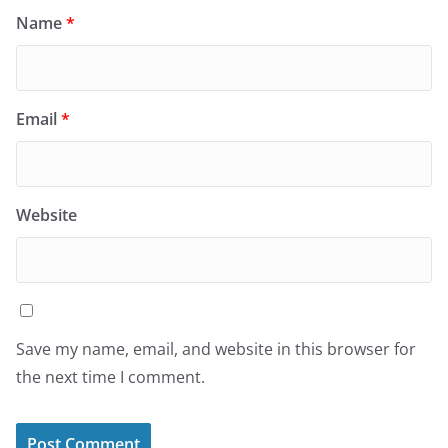
Name
*
Email
*
Website
Save my name, email, and website in this browser for
the next time I comment.