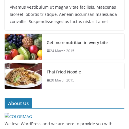
Vivamus vestibulum ut magna vitae facilisis. Maecenas
laoreet lobortis tristique. Aenean accumsan malesuada
convallis. Suspendisse egestas luctus nisl, sit amet
Get more nutrition in every bite
24 March 2015
Thai Fried Noodle
20 March 2015
About Us
We love WordPress and we are here to provide you with