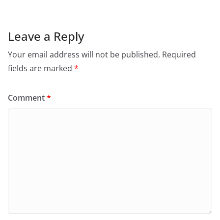
Leave a Reply
Your email address will not be published.
Required
fields are marked
*
Comment
*