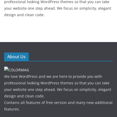
professional looking WordPress themes so that you can take
your website one step ahead. We focus on simplicity, elegant
design and clean code.
About Us
We love WordPress and we are here to provide you with
professional looking WordPress themes so that you can take
your website one step ahead. We focus on simplicity, elegant
design and clean code.
Contains all features of free version and many new additional
features.