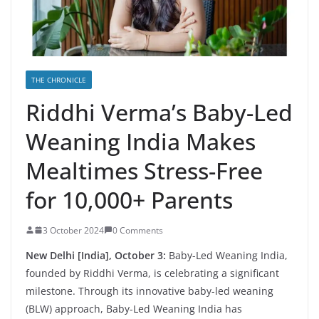
THE CHRONICLE
Riddhi Verma’s Baby-Led
Weaning India Makes
Mealtimes Stress-Free
for 10,000+ Parents
3 October 2024
0 Comments
New Delhi [India], October 3:
Baby-Led Weaning India,
founded by Riddhi Verma, is celebrating a significant
milestone. Through its innovative baby-led weaning
(BLW) approach, Baby-Led Weaning India has