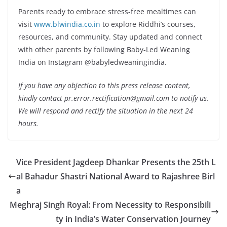
Parents ready to embrace stress-free mealtimes can
visit
www.blwindia.co.in
to explore Riddhi’s courses,
resources, and community. Stay updated and connect
with other parents by following Baby-Led Weaning
India on Instagram @babyledweaningindia.
If you have any objection to this press release content,
kindly contact pr.error.rectification@gmail.com to notify us.
We will respond and rectify the situation in the next 24
hours.
Vice President Jagdeep Dhankar Presents the 25th L
al Bahadur Shastri National Award to Rajashree Birl
a
Meghraj Singh Royal: From Necessity to Responsibili
ty in India’s Water Conservation Journey