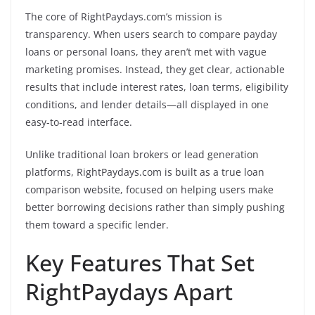
The core of RightPaydays.com’s mission is
transparency. When users search to compare payday
loans or personal loans, they aren’t met with vague
marketing promises. Instead, they get clear, actionable
results that include interest rates, loan terms, eligibility
conditions, and lender details—all displayed in one
easy-to-read interface.
Unlike traditional loan brokers or lead generation
platforms, RightPaydays.com is built as a true loan
comparison website, focused on helping users make
better borrowing decisions rather than simply pushing
them toward a specific lender.
Key Features That Set
RightPaydays Apart