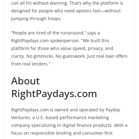
can all hit without warning. That’s why the platform is
designed for people who need options fast—without
jumping through hoops.
“People are tired of the runaround,” says a
RightPaydays.com spokesperson. “We built this
platform for those who value speed, privacy, and
clarity. No gimmicks. No guesswork. Just real loan offers
from real lenders.”
About
RightPaydays.com
RightPaydays.com is owned and operated by Payday
Ventures, a U.S.-based performance marketing
company specializing in digital finance products. With a
focus on responsible lending and consumer-first