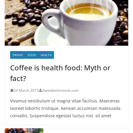
DRINKS
FOOD
HEALTH
Coffee is health food: Myth or
fact?
24 March 2015
theindiachronicle.com
Vivamus vestibulum ut magna vitae facilisis. Maecenas
laoreet lobortis tristique. Aenean accumsan malesuada
convallis. Suspendisse egestas luctus nisl, sit amet