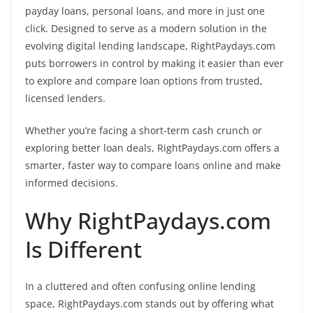
payday loans, personal loans, and more in just one
click. Designed to serve as a modern solution in the
evolving digital lending landscape, RightPaydays.com
puts borrowers in control by making it easier than ever
to explore and compare loan options from trusted,
licensed lenders.
Whether you’re facing a short-term cash crunch or
exploring better loan deals, RightPaydays.com offers a
smarter, faster way to compare loans online and make
informed decisions.
Why RightPaydays.com
Is Different
In a cluttered and often confusing online lending
space, RightPaydays.com stands out by offering what