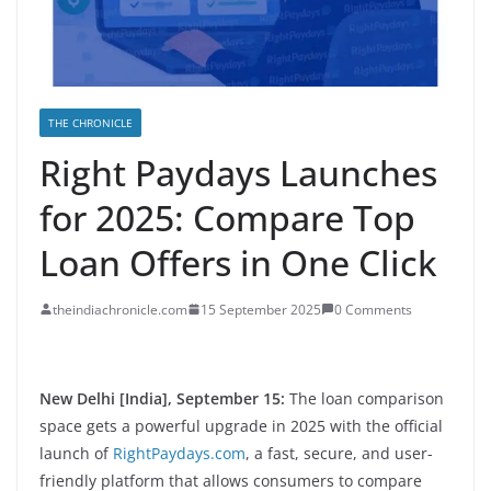
THE CHRONICLE
Right Paydays Launches
for 2025: Compare Top
Loan Offers in One Click
theindiachronicle.com
15 September 2025
0 Comments
New Delhi [India], September 15:
The loan comparison
space gets a powerful upgrade in 2025 with the official
launch of
RightPaydays.com
, a fast, secure, and user-
friendly platform that allows consumers to compare