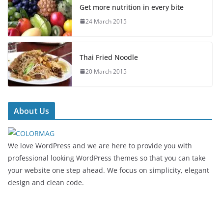
Get more nutrition in every bite
24 March 2015
Thai Fried Noodle
20 March 2015
About Us
We love WordPress and we are here to provide you with
professional looking WordPress themes so that you can take
your website one step ahead. We focus on simplicity, elegant
design and clean code.