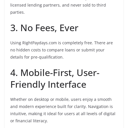
licensed lending partners, and never sold to third
parties.
3. No Fees, Ever
Using RightPaydays.com is completely free. There are
no hidden costs to compare loans or submit your
details for pre-qualification.
4. Mobile-First, User-
Friendly Interface
Whether on desktop or mobile, users enjoy a smooth
and modern experience built for clarity. Navigation is
intuitive, making it ideal for users at all levels of digital
or financial literacy.