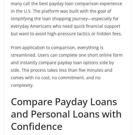
many call the best payday loan comparison experience
in the U.S. The platform was built with the goal of
simplifying the loan shopping journey—especially for
everyday Americans who need quick financial support
but want to avoid high-pressure tactics or hidden fees.
From application to comparison, everything is
streamlined. Users can complete one short online form
and instantly compare payday loan options side by
side. The process takes less than five minutes and
comes with no cost, no commitment, and no
complexity.
Compare Payday Loans
and Personal Loans with
Confidence