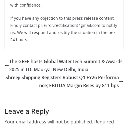
with confidence.
If you have any objection to this press release content,
kindly contact pr.error.rectification@gmail.com to notify
us. We will respond and rectify the situation in the next
24 hours.
The GEEF hosts Global WaterTech Summit & Awards
2025 in ITC Maurya, New Delhi, India
Shreeji Shipping Registers Robust Q1 FY26 Performa
nce; EBITDA Margin Rises by 811 bps
Leave a Reply
Your email address will not be published.
Required