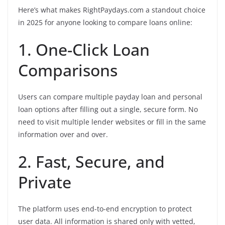
Here’s what makes RightPaydays.com a standout choice
in 2025 for anyone looking to compare loans online:
1. One-Click Loan
Comparisons
Users can compare multiple payday loan and personal
loan options after filling out a single, secure form. No
need to visit multiple lender websites or fill in the same
information over and over.
2. Fast, Secure, and
Private
The platform uses end-to-end encryption to protect
user data. All information is shared only with vetted,