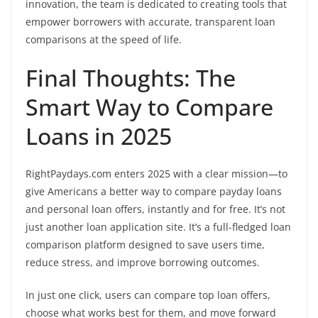
innovation, the team is dedicated to creating tools that
empower borrowers with accurate, transparent loan
comparisons at the speed of life.
Final Thoughts: The
Smart Way to Compare
Loans in 2025
RightPaydays.com enters 2025 with a clear mission—to
give Americans a better way to compare payday loans
and personal loan offers, instantly and for free. It’s not
just another loan application site. It’s a full-fledged loan
comparison platform designed to save users time,
reduce stress, and improve borrowing outcomes.
In just one click, users can compare top loan offers,
choose what works best for them, and move forward