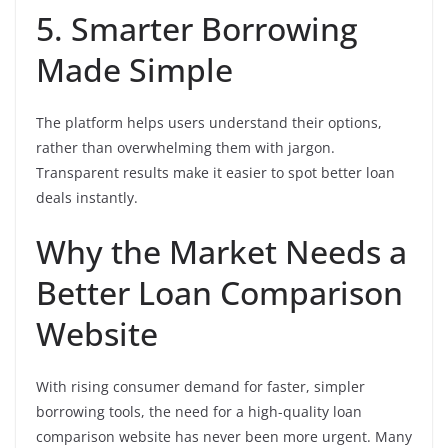
5. Smarter Borrowing
Made Simple
The platform helps users understand their options,
rather than overwhelming them with jargon.
Transparent results make it easier to spot better loan
deals instantly.
Why the Market Needs a
Better Loan Comparison
Website
With rising consumer demand for faster, simpler
borrowing tools, the need for a high-quality loan
comparison website has never been more urgent. Many