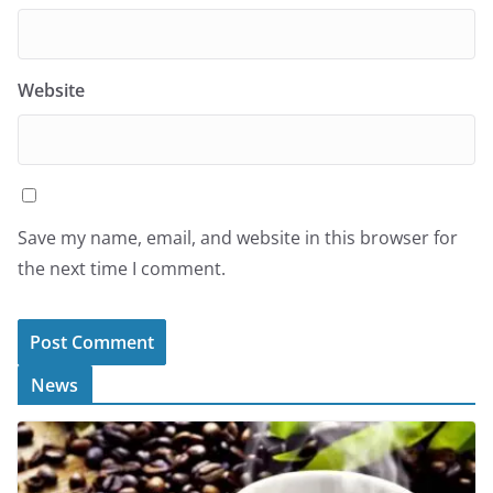
Website
Save my name, email, and website in this browser for
the next time I comment.
News