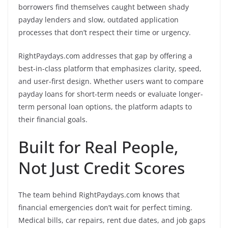
borrowers find themselves caught between shady
payday lenders and slow, outdated application
processes that don’t respect their time or urgency.
RightPaydays.com addresses that gap by offering a
best-in-class platform that emphasizes clarity, speed,
and user-first design. Whether users want to compare
payday loans for short-term needs or evaluate longer-
term personal loan options, the platform adapts to
their financial goals.
Built for Real People,
Not Just Credit Scores
The team behind RightPaydays.com knows that
financial emergencies don’t wait for perfect timing.
Medical bills, car repairs, rent due dates, and job gaps