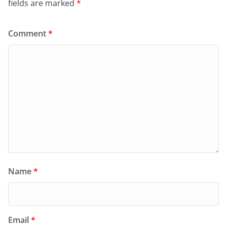
fields are marked
*
Comment
*
Name
*
Email
*