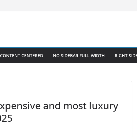
 CONTENT CENTERED
NO SIDEBAR FULL WIDTH
RIGHT SID
xpensive and most luxury
025