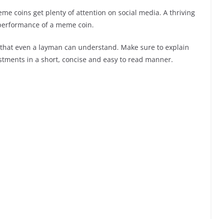
e coins get plenty of attention on social media. A thriving
e performance of a meme coin.
that even a layman can understand. Make sure to explain
vestments in a short, concise and easy to read manner.