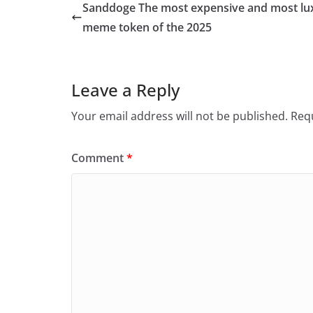
Sanddoge The most expensive and most lu
meme token of the 2025
Leave a Reply
Your email address will not be published.
Requ
Comment
*