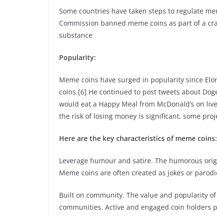
Some countries have taken steps to regulate mem
Commission banned meme coins as part of a crac
substance
Popularity:
Meme coins have surged in popularity since Elo
coins.[6] He continued to post tweets about Dog
would eat a Happy Meal from McDonald’s on live 
the risk of losing money is significant, some pro
Here are the key characteristics of meme coins:
Leverage humour and satire. The humorous origi
Meme coins are often created as jokes or parodie
Built on community. The value and popularity of
communities. Active and engaged coin holders pla