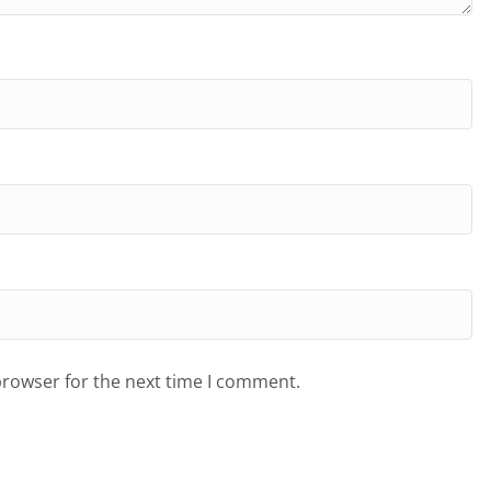
browser for the next time I comment.