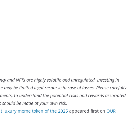
ency and NFTs are highly volatile and unregulated. Investing in
ere may be limited legal recourse in case of losses. Please carefully
cuments, to understand the potential risks and rewards associated
s should be made at your own risk.
 luxury meme token of the 2025
appeared first on
OUR