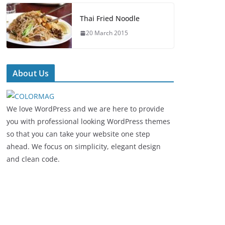
Thai Fried Noodle
20 March 2015
About Us
We love WordPress and we are here to provide
you with professional looking WordPress themes
so that you can take your website one step
ahead. We focus on simplicity, elegant design
and clean code.