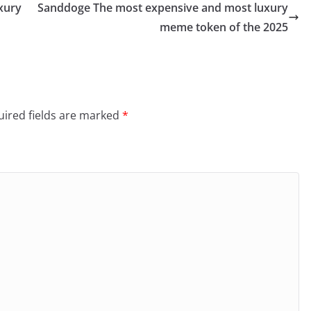
xury
Sanddoge The most expensive and most luxury
meme token of the 2025
ired fields are marked
*