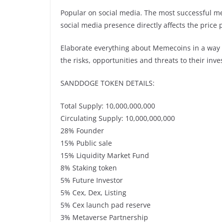
Popular on social media. The most successful mem
social media presence directly affects the pric
Elaborate everything about Memecoins in a way 
the risks, opportunities and threats to their in
SANDDOGE TOKEN DETAILS:
Total Supply: 10,000,000,000
Circulating Supply: 10,000,000,000
28% Founder
15% Public sale
15% Liquidity Market Fund
8% Staking token
5% Future Investor
5% Cex, Dex, Listing
5% Cex launch pad reserve
3% Metaverse Partnership