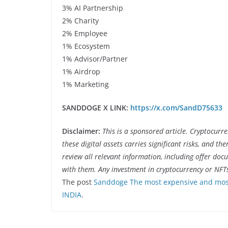
3% AI Partnership
2% Charity
2% Employee
1% Ecosystem
1% Advisor/Partner
1% Airdrop
1% Marketing
SANDDOGE X LINK:
https://x.com/SandD75633
Disclaimer:
This is a sponsored article. Cryptocurr
these digital assets carries significant risks, and th
review all relevant information, including offer do
with them. Any investment in cryptocurrency or NFT
The post
Sanddoge The most expensive and most
INDIA
.