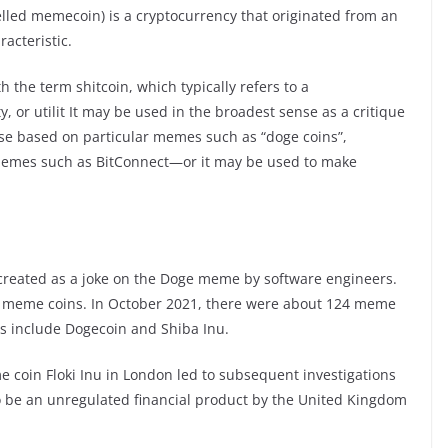
lled memecoin) is a cryptocurrency that originated from an
acteristic.
the term shitcoin, which typically refers to a
ty, or utilit It may be used in the broadest sense as a critique
ose based on particular memes such as “doge coins”,
hemes such as BitConnect—or it may be used to make
 created as a joke on the Doge meme by software engineers.
t meme coins. In October 2021, there were about 124 meme
es include Dogecoin and Shiba Inu.
 coin Floki Inu in London led to subsequent investigations
 be an unregulated financial product by the United Kingdom