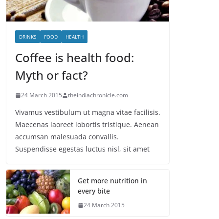
DRINKS
FOOD
HEALTH
Coffee is health food:
Myth or fact?
24 March 2015
theindiachronicle.com
Vivamus vestibulum ut magna vitae facilisis.
Maecenas laoreet lobortis tristique. Aenean
accumsan malesuada convallis.
Suspendisse egestas luctus nisl, sit amet
Get more nutrition in
every bite
24 March 2015