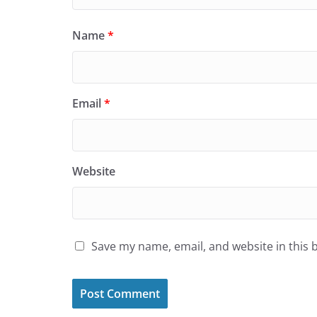
Name
*
Email
*
Website
Save my name, email, and website in this 