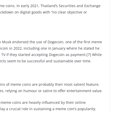
e coins. In early 2021, Thailand’s Securities and Exchange
kdown on digital goods with “no clear objective or
n Musk endorsed the use of Dogecoin, one of the first meme
ecoin in 2022, including one in January where he stated he
TV if they started accepting Dogecoin as payment.[7] While
jects seem to be successful and sustainable over time.
ns of meme coins are probably their most salient feature.
s, relying on humour or satire to offer entertainment value.
 meme coins are heavily influenced by their online
y a crucial role in sustaining a meme coin’s popularity.