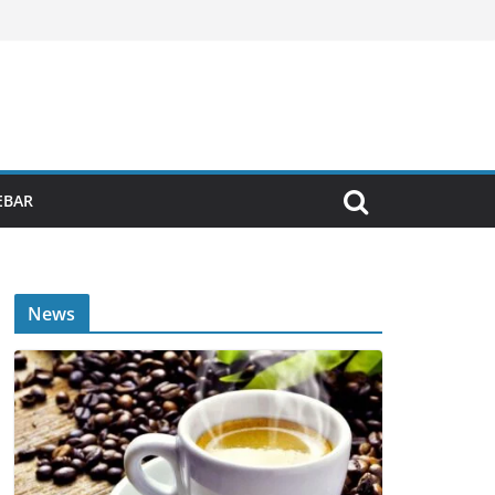
EBAR
News