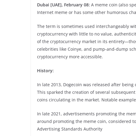
Dubai [UAE], February 08:
A meme coin (also spe
Internet meme or has some other humorous char
The term is sometimes used interchangeably with 
cryptocurrency with little to no value, authentici
of the cryptocurrency market in its entirety—th
celebrities like Coinye, and pump-and-dump sc
cryptocurrency more accessible.
History:
In late 2013, Dogecoin was released after being
This sparked the creation of several subsequen
coins circulating in the market. Notable exampl
In late 2021, advertisements promoting the meme
around promoting the meme coin, considered to
Advertising Standards Authority