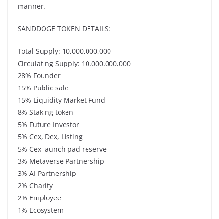
manner.
SANDDOGE TOKEN DETAILS:
Total Supply: 10,000,000,000
Circulating Supply: 10,000,000,000
28% Founder
15% Public sale
15% Liquidity Market Fund
8% Staking token
5% Future Investor
5% Cex, Dex, Listing
5% Cex launch pad reserve
3% Metaverse Partnership
3% AI Partnership
2% Charity
2% Employee
1% Ecosystem