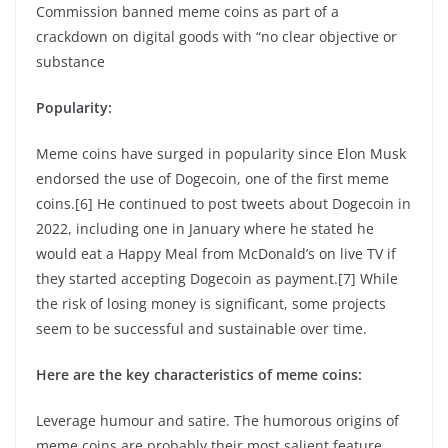
Commission banned meme coins as part of a
crackdown on digital goods with “no clear objective or
substance
Popularity:
Meme coins have surged in popularity since Elon Musk
endorsed the use of Dogecoin, one of the first meme
coins.[6] He continued to post tweets about Dogecoin in
2022, including one in January where he stated he
would eat a Happy Meal from McDonald’s on live TV if
they started accepting Dogecoin as payment.[7] While
the risk of losing money is significant, some projects
seem to be successful and sustainable over time.
Here are the key characteristics of meme coins:
Leverage humour and satire. The humorous origins of
meme coins are probably their most salient feature.