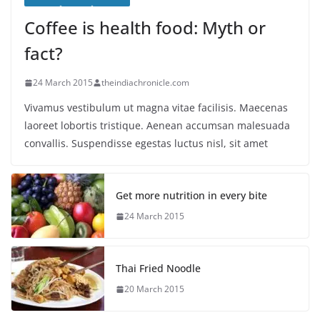
Coffee is health food: Myth or
fact?
24 March 2015
theindiachronicle.com
Vivamus vestibulum ut magna vitae facilisis. Maecenas
laoreet lobortis tristique. Aenean accumsan malesuada
convallis. Suspendisse egestas luctus nisl, sit amet
Get more nutrition in every bite
24 March 2015
Thai Fried Noodle
20 March 2015