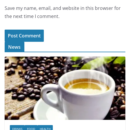
Save my name, email, and website in this browser for
the next time I comment.
News
DRINKS
FOOD
HEALTH