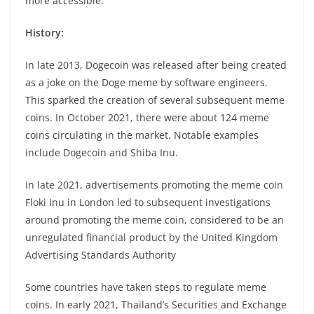
more accessible.
History:
In late 2013, Dogecoin was released after being created
as a joke on the Doge meme by software engineers.
This sparked the creation of several subsequent meme
coins. In October 2021, there were about 124 meme
coins circulating in the market. Notable examples
include Dogecoin and Shiba Inu.
In late 2021, advertisements promoting the meme coin
Floki Inu in London led to subsequent investigations
around promoting the meme coin, considered to be an
unregulated financial product by the United Kingdom
Advertising Standards Authority
Some countries have taken steps to regulate meme
coins. In early 2021, Thailand’s Securities and Exchange