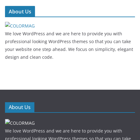
About Us
We love WordPress and we are here to provide you with
professional looking WordPress themes so that you can take
your website one step ahead. We focus on simplicity, elegant
design and clean code.
About Us
We love WordPress and we are here to provide you with
professional looking WordPress themes so that you can take