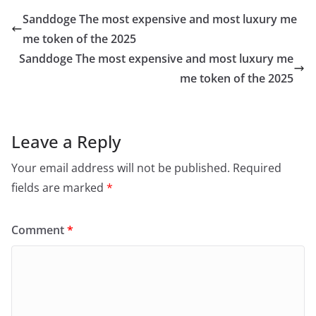
Sanddoge The most expensive and most luxury me
me token of the 2025
Sanddoge The most expensive and most luxury me
me token of the 2025
Leave a Reply
Your email address will not be published.
Required
fields are marked
*
Comment
*