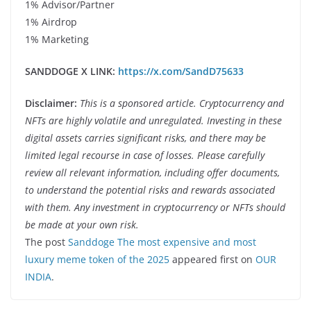
1% Advisor/Partner
1% Airdrop
1% Marketing
SANDDOGE X LINK:
https://x.com/SandD75633
Disclaimer:
This is a sponsored article. Cryptocurrency and
NFTs are highly volatile and unregulated. Investing in these
digital assets carries significant risks, and there may be
limited legal recourse in case of losses. Please carefully
review all relevant information, including offer documents,
to understand the potential risks and rewards associated
with them. Any investment in cryptocurrency or NFTs should
be made at your own risk.
The post
Sanddoge The most expensive and most
luxury meme token of the 2025
appeared first on
OUR
INDIA
.