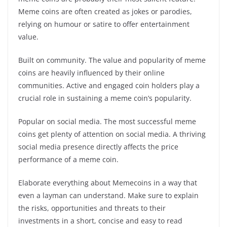
Meme coins are often created as jokes or parodies,
relying on humour or satire to offer entertainment
value.
Built on community. The value and popularity of meme
coins are heavily influenced by their online
communities. Active and engaged coin holders play a
crucial role in sustaining a meme coin’s popularity.
Popular on social media. The most successful meme
coins get plenty of attention on social media. A thriving
social media presence directly affects the price
performance of a meme coin.
Elaborate everything about Memecoins in a way that
even a layman can understand. Make sure to explain
the risks, opportunities and threats to their
investments in a short, concise and easy to read