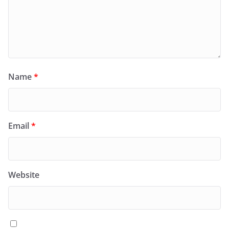
Name
*
Email
*
Website