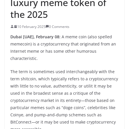
luxury meme token of
the 2025
10 February 2025
0 Comments
Dubai [UAE], February 08:
A meme coin (also spelled
memecoin) is a cryptocurrency that originated from an
Internet meme or has some other humorous
characteristic.
The term is sometimes used interchangeably with the
term shitcoin, which typically refers to a cryptocurrency
with little to no value, authenticity, or utilit It may be
used in the broadest sense as a critique of the
cryptocurrency market in its entirety—those based on
particular memes such as “doge coins”, celebrities like
Coinye, and pump-and-dump schemes such as
BitConnect—or it may be used to make cryptocurrency