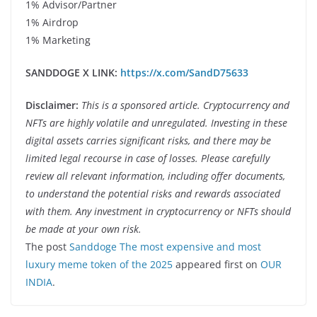
1% Advisor/Partner
1% Airdrop
1% Marketing
SANDDOGE X LINK:
https://x.com/SandD75633
Disclaimer:
This is a sponsored article. Cryptocurrency and
NFTs are highly volatile and unregulated. Investing in these
digital assets carries significant risks, and there may be
limited legal recourse in case of losses. Please carefully
review all relevant information, including offer documents,
to understand the potential risks and rewards associated
with them. Any investment in cryptocurrency or NFTs should
be made at your own risk.
The post
Sanddoge The most expensive and most
luxury meme token of the 2025
appeared first on
OUR
INDIA
.