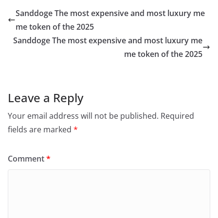
Sanddoge The most expensive and most luxury me
me token of the 2025
Sanddoge The most expensive and most luxury me
me token of the 2025
Leave a Reply
Your email address will not be published.
Required
fields are marked
*
Comment
*