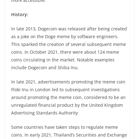
more accessible.
History:
In late 2013, Dogecoin was released after being created
as a joke on the Doge meme by software engineers.
This sparked the creation of several subsequent meme
coins. In October 2021, there were about 124 meme
coins circulating in the market. Notable examples
include Dogecoin and Shiba Inu.
In late 2021, advertisements promoting the meme coin
Floki Inu in London led to subsequent investigations
around promoting the meme coin, considered to be an
unregulated financial product by the United Kingdom
Advertising Standards Authority
Some countries have taken steps to regulate meme
coins. In early 2021, Thailand’s Securities and Exchange