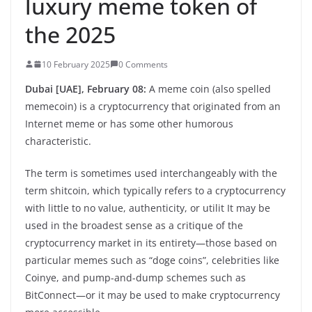
luxury meme token of
the 2025
10 February 2025
0 Comments
Dubai [UAE], February 08:
A meme coin (also spelled
memecoin) is a cryptocurrency that originated from an
Internet meme or has some other humorous
characteristic.
The term is sometimes used interchangeably with the
term shitcoin, which typically refers to a cryptocurrency
with little to no value, authenticity, or utilit It may be
used in the broadest sense as a critique of the
cryptocurrency market in its entirety—those based on
particular memes such as “doge coins”, celebrities like
Coinye, and pump-and-dump schemes such as
BitConnect—or it may be used to make cryptocurrency