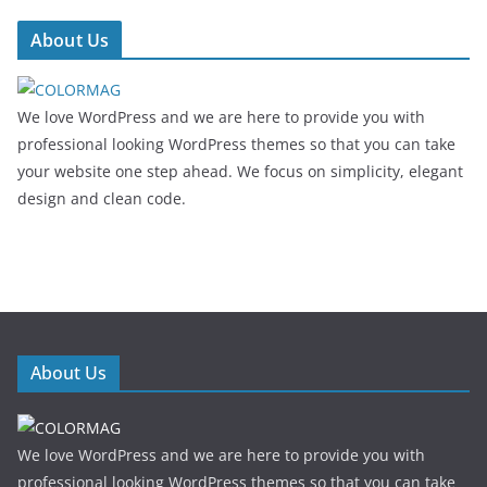
About Us
We love WordPress and we are here to provide you with
professional looking WordPress themes so that you can take
your website one step ahead. We focus on simplicity, elegant
design and clean code.
About Us
We love WordPress and we are here to provide you with
professional looking WordPress themes so that you can take