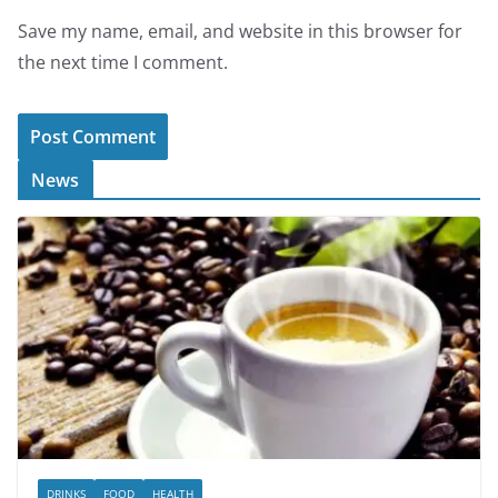
Save my name, email, and website in this browser for
the next time I comment.
News
DRINKS
FOOD
HEALTH