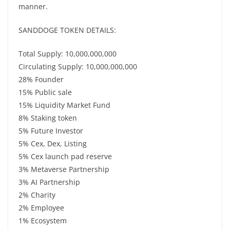
manner.
SANDDOGE TOKEN DETAILS:
Total Supply: 10,000,000,000
Circulating Supply: 10,000,000,000
28% Founder
15% Public sale
15% Liquidity Market Fund
8% Staking token
5% Future Investor
5% Cex, Dex, Listing
5% Cex launch pad reserve
3% Metaverse Partnership
3% AI Partnership
2% Charity
2% Employee
1% Ecosystem