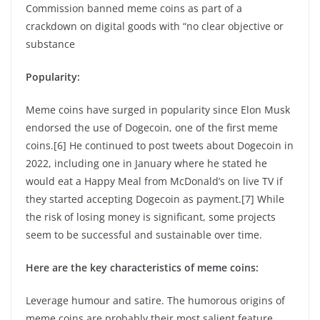
Commission banned meme coins as part of a
crackdown on digital goods with “no clear objective or
substance
Popularity:
Meme coins have surged in popularity since Elon Musk
endorsed the use of Dogecoin, one of the first meme
coins.[6] He continued to post tweets about Dogecoin in
2022, including one in January where he stated he
would eat a Happy Meal from McDonald’s on live TV if
they started accepting Dogecoin as payment.[7] While
the risk of losing money is significant, some projects
seem to be successful and sustainable over time.
Here are the key characteristics of meme coins:
Leverage humour and satire. The humorous origins of
meme coins are probably their most salient feature.