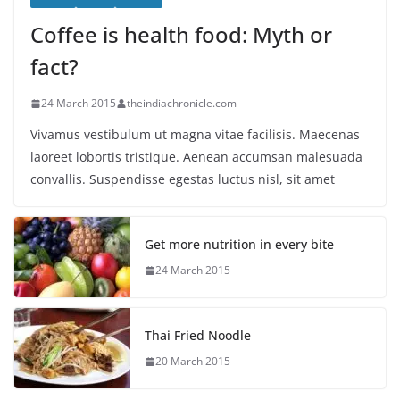
Coffee is health food: Myth or
fact?
24 March 2015
theindiachronicle.com
Vivamus vestibulum ut magna vitae facilisis. Maecenas
laoreet lobortis tristique. Aenean accumsan malesuada
convallis. Suspendisse egestas luctus nisl, sit amet
Get more nutrition in every bite
24 March 2015
Thai Fried Noodle
20 March 2015