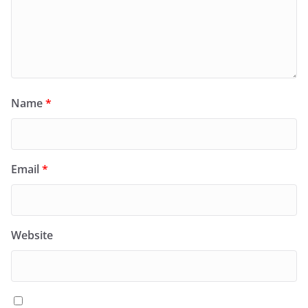
Name
*
Email
*
Website