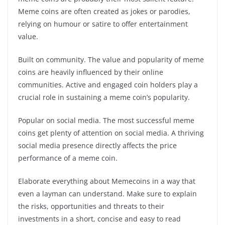
Meme coins are often created as jokes or parodies,
relying on humour or satire to offer entertainment
value.
Built on community. The value and popularity of meme
coins are heavily influenced by their online
communities. Active and engaged coin holders play a
crucial role in sustaining a meme coin’s popularity.
Popular on social media. The most successful meme
coins get plenty of attention on social media. A thriving
social media presence directly affects the price
performance of a meme coin.
Elaborate everything about Memecoins in a way that
even a layman can understand. Make sure to explain
the risks, opportunities and threats to their
investments in a short, concise and easy to read