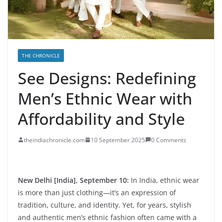
THE CHRONICLE
See Designs: Redefining
Men’s Ethnic Wear with
Affordability and Style
theindiachronicle.com
10 September 2025
0 Comments
New Delhi [India], September 10:
In India, ethnic wear
is more than just clothing—it’s an expression of
tradition, culture, and identity. Yet, for years, stylish
and authentic men’s ethnic fashion often came with a