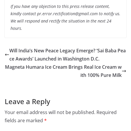
If you have any objection to this press release content,
kindly contact pr.error.rectification@gmail.com to notify us.
We will respond and rectify the situation in the next 24
hours.
Will India’s New Peace Legacy Emerge? ‘Sai Baba Pea
ce Awards’ Launched in Washington D.C.
Magneta Humara Ice Cream Brings Real Ice Cream w
ith 100% Pure Milk
Leave a Reply
Your email address will not be published.
Required
fields are marked
*