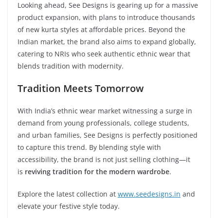
Looking ahead, See Designs is gearing up for a massive
product expansion, with plans to introduce thousands
of new kurta styles at affordable prices. Beyond the
Indian market, the brand also aims to expand globally,
catering to NRIs who seek authentic ethnic wear that
blends tradition with modernity.
Tradition Meets Tomorrow
With India’s ethnic wear market witnessing a surge in
demand from young professionals, college students,
and urban families, See Designs is perfectly positioned
to capture this trend. By blending style with
accessibility, the brand is not just selling clothing—it
is
reviving tradition for the modern wardrobe
.
Explore the latest collection at
www.seedesigns.in
and
elevate your festive style today.