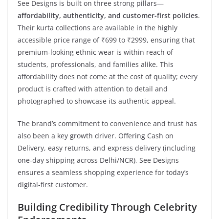
See Designs is built on three strong pillars—
affordability, authenticity, and customer-first policies
.
Their kurta collections are available in the highly
accessible price range of ₹699 to ₹2999, ensuring that
premium-looking ethnic wear is within reach of
students, professionals, and families alike. This
affordability does not come at the cost of quality; every
product is crafted with attention to detail and
photographed to showcase its authentic appeal.
The brand’s commitment to convenience and trust has
also been a key growth driver. Offering Cash on
Delivery, easy returns, and express delivery (including
one-day shipping across Delhi/NCR), See Designs
ensures a seamless shopping experience for today’s
digital-first customer.
Building Credibility Through Celebrity