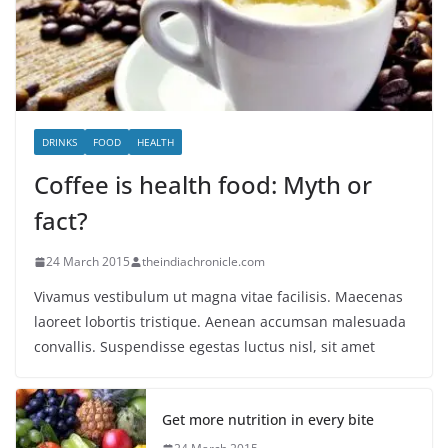
DRINKS
FOOD
HEALTH
Coffee is health food: Myth or
fact?
24 March 2015
theindiachronicle.com
Vivamus vestibulum ut magna vitae facilisis. Maecenas
laoreet lobortis tristique. Aenean accumsan malesuada
convallis. Suspendisse egestas luctus nisl, sit amet
Get more nutrition in every bite