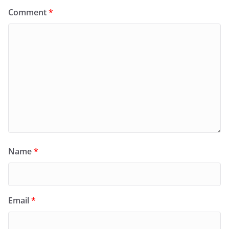
Comment
*
Name
*
Email
*