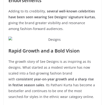
Endorsements
Adding to its credibility,
several well-known celebrities
have been seen wearing See Designs’ signature kurtas
,
giving the brand greater visibility and resonance
among fashion-forward audiences.
Rapid Growth and a Bold Vision
The growth story of See Designs is as inspiring as its
designs. What started as a modest venture has now
scaled into a fast-growing fashion brand
with
consistent year-on-year growth and a sharp rise
in festive season sales
. Its Pathani Kurta has become a
bestseller and continues to be one of the most
searched-for styles in the ethnic wear category online.