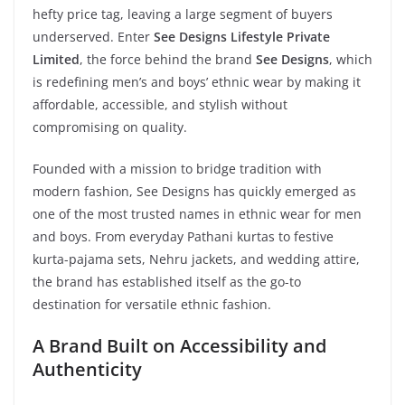
hefty price tag, leaving a large segment of buyers
underserved. Enter
See Designs Lifestyle Private
Limited
, the force behind the brand
See Designs
, which
is redefining men’s and boys’ ethnic wear by making it
affordable, accessible, and stylish without
compromising on quality.
Founded with a mission to bridge tradition with
modern fashion, See Designs has quickly emerged as
one of the most trusted names in ethnic wear for men
and boys. From everyday Pathani kurtas to festive
kurta-pajama sets, Nehru jackets, and wedding attire,
the brand has established itself as the go-to
destination for versatile ethnic fashion.
A Brand Built on Accessibility and
Authenticity