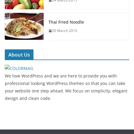
24 March 2015
Thai Fried Noodle
20 March 2015
About Us
We love WordPress and we are here to provide you with
professional looking WordPress themes so that you can take
your website one step ahead. We focus on simplicity, elegant
design and clean code.