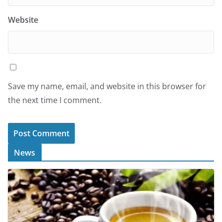
Website
Save my name, email, and website in this browser for
the next time I comment.
News