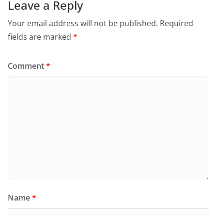
Leave a Reply
Your email address will not be published.
Required
fields are marked
*
Comment
*
Name
*