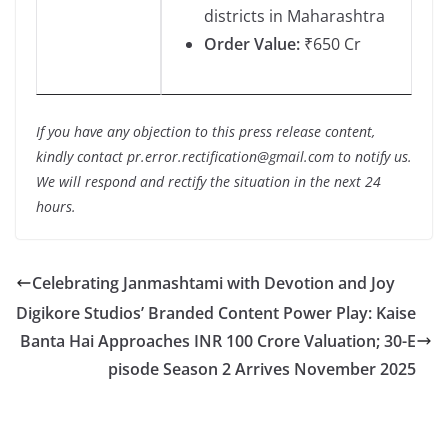
districts in Maharashtra
Order Value:
₹650 Cr
If you have any objection to this press release content,
kindly contact pr.error.rectification@gmail.com to notify us.
We will respond and rectify the situation in the next 24
hours.
Celebrating Janmashtami with Devotion and Joy
Digikore Studios’ Branded Content Power Play: Kaise
Banta Hai Approaches INR 100 Crore Valuation; 30-E
pisode Season 2 Arrives November 2025