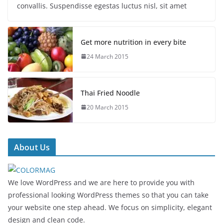
convallis. Suspendisse egestas luctus nisl, sit amet
Get more nutrition in every bite
24 March 2015
Thai Fried Noodle
20 March 2015
About Us
We love WordPress and we are here to provide you with
professional looking WordPress themes so that you can take
your website one step ahead. We focus on simplicity, elegant
design and clean code.