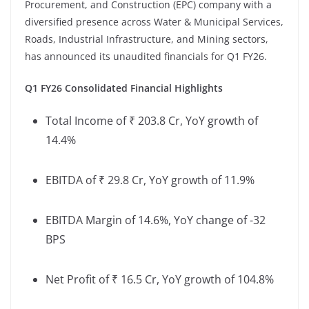
Procurement, and Construction (EPC) company with a
diversified presence across Water & Municipal Services,
Roads, Industrial Infrastructure, and Mining sectors,
has announced its unaudited financials for Q1 FY26.
Q1 FY26 Consolidated Financial Highlights
Total Income of ₹ 203.8 Cr, YoY growth of
14.4%
EBITDA of ₹ 29.8 Cr, YoY growth of 11.9%
EBITDA Margin of 14.6%, YoY change of -32
BPS
Net Profit of ₹ 16.5 Cr, YoY growth of 104.8%