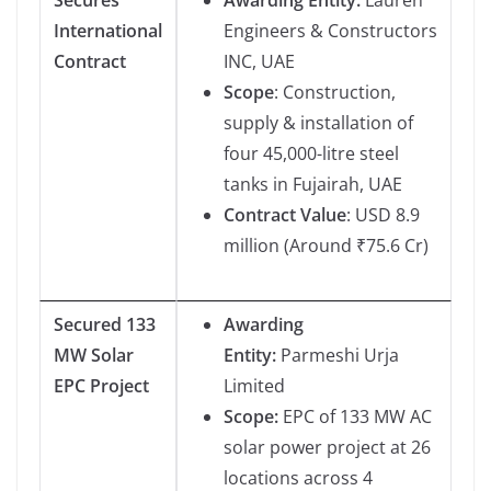
International
Engineers & Constructors
Contract
INC, UAE
Scope
: Construction,
supply & installation of
four 45,000-litre steel
tanks in Fujairah, UAE
Contract Value
: USD 8.9
million (Around ₹75.6 Cr)
Secured 133
Awarding
MW Solar
Entity:
Parmeshi Urja
EPC Project
Limited
Scope:
EPC of 133 MW AC
solar power project at 26
locations across 4