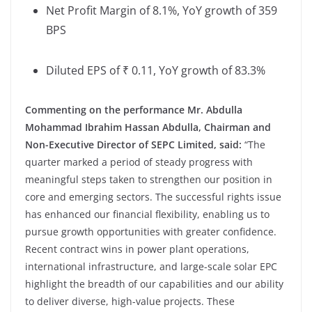
Net Profit Margin of 8.1%, YoY growth of 359
BPS
Diluted EPS of ₹ 0.11, YoY growth of 83.3%
Commenting on the performance
Mr. Abdulla
Mohammad Ibrahim Hassan Abdulla, Chairman and
Non-Executive Director of SEPC Limited, said:
“The
quarter marked a period of steady progress with
meaningful steps taken to strengthen our position in
core and emerging sectors. The successful rights issue
has enhanced our financial flexibility, enabling us to
pursue growth opportunities with greater confidence.
Recent contract wins in power plant operations,
international infrastructure, and large-scale solar EPC
highlight the breadth of our capabilities and our ability
to deliver diverse, high-value projects. These