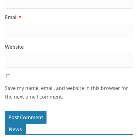
Email
*
Website
Save my name, email, and website in this browser for
the next time I comment.
News