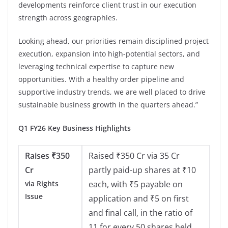
developments reinforce client trust in our execution
strength across geographies.
Looking ahead, our priorities remain disciplined project
execution, expansion into high-potential sectors, and
leveraging technical expertise to capture new
opportunities. With a healthy order pipeline and
supportive industry trends, we are well placed to drive
sustainable business growth in the quarters ahead.”
Q1 FY26 Key Business Highlights
Raises
₹
350
Raised ₹350 Cr via 35 Cr
Cr
partly paid-up shares at ₹10
via Rights
each, with ₹5 payable on
Issue
application and ₹5 on first
and final call, in the ratio of
11 for every 50 shares held.