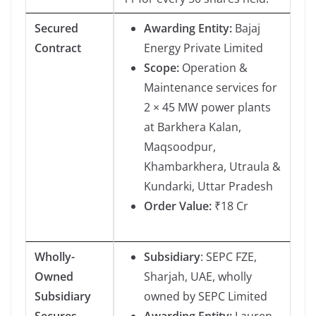
Secured
Awarding Entity:
Bajaj
Contract
Energy Private Limited
Scope:
Operation &
Maintenance services for
2 × 45 MW power plants
at Barkhera Kalan,
Maqsoodpur,
Khambarkhera, Utraula &
Kundarki, Uttar Pradesh
Order Value:
₹18 Cr
Wholly-
Subsidiary
: SEPC FZE,
Owned
Sharjah, UAE, wholly
Subsidiary
owned by SEPC Limited
Secures
Awarding Entity:
Lauren