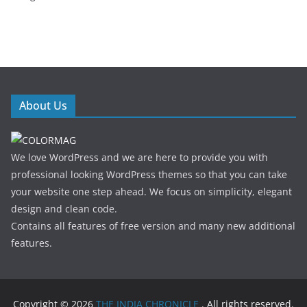
About Us
We love WordPress and we are here to provide you with
professional looking WordPress themes so that you can take
your website one step ahead. We focus on simplicity, elegant
design and clean code.
Contains all features of free version and many new additional
features.
Copyright © 2026
THE INDIA CHRONICLE
. All rights reserved.