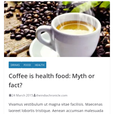
DRINKS
FOOD
HEALTH
Coffee is health food: Myth or
fact?
24 March 2015
theindiachronicle.com
Vivamus vestibulum ut magna vitae facilisis. Maecenas
laoreet lobortis tristique. Aenean accumsan malesuada