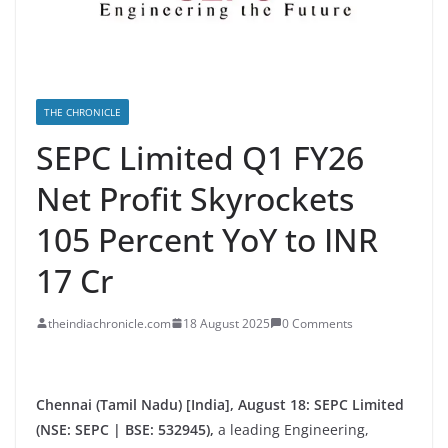
THE CHRONICLE
SEPC Limited Q1 FY26
Net Profit Skyrockets
105 Percent YoY to INR
17 Cr
theindiachronicle.com
18 August 2025
0 Comments
Chennai (Tamil Nadu) [India], August 18:
SEPC Limited
(NSE: SEPC | BSE: 532945),
a leading Engineering,