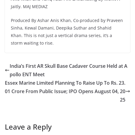
Jaitly. MAJ MEDIAZ
Produced By Ashar Anis Khan, Co-produced by Praveen
Sinha, Kewal Damani, Deepika Suthar and Shahid
Khan. This is not just a vertical drama series, it’s a
storm waiting to rise.
India’s First AR Skull Base Cadaver Course Held at A
pollo ENT Meet
Essex Marine Limited Planning To Raise Up To Rs. 23.
01 Crore From Public Issue; IPO Opens August 04, 20
25
Leave a Reply