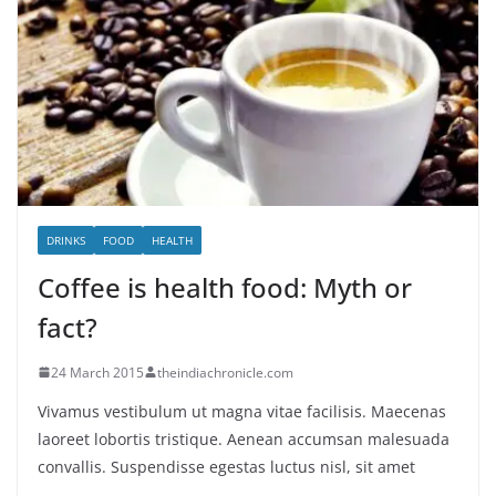
DRINKS
FOOD
HEALTH
Coffee is health food: Myth or
fact?
24 March 2015
theindiachronicle.com
Vivamus vestibulum ut magna vitae facilisis. Maecenas
laoreet lobortis tristique. Aenean accumsan malesuada
convallis. Suspendisse egestas luctus nisl, sit amet