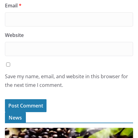
Email
*
Website
Save my name, email, and website in this browser for
the next time I comment.
News