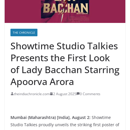
THE CHRONICLE
Showtime Studio Talkies
Presents the First Look
of Lady Bacchan Starring
Apoorva Arora
theindiachronicle.com
2 August 2025
0 Comments
Mumbai (Maharashtra) [India], August 2:
Showtime
Studio Talkies proudly unveils the striking first poster of