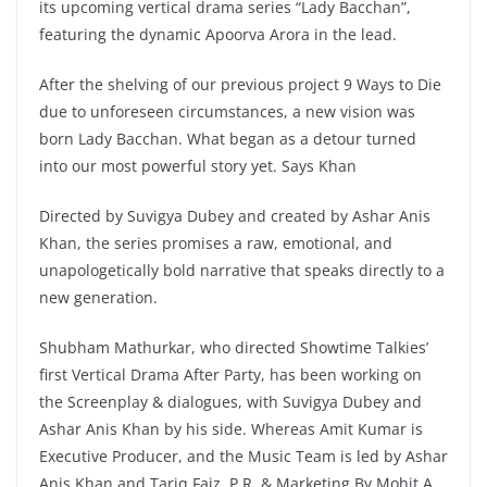
its upcoming vertical drama series “Lady Bacchan”,
featuring the dynamic Apoorva Arora in the lead.
After the shelving of our previous project 9 Ways to Die
due to unforeseen circumstances, a new vision was
born Lady Bacchan. What began as a detour turned
into our most powerful story yet. Says Khan
Directed by Suvigya Dubey and created by Ashar Anis
Khan, the series promises a raw, emotional, and
unapologetically bold narrative that speaks directly to a
new generation.
Shubham Mathurkar, who directed Showtime Talkies’
first Vertical Drama After Party, has been working on
the Screenplay & dialogues, with Suvigya Dubey and
Ashar Anis Khan by his side. Whereas Amit Kumar is
Executive Producer, and the Music Team is led by Ashar
Anis Khan and Tariq Faiz. P.R. & Marketing By Mohit A