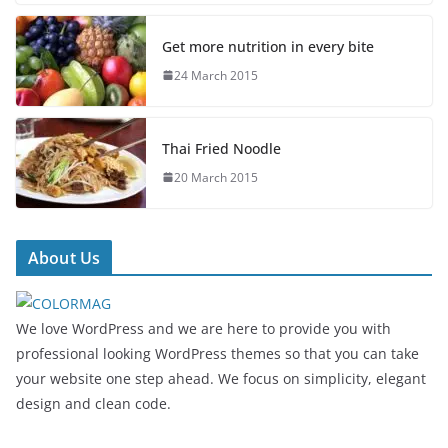
Get more nutrition in every bite
24 March 2015
Thai Fried Noodle
20 March 2015
About Us
We love WordPress and we are here to provide you with
professional looking WordPress themes so that you can take
your website one step ahead. We focus on simplicity, elegant
design and clean code.