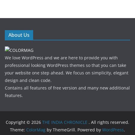
About Us
We love WordPress and we are here to provide you with
professional looking WordPress themes so that you can take
your website one step ahead. We focus on simplicity, elegant
design and clean code.
Contains all features of free version and many new additional
features.
Copyright © 2026
THE INDIA CHRONICLE
. All rights reserved.
Theme:
ColorMag
by ThemeGrill. Powered by
WordPress
.