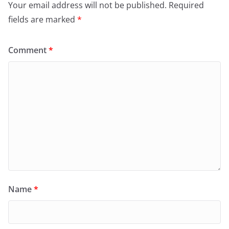
Your email address will not be published.
Required
fields are marked
*
Comment
*
Name
*