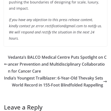
pushing the boundaries of designing for scale, luxury,
and impact.
If you have any objection to this press release content,
kindly contact pr.error.rectification@gmail.com to notify us.
We will respond and rectify the situation in the next 24
hours.
Vedanta’s BALCO Medical Centre Puts Spotlight on C
ancer Prevention and Multidisciplinary Collaboratio
n for Cancer Care
India’s Youngest Trailblazer: 6-Year-Old Thevaky Sets
World Record in 155-Foot Blindfolded Rappelling
Leave a Reply