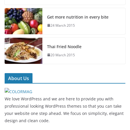
Get more nutrition in every bite
24 March 2015
Thai Fried Noodle
20 March 2015
About Us
We love WordPress and we are here to provide you with
professional looking WordPress themes so that you can take
your website one step ahead. We focus on simplicity, elegant
design and clean code.