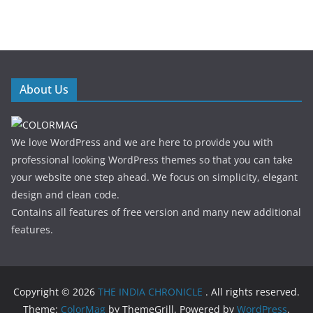
About Us
We love WordPress and we are here to provide you with
professional looking WordPress themes so that you can take
your website one step ahead. We focus on simplicity, elegant
design and clean code.
Contains all features of free version and many new additional
features.
Copyright © 2026
THE INDIA CHRONICLE
. All rights reserved.
Theme:
ColorMag
by ThemeGrill. Powered by
WordPress
.