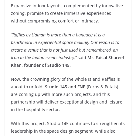
Expansive indoor layouts, complemented by innovative
zoning, promise to create immersive experiences
without compromising comfort or intimacy.
“Raffles by Udman is more than a banquet; it is a
benchmark in experiential space-making. Our vision is to
create a venue that is not just used but remembered, an
icon in the Indian events industry,”
said
Mr. Faisal Shareef
Khan, founder of Studio 145.
Now, the crowning glory of the whole Island Raffles is
about to unfold.
Studio 145 and FNP
(Ferns & Petals)
are coming up with more such projects, and this
partnership will deliver exceptional design and leisure
in the hospitality sector.
With this project, Studio 145 continues to strengthen its
leadership in the space design segment, while also