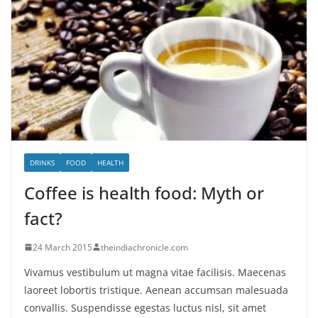
DRINKS
FOOD
HEALTH
Coffee is health food: Myth or
fact?
24 March 2015
theindiachronicle.com
Vivamus vestibulum ut magna vitae facilisis. Maecenas
laoreet lobortis tristique. Aenean accumsan malesuada
convallis. Suspendisse egestas luctus nisl, sit amet