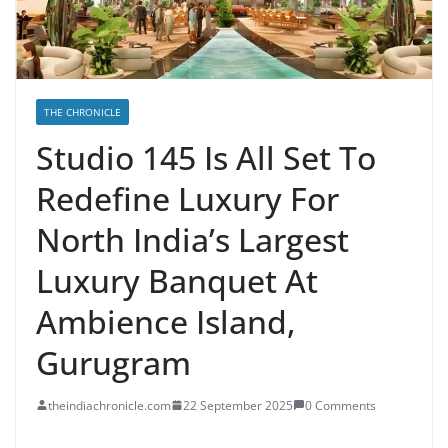
THE CHRONICLE
Studio 145 Is All Set To
Redefine Luxury For
North India’s Largest
Luxury Banquet At
Ambience Island,
Gurugram
theindiachronicle.com
22 September 2025
0 Comments