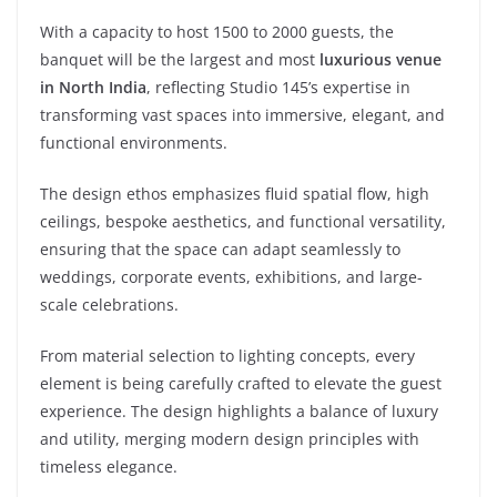
With a capacity to host 1500 to 2000 guests, the
banquet will be the largest and most
luxurious venue
in North India
, reflecting Studio 145’s expertise in
transforming vast spaces into immersive, elegant, and
functional environments.
The design ethos emphasizes fluid spatial flow, high
ceilings, bespoke aesthetics, and functional versatility,
ensuring that the space can adapt seamlessly to
weddings, corporate events, exhibitions, and large-
scale celebrations.
From material selection to lighting concepts, every
element is being carefully crafted to elevate the guest
experience. The design highlights a balance of luxury
and utility, merging modern design principles with
timeless elegance.