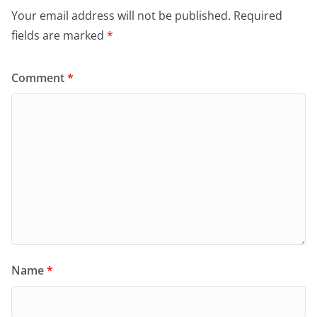
Your email address will not be published.
Required
fields are marked
*
Comment
*
Name
*