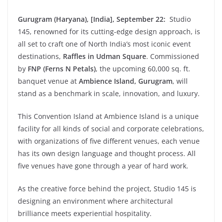
Gurugram (Haryana), [India], September 22:
Studio
145, renowned for its cutting-edge design approach, is
all set to craft one of North India’s most iconic event
destinations,
Raffles in Udman Square
. Commissioned
by
FNP (Ferns N Petals)
, the upcoming 60,000 sq. ft.
banquet venue at
Ambience Island, Gurugram
, will
stand as a benchmark in scale, innovation, and luxury.
This Convention Island at Ambience Island is a unique
facility for all kinds of social and corporate celebrations,
with organizations of five different venues, each venue
has its own design language and thought process. All
five venues have gone through a year of hard work.
As the creative force behind the project, Studio 145 is
designing an environment where architectural
brilliance meets experiential hospitality.