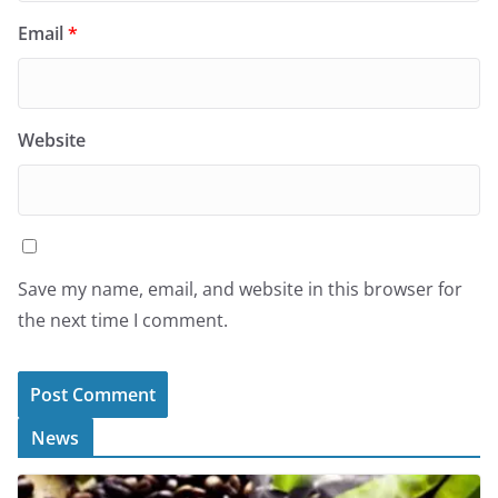
Email
*
Website
Save my name, email, and website in this browser for
the next time I comment.
News