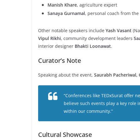
Manish Khare
, agriculture expert
Sanaya Gurnamal
, personal coach from the 
Other notable speakers include
Yash Vasant
(Na
Vipul Rikhi
, community development leaders
Sa
interior designer
Bhakti Loonawat
.
Curator’s Note
Speaking about the event,
Saurabh Pacheriwal, 
“Conferences like TEDxSurat offer n
believe such events play a key role i
within our community.”
Cultural Showcase