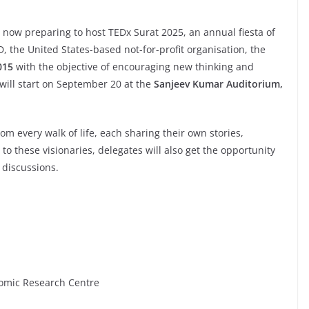
s now preparing to host TEDx Surat 2025, an annual fiesta of
, the United States-based not-for-profit organisation, the
015
with the objective of encouraging new thinking and
 will start on September 20 at the
Sanjeev Kumar Auditorium,
om every walk of life, each sharing their own stories,
to these visionaries, delegates will also get the opportunity
e discussions.
tomic Research Centre