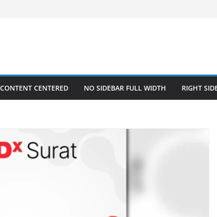
 CONTENT CENTERED
NO SIDEBAR FULL WIDTH
RIGHT SID