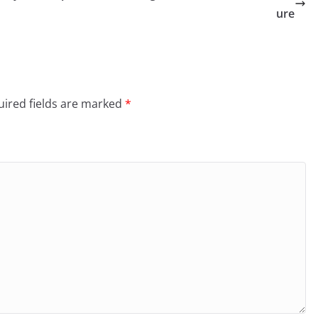
ure
ired fields are marked
*