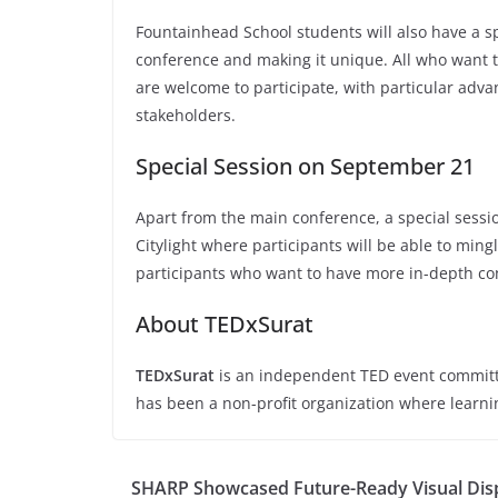
Fountainhead School students will also have a sp
conference and making it unique. All who want to
are welcome to participate, with particular adv
stakeholders.
Special Session on September 21
Apart from the main conference, a special sess
Citylight where participants will be able to min
participants who want to have more in-depth co
About TEDxSurat
TEDxSurat
is an independent TED event committe
has been a non-profit organization where learni
SHARP Showcased Future-Ready Visual Disp