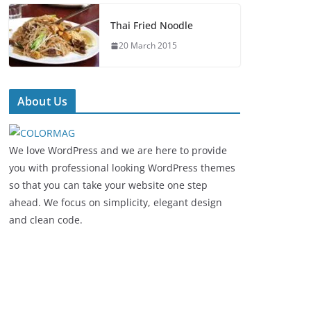
Thai Fried Noodle
20 March 2015
About Us
We love WordPress and we are here to provide
you with professional looking WordPress themes
so that you can take your website one step
ahead. We focus on simplicity, elegant design
and clean code.