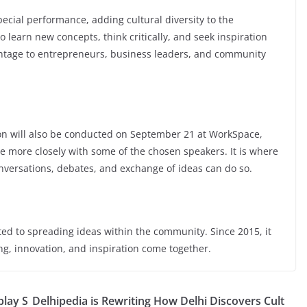
ecial performance, adding cultural diversity to the
 learn new concepts, think critically, and seek inspiration
antage to entrepreneurs, business leaders, and community
ion will also be conducted on September 21 at WorkSpace,
gle more closely with some of the chosen speakers. It is where
nversations, debates, and exchange of ideas can do so.
d to spreading ideas within the community. Since 2015, it
ng, innovation, and inspiration come together.
lay S
Delhipedia is Rewriting How Delhi Discovers Cult