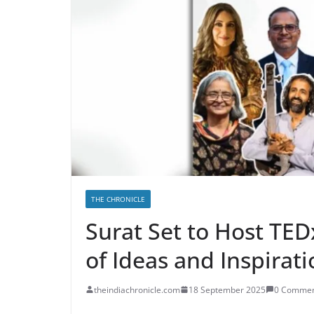
THE CHRONICLE
Surat Set to Host TED
of Ideas and Inspirat
theindiachronicle.com
18 September 2025
0 Commen