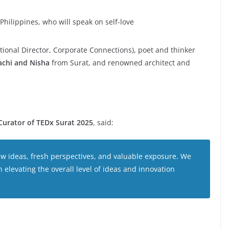
Philippines, who will speak on self-love
tional Director, Corporate Connections), poet and thinker
achi and Nisha
from Surat, and renowned architect and
Curator of TEDx Surat 2025
, said:
ew ideas, fresh perspectives, and valuable exposure. We
n elevating the overall level of ideas and innovation