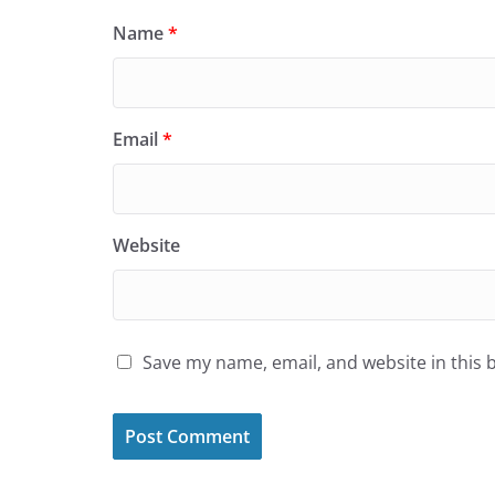
Name
*
Email
*
Website
Save my name, email, and website in this 