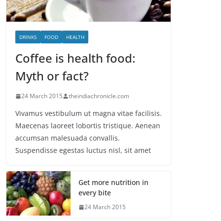
DRINKS
FOOD
HEALTH
Coffee is health food:
Myth or fact?
24 March 2015
theindiachronicle.com
Vivamus vestibulum ut magna vitae facilisis.
Maecenas laoreet lobortis tristique. Aenean
accumsan malesuada convallis.
Suspendisse egestas luctus nisl, sit amet
Get more nutrition in
every bite
24 March 2015