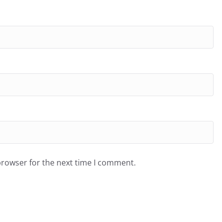
browser for the next time I comment.