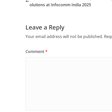
olutions at Infocomm India 2025
Leave a Reply
Your email address will not be published.
Requ
Comment
*