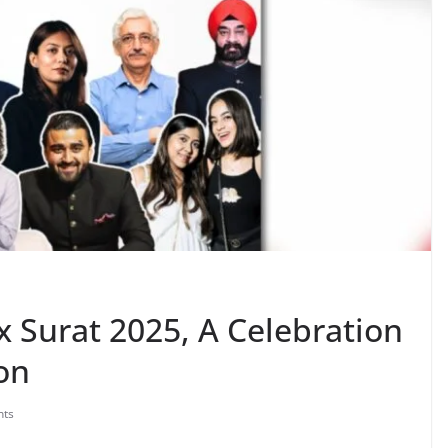
x Surat 2025, A Celebration
ion
ts