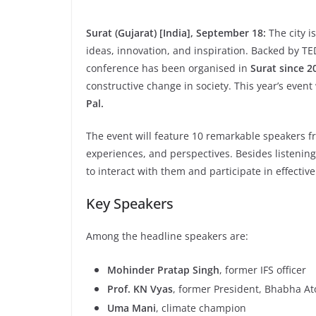
Surat (Gujarat) [India], September 18:
The city i
ideas, innovation, and inspiration. Backed by TED
conference has been organised in
Surat since 2
constructive change in society. This year’s event
Pal.
The event will feature 10 remarkable speakers fr
experiences, and perspectives. Besides listening 
to interact with them and participate in effectiv
Key Speakers
Among the headline speakers are:
Mohinder Pratap Singh
, former IFS officer
Prof. KN Vyas
, former President, Bhabha A
Uma Mani
, climate champion