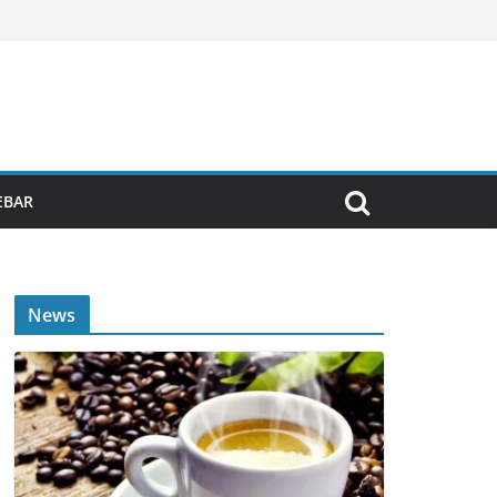
EBAR
News