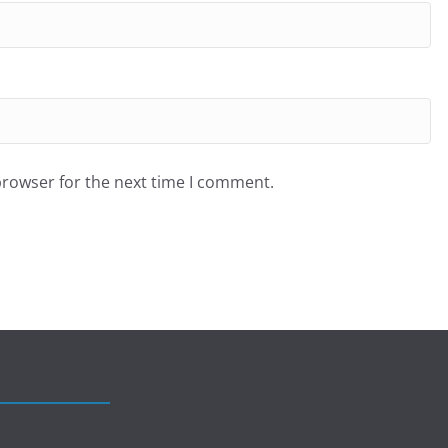
browser for the next time I comment.