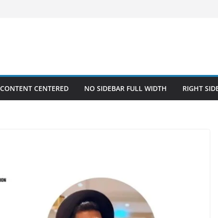
 CONTENT CENTERED
NO SIDEBAR FULL WIDTH
RIGHT SID