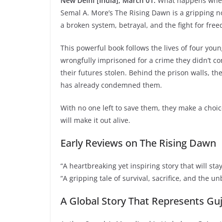
New Delhi [India], March 01:
What happens when t
Semal A. More’s The Rising Dawn is a gripping no
a broken system, betrayal, and the fight for fre
This powerful book follows the lives of four 
wrongfully imprisoned for a crime they didn’t co
their futures stolen. Behind the prison walls, th
has already condemned them.
With no one left to save them, they make a choic
will make it out alive.
Early Reviews on The Rising Dawn
“A heartbreaking yet inspiring story that will sta
“A gripping tale of survival, sacrifice, and the u
A Global Story That Represents Gu