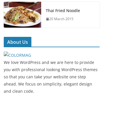
Thai Fried Noodle
20 March 2015
About Us
We love WordPress and we are here to provide
you with professional looking WordPress themes
so that you can take your website one step
ahead. We focus on simplicity, elegant design
and clean code.