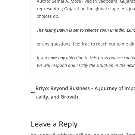
Author Semal A. More lived in Vadodara, Gujarat
representing Gujarat on the global stage. His j
choices do.
The Rising Dawn is set to release soon in India, Eur
or any questions, feel free to reach out to me 
If you have any objection to this press release conte
We will respond and rectify the situation in the nex
Briyo: Beyond Business – A Journey of Impa
uality, and Growth
Leave a Reply
Your email address will not be published.
Requ