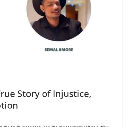
ue Story of Injustice,
tion