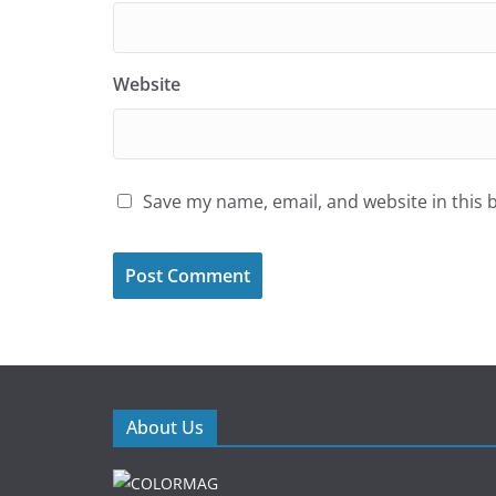
Website
Save my name, email, and website in this 
About Us