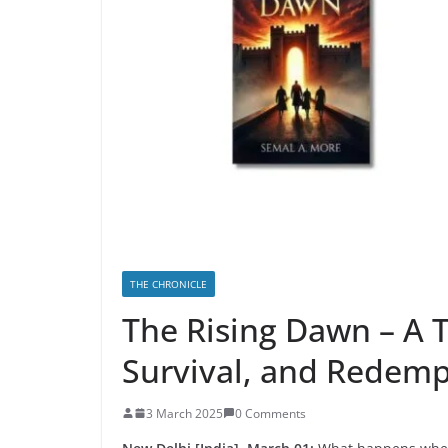
THE CHRONICLE
The Rising Dawn – A Tr
Survival, and Redemp
3 March 2025
0 Comments