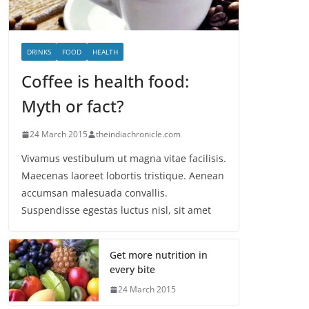
DRINKS
FOOD
HEALTH
Coffee is health food:
Myth or fact?
24 March 2015
theindiachronicle.com
Vivamus vestibulum ut magna vitae facilisis.
Maecenas laoreet lobortis tristique. Aenean
accumsan malesuada convallis.
Suspendisse egestas luctus nisl, sit amet
Get more nutrition in
every bite
24 March 2015