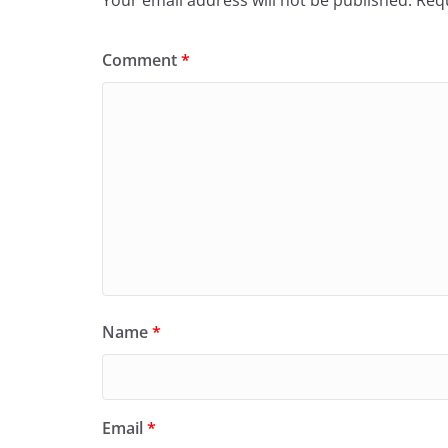
Comment
*
Name
*
Email
*