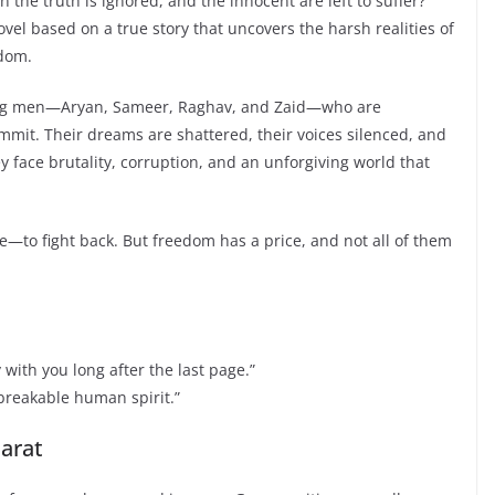
he truth is ignored, and the innocent are left to suffer?
vel based on a true story that uncovers the harsh realities of
edom.
young men—Aryan, Sameer, Raghav, and Zaid—who are
mmit. Their dreams are shattered, their voices silenced, and
ey face brutality, corruption, and an unforgiving world that
e—to fight back. But freedom has a price, and not all of them
y with you long after the last page.”
nbreakable human spirit.”
jarat