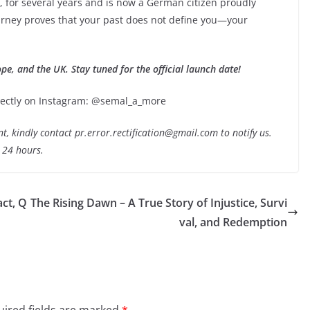
, for several years and is now a German citizen proudly
ourney proves that your past does not define you—your
ope, and the UK. Stay tuned for the official launch date!
directly on Instagram: @semal_a_more
nt, kindly contact pr.error.rectification@gmail.com to notify us.
t 24 hours.
ct, Q
The Rising Dawn – A True Story of Injustice, Survi
val, and Redemption
ired fields are marked
*