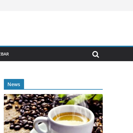
EBAR
News