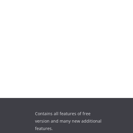
Contains all features of free
version and many new additional
features.