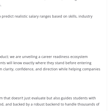
.
predict realistic salary ranges based on skills, industry
oduct; we are unveiling a career readiness ecosystem
nts will know exactly where they stand before entering
hem clarity, confidence, and direction while helping companies
m that doesn’t just evaluate but also guides students with
mated, and backed by a robust backend to handle thousands of