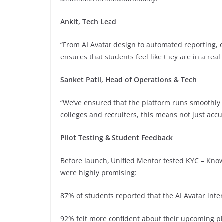
Ankit, Tech Lead
“From AI Avatar design to automated reporting,
ensures that students feel like they are in a rea
Sanket Patil, Head of Operations & Tech
“We’ve ensured that the platform runs smoothly a
colleges and recruiters, this means not just accur
Pilot Testing & Student Feedback
Before launch, Unified Mentor tested KYC – Know
were highly promising:
87% of students reported that the AI Avatar interv
92% felt more confident about their upcoming p