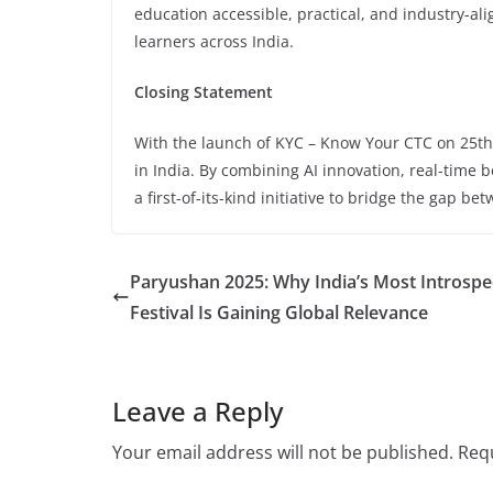
education accessible, practical, and industry-a
learners across India.
Closing Statement
With the launch of KYC – Know Your CTC on 25t
in India. By combining AI innovation, real-time
a first-of-its-kind initiative to bridge the gap b
Paryushan 2025: Why India’s Most Introspe
Festival Is Gaining Global Relevance
Leave a Reply
Your email address will not be published.
Requ