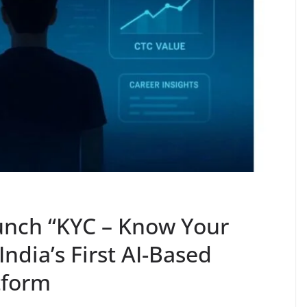
unch “KYC – Know Your
ndia’s First AI-Based
tform