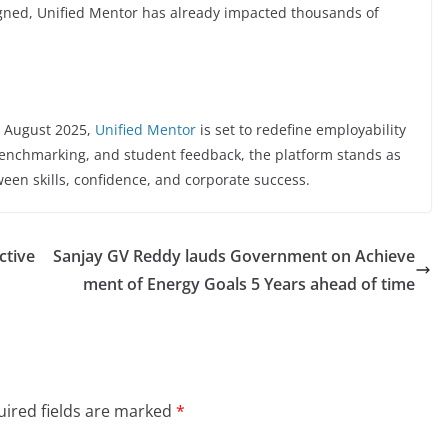
ligned, Unified Mentor has already impacted thousands of
h August 2025,
Unified Mentor
is set to redefine employability
 benchmarking, and student feedback, the platform stands as
etween skills, confidence, and corporate success.
ctive
Sanjay GV Reddy lauds Government on Achieve
ment of Energy Goals 5 Years ahead of time
ired fields are marked
*