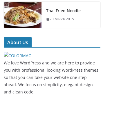
Thai Fried Noodle
20 March 2015
About Us
We love WordPress and we are here to provide
you with professional looking WordPress themes
so that you can take your website one step
ahead. We focus on simplicity, elegant design
and clean code.