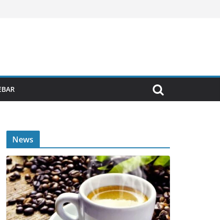
EBAR
News