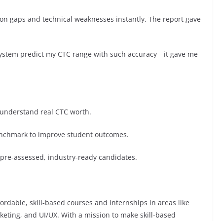
on gaps and technical weaknesses instantly. The report gave
a system predict my CTC range with such accuracy—it gave me
 understand real CTC worth.
enchmark to improve student outcomes.
 pre-assessed, industry-ready candidates.
ordable, skill-based courses and internships in areas like
rketing, and UI/UX. With a mission to make skill-based