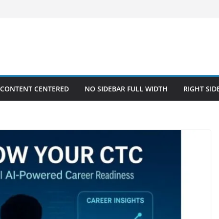
 CONTENT CENTERED
NO SIDEBAR FULL WIDTH
RIGHT SID