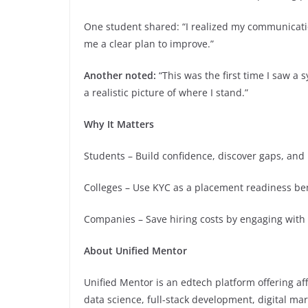
One student shared: “I realized my communicati
me a clear plan to improve.”
Another noted:
“This was the first time I saw 
a realistic picture of where I stand.”
Why It Matters
Students – Build confidence, discover gaps, and
Colleges – Use KYC as a placement readiness b
Companies – Save hiring costs by engaging with
About Unified Mentor
Unified Mentor is an edtech platform offering aff
data science, full-stack development, digital ma