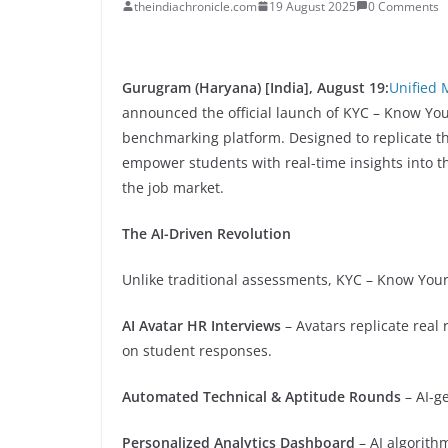
theindiachronicle.com
19 August 2025
0 Comments
Gurugram (Haryana) [India], August 19:
Unified 
announced the official launch of KYC – Know You
benchmarking platform. Designed to replicate the
empower students with real-time insights into t
the job market.
The AI-Driven Revolution
Unlike traditional assessments, KYC – Know Your
AI Avatar HR Interviews
– Avatars replicate real
on student responses.
Automated Technical & Aptitude Rounds
– AI-g
Personalized Analytics Dashboard
– AI algorith