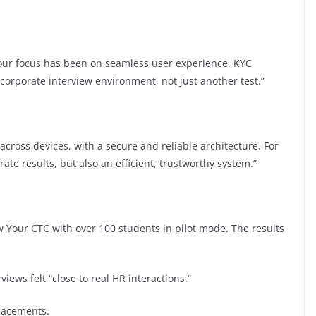
 our focus has been on seamless user experience. KYC
l corporate interview environment, not just another test.”
cross devices, with a secure and reliable architecture. For
ate results, but also an efficient, trustworthy system.”
 Your CTC with over 100 students in pilot mode. The results
iews felt “close to real HR interactions.”
lacements.