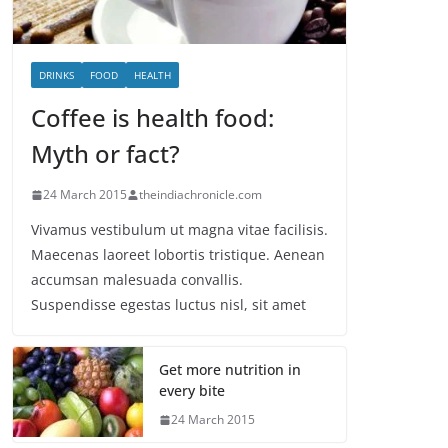
DRINKS
FOOD
HEALTH
Coffee is health food:
Myth or fact?
24 March 2015
theindiachronicle.com
Vivamus vestibulum ut magna vitae facilisis.
Maecenas laoreet lobortis tristique. Aenean
accumsan malesuada convallis.
Suspendisse egestas luctus nisl, sit amet
Get more nutrition in
every bite
24 March 2015