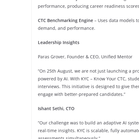
performance, producing career readiness scores
CTC Benchmarking Engine
– Uses data models to 
demand, and performance.
Leadership Insights
Paras Grover, Founder & CEO, Unified Mentor
“On 25th August, we are not just launching a pr
powered by AI. With KYC – Know Your CTC, stude
interviews. This initiative is designed to give t
engage with better-prepared candidates.”
Ishant Sethi, CTO
“Our challenge was to build an adaptive AI syste
real-time insights. KYC is scalable, fully auto
assessments simultaneously.”