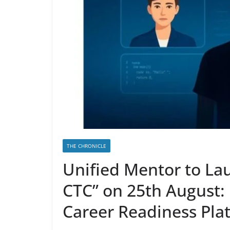
THE CHRONICLE
Unified Mentor to La
CTC” on 25th August: I
Career Readiness Pla