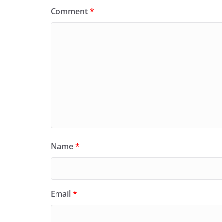
Comment
*
Name
*
Email
*