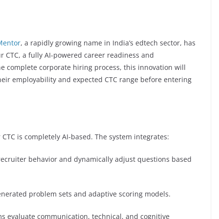
Mentor
, a rapidly growing name in India’s edtech sector, has
r CTC, a fully AI-powered career readiness and
 complete corporate hiring process, this innovation will
heir employability and expected CTC range before entering
 CTC is completely AI-based. The system integrates:
 recruiter behavior and dynamically adjust questions based
enerated problem sets and adaptive scoring models.
ms evaluate communication, technical, and cognitive