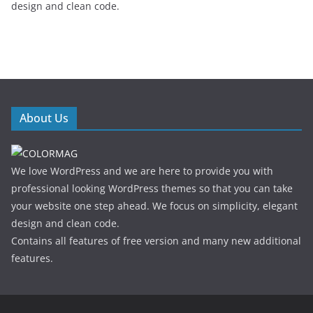
design and clean code.
About Us
We love WordPress and we are here to provide you with
professional looking WordPress themes so that you can take
your website one step ahead. We focus on simplicity, elegant
design and clean code.
Contains all features of free version and many new additional
features.