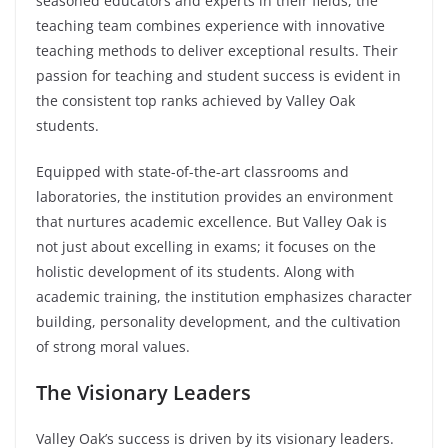
seasoned educators and experts in their fields, the
teaching team combines experience with innovative
teaching methods to deliver exceptional results. Their
passion for teaching and student success is evident in
the consistent top ranks achieved by Valley Oak
students.
Equipped with state-of-the-art classrooms and
laboratories, the institution provides an environment
that nurtures academic excellence. But Valley Oak is
not just about excelling in exams; it focuses on the
holistic development of its students. Along with
academic training, the institution emphasizes character
building, personality development, and the cultivation
of strong moral values.
The Visionary Leaders
Valley Oak’s success is driven by its visionary leaders.