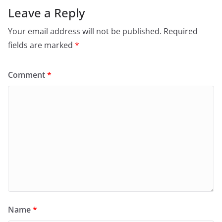
Leave a Reply
Your email address will not be published.
Required
fields are marked
*
Comment
*
Name
*