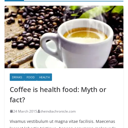
DRINKS
FOOD
HEALTH
Coffee is health food: Myth or
fact?
24 March 2015
theindiachronicle.com
Vivamus vestibulum ut magna vitae facilisis. Maecenas