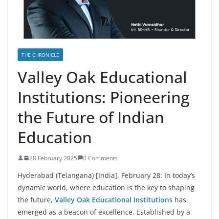
THE CHRONICLE
Valley Oak Educational
Institutions: Pioneering
the Future of Indian
Education
28 February 2025
0 Comments
Hyderabad (Telangana) [India], February 28: In today’s
dynamic world, where education is the key to shaping
the future,
Valley Oak Educational Institutions
has
emerged as a beacon of excellence. Established by a