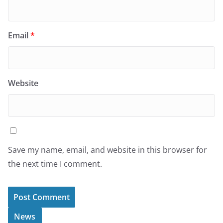
Email
*
Website
Save my name, email, and website in this browser for
the next time I comment.
News