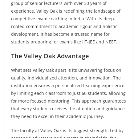
group of senior lecturers with over 30 years of
experience, Valley Oak is redefining the landscape of
competitive exam coaching in India. With its deep-
rooted commitment to academic rigour and holistic
development, it has become a trusted name for
students preparing for exams like IIT-JEE and NEET.
The Valley Oak Advantage
What sets Valley Oak apart is its unwavering focus on
quality, individualized attention, and innovation. The
institution ensures a personalized learning experience
by limiting each classroom to just 60 students, allowing
for more focused mentoring. This approach guarantees
that every student receives the attention and guidance
they need to excel in their academic journey.
The faculty at Valley Oak is its biggest strength. Led by