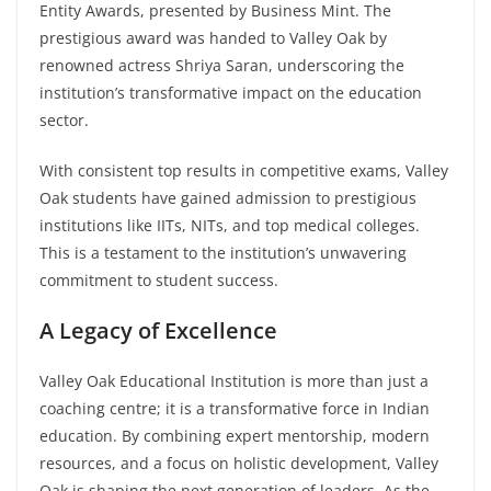
Entity Awards, presented by Business Mint. The
prestigious award was handed to Valley Oak by
renowned actress Shriya Saran, underscoring the
institution’s transformative impact on the education
sector.
With consistent top results in competitive exams, Valley
Oak students have gained admission to prestigious
institutions like IITs, NITs, and top medical colleges.
This is a testament to the institution’s unwavering
commitment to student success.
A Legacy of Excellence
Valley Oak Educational Institution is more than just a
coaching centre; it is a transformative force in Indian
education. By combining expert mentorship, modern
resources, and a focus on holistic development, Valley
Oak is shaping the next generation of leaders. As the