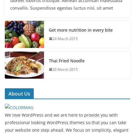
laoreet lobortis tristique. Aenean accumsan malesuada
convallis. Suspendisse egestas luctus nisl, sit amet
Get more nutrition in every bite
24 March 2015
Thai Fried Noodle
20 March 2015
About Us
We love WordPress and we are here to provide you with
professional looking WordPress themes so that you can take
your website one step ahead. We focus on simplicity, elegant