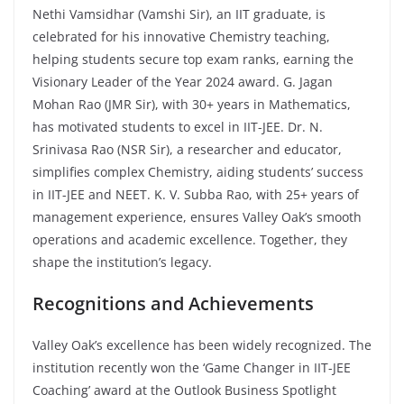
Nethi Vamsidhar (Vamshi Sir), an IIT graduate, is
celebrated for his innovative Chemistry teaching,
helping students secure top exam ranks, earning the
Visionary Leader of the Year 2024 award. G. Jagan
Mohan Rao (JMR Sir), with 30+ years in Mathematics,
has motivated students to excel in IIT-JEE. Dr. N.
Srinivasa Rao (NSR Sir), a researcher and educator,
simplifies complex Chemistry, aiding students’ success
in IIT-JEE and NEET. K. V. Subba Rao, with 25+ years of
management experience, ensures Valley Oak’s smooth
operations and academic excellence. Together, they
shape the institution’s legacy.
Recognitions and Achievements
Valley Oak’s excellence has been widely recognized. The
institution recently won the ‘Game Changer in IIT-JEE
Coaching’ award at the Outlook Business Spotlight