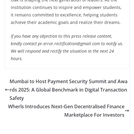
institution continues to inspire and empower students,
it remains committed to excellence, helping students
achieve their academic goals and realize their dreams.
If you have any objection to this press release content,
kindly contact pr.error.rectification@gmail.com to notify us.
We will respond and rectify the situation in the next 24
hours.
Mumbai to Host Payment Security Summit and Awa
rds 2025: A Global Benchmark in Digital Transaction
Safety
Wherls Introduces Next-Gen Decentralised Finance
Marketplace For Investors