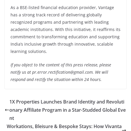
As a BSE-listed financial education provider, Vantage
has a strong track record of delivering globally
recognized programs and partnering with leading
academic institutions. With this initiative, it reaffirms its
commitment to transforming education and supporting
India’s inclusive growth through innovative, scalable
learning solutions.
If you object to the content of this press release, please
notify us at pr.error.rectification@gmail.com. We will
respond and rectify the situation within 24 hours.
1X Properties Launches Brand Identity and Revoluti
onary Affiliate Program in a Star-Studded Global Eve
nt
Workations, Bleisure & Bespoke Stays: How Vivanta