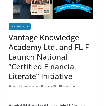
THE CHRONICLE
Vantage Knowledge
Academy Ltd. and FLIF
Launch National
“Certified Financial
Literate” Initiative
theindiachronicle.com
18 July 2025
0 Comments
Mumbai (Maharashtra) [India], July 18:
Vantage