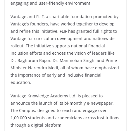
engaging and user-friendly environment.
Vantage and FLIF, a charitable foundation promoted by
Vantage’s founders, have worked together to develop
and refine this initiative. FLIF has granted full rights to
Vantage for curriculum development and nationwide
rollout. The initiative supports national financial
inclusion efforts and echoes the vision of leaders like
Dr. Raghuram Rajan, Dr. Manmohan Singh, and Prime
Minister Narendra Modi, all of whom have emphasized
the importance of early and inclusive financial
education.
Vantage Knowledge Academy Ltd. is pleased to
announce the launch of its bi-monthly e-newspaper,
The Campus, designed to reach and engage over
1,00,000 students and academicians across institutions
through a digital platform.