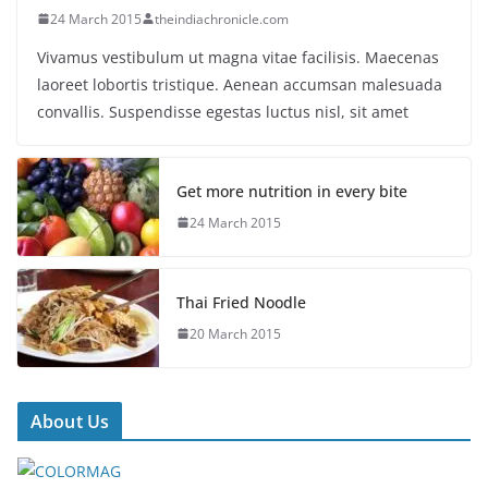
24 March 2015
theindiachronicle.com
Vivamus vestibulum ut magna vitae facilisis. Maecenas
laoreet lobortis tristique. Aenean accumsan malesuada
convallis. Suspendisse egestas luctus nisl, sit amet
Get more nutrition in every bite
24 March 2015
Thai Fried Noodle
20 March 2015
About Us