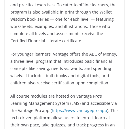
and practical exercises. To cater to offline learners, the
program is also available in print through the Wallet
Wisdom book series — one for each level — featuring
worksheets, examples, and illustrations. Those who
complete all levels and assessments receive the
Certified Financial Literate certificate.
For younger learners, Vantage offers the ABC of Money,
a three-level program that introduces basic financial
concepts like saving, needs vs. wants, and spending
wisely. It includes both books and digital tools, and
children also receive certification upon completion.
All course modules are hosted on Vantage Pro’s
Learning Management System (LMS) and accessible via
the Vantage Pro app (
https://www.vantagepro.app
). This
tech-driven platform allows users to enroll, learn at
their own pace, take quizzes, and track progress in an