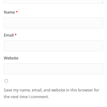
Name
*
Email
*
Website
Save my name, email, and website in this browser for
the next time I comment.