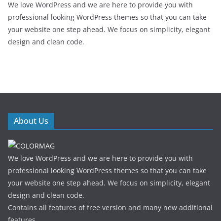
We love WordPress and we are here to provide you with
professional looking WordPress themes so that you can take
your website one step ahead. We focus on simplicity, elegant
design and clean code.
About Us
We love WordPress and we are here to provide you with
professional looking WordPress themes so that you can take
your website one step ahead. We focus on simplicity, elegant
design and clean code.
Contains all features of free version and many new additional
features.