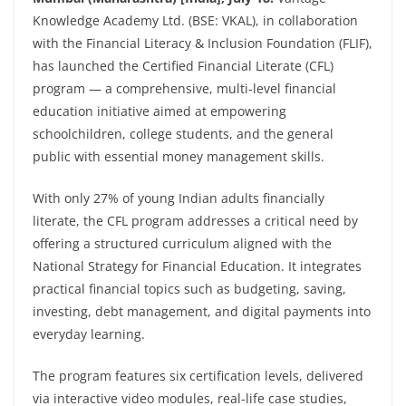
Knowledge Academy Ltd. (BSE: VKAL), in collaboration
with the Financial Literacy & Inclusion Foundation (FLIF),
has launched the Certified Financial Literate (CFL)
program — a comprehensive, multi-level financial
education initiative aimed at empowering
schoolchildren, college students, and the general
public with essential money management skills.
With only 27% of young Indian adults financially
literate, the CFL program addresses a critical need by
offering a structured curriculum aligned with the
National Strategy for Financial Education. It integrates
practical financial topics such as budgeting, saving,
investing, debt management, and digital payments into
everyday learning.
The program features six certification levels, delivered
via interactive video modules, real-life case studies,