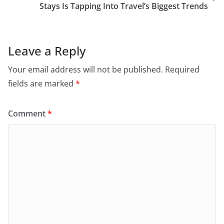
Stays Is Tapping Into Travel’s Biggest Trends
Leave a Reply
Your email address will not be published.
Required
fields are marked
*
Comment
*