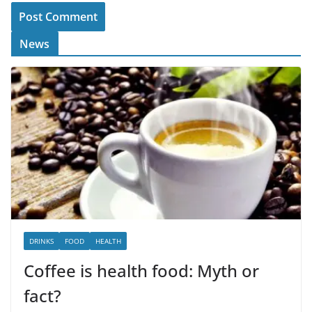
News
DRINKS
FOOD
HEALTH
Coffee is health food: Myth or
fact?