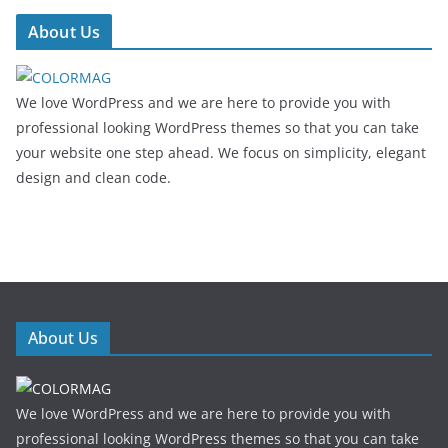
About Us
We love WordPress and we are here to provide you with
professional looking WordPress themes so that you can take
your website one step ahead. We focus on simplicity, elegant
design and clean code.
About Us
We love WordPress and we are here to provide you with
professional looking WordPress themes so that you can take