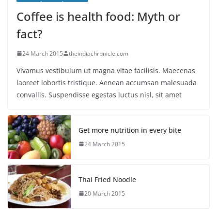
Coffee is health food: Myth or
fact?
24 March 2015
theindiachronicle.com
Vivamus vestibulum ut magna vitae facilisis. Maecenas
laoreet lobortis tristique. Aenean accumsan malesuada
convallis. Suspendisse egestas luctus nisl, sit amet
Get more nutrition in every bite
24 March 2015
Thai Fried Noodle
20 March 2015