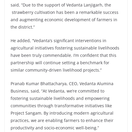
said, “Due to the support of Vedanta Lanjigarh, the
strawberry cultivation has been a remarkable success
and augmenting economic development of farmers in
the district.”
He added, “Vedanta’s significant interventions in
agricultural initiatives fostering sustainable livelihoods
have been truly commendable. I’m confident that this
partnership will continue setting a benchmark for
similar community-driven livelihood projects.”
Pranab Kumar Bhattacharya, CEO, Vedanta Alumina
Business, said, “At Vedanta, we’re committed to
fostering sustainable livelihoods and empowering
communities through transformative initiatives like
Project Sangam. By introducing modern agricultural
practices, we are enabling farmers to enhance their
productivity and socio-economic well-being.”