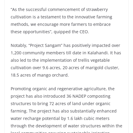
“As the successful commencement of strawberry
cultivation is a testament to the innovative farming
methods, we encourage more farmers to embrace
these opportunities”, quipped the CEO.
Notably, “Project Sangam” has positively impacted over
1,200 community members till date in Kalahandi. It has
also led to the implementation of trellis vegetable
cultivation over 9.6 acres, 20 acres of marigold cluster,
18.5 acres of mango orchard.
Promoting organic and regenerative agriculture, the
project has also introduced 36 NADEP composting
structures to bring 72 acres of land under organic
farming. The project has also substantially enhanced
water recharge potential by 1.6 lakh cubic meters
through the development of water structures within the