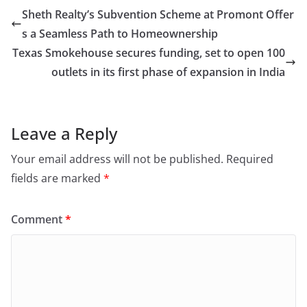
Sheth Realty’s Subvention Scheme at Promont Offer
s a Seamless Path to Homeownership
Texas Smokehouse secures funding, set to open 100
outlets in its first phase of expansion in India
Leave a Reply
Your email address will not be published.
Required
fields are marked
*
Comment
*