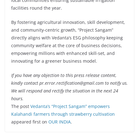
local communities ensuring sustainable irrigation
facilities round the year.
By fostering agricultural innovation, skill development,
and community-centric growth, “Project Sangam”
directly aligns with Vedanta’s ESG philosophy keeping
community welfare at the core of business decisions,
empowering millions with enhanced skill-set, and
innovating for a greener business model.
If you have any objection to this press release content,
kindly contact pr.error.rectification@gmail.com to notify us.
We will respond and rectify the situation in the next 24
hours.
The post
Vedanta’s “Project Sangam” empowers
Kalahandi farmers through strawberry cultivation
appeared first on
OUR INDIA
.