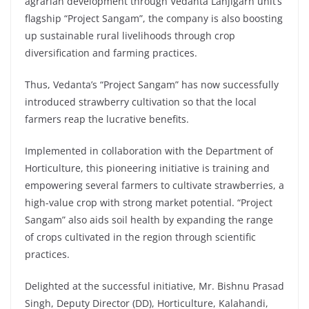
agrarian development through Vedanta Lanjigarh unit’s
flagship “Project Sangam”, the company is also boosting
up sustainable rural livelihoods through crop
diversification and farming practices.
Thus, Vedanta’s “Project Sangam” has now successfully
introduced strawberry cultivation so that the local
farmers reap the lucrative benefits.
Implemented in collaboration with the Department of
Horticulture, this pioneering initiative is training and
empowering several farmers to cultivate strawberries, a
high-value crop with strong market potential. “Project
Sangam” also aids soil health by expanding the range
of crops cultivated in the region through scientific
practices.
Delighted at the successful initiative, Mr. Bishnu Prasad
Singh, Deputy Director (DD), Horticulture, Kalahandi,