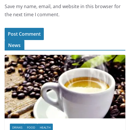
Save my name, email, and website in this browser for
the next time I comment.
News
DRINKS
FOOD
HEALTH