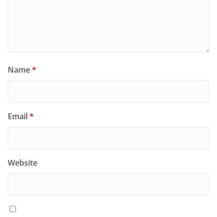
Name
*
Email
*
Website