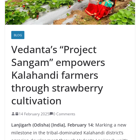
BLOG
Vedanta’s “Project
Sangam” empowers
Kalahandi farmers
through strawberry
cultivation
14 February 2025
0 Comments
Lanjigarh (Odisha) [India], February 14:
Marking a new
milestone in the tribal-dominated Kalahandi district’s