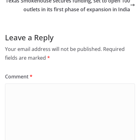
Texas Smokehouse secures funding, set to open 100
outlets in its first phase of expansion in India
Leave a Reply
Your email address will not be published.
Required
fields are marked
*
Comment
*