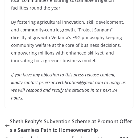
local communities ensuring sustainable irrigation
facilities round the year.
By fostering agricultural innovation, skill development,
and community-centric growth, “Project Sangam”
directly aligns with Vedanta’s ESG philosophy keeping
community welfare at the core of business decisions,
empowering millions with enhanced skill-set, and
innovating for a greener business model.
If you have any objection to this press release content,
kindly contact pr.error.rectification@gmail.com to notify us.
We will respond and rectify the situation in the next 24
hours.
Sheth Realty’s Subvention Scheme at Promont Offer
s a Seamless Path to Homeownership