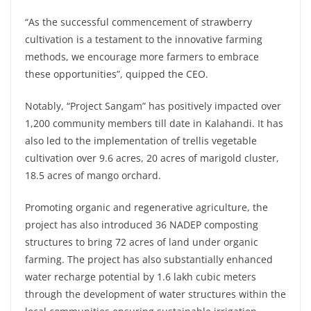
“As the successful commencement of strawberry
cultivation is a testament to the innovative farming
methods, we encourage more farmers to embrace
these opportunities”, quipped the CEO.
Notably, “Project Sangam” has positively impacted over
1,200 community members till date in Kalahandi. It has
also led to the implementation of trellis vegetable
cultivation over 9.6 acres, 20 acres of marigold cluster,
18.5 acres of mango orchard.
Promoting organic and regenerative agriculture, the
project has also introduced 36 NADEP composting
structures to bring 72 acres of land under organic
farming. The project has also substantially enhanced
water recharge potential by 1.6 lakh cubic meters
through the development of water structures within the