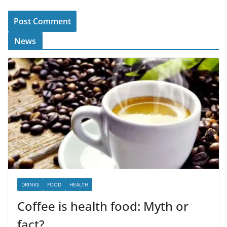
News
DRINKS
FOOD
HEALTH
Coffee is health food: Myth or
fact?