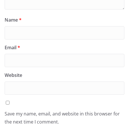
Name
*
Email
*
Website
Save my name, email, and website in this browser for
the next time I comment.