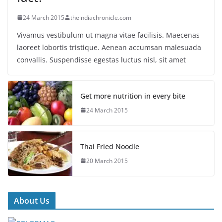
24 March 2015
theindiachronicle.com
Vivamus vestibulum ut magna vitae facilisis. Maecenas
laoreet lobortis tristique. Aenean accumsan malesuada
convallis. Suspendisse egestas luctus nisl, sit amet
Get more nutrition in every bite
24 March 2015
Thai Fried Noodle
20 March 2015
About Us