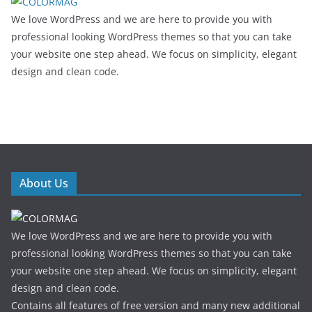
We love WordPress and we are here to provide you with
professional looking WordPress themes so that you can take
your website one step ahead. We focus on simplicity, elegant
design and clean code.
About Us
We love WordPress and we are here to provide you with
professional looking WordPress themes so that you can take
your website one step ahead. We focus on simplicity, elegant
design and clean code.
Contains all features of free version and many new additional