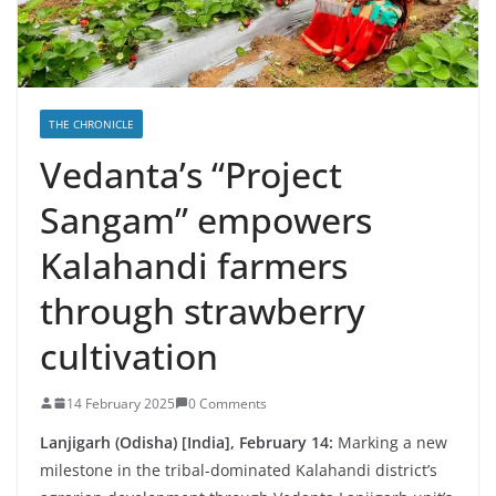
THE CHRONICLE
Vedanta’s “Project
Sangam” empowers
Kalahandi farmers
through strawberry
cultivation
14 February 2025
0 Comments
Lanjigarh (Odisha) [India], February 14:
Marking a new
milestone in the tribal-dominated Kalahandi district’s