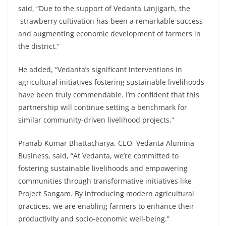
said, “Due to the support of Vedanta Lanjigarh, the
strawberry cultivation has been a remarkable success
and augmenting economic development of farmers in
the district.”
He added, “Vedanta’s significant interventions in
agricultural initiatives fostering sustainable livelihoods
have been truly commendable. I’m confident that this
partnership will continue setting a benchmark for
similar community-driven livelihood projects.”
Pranab Kumar Bhattacharya, CEO, Vedanta Alumina
Business, said, “At Vedanta, we’re committed to
fostering sustainable livelihoods and empowering
communities through transformative initiatives like
Project Sangam. By introducing modern agricultural
practices, we are enabling farmers to enhance their
productivity and socio-economic well-being.”