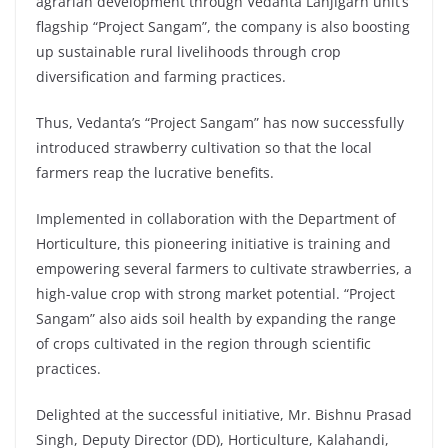
agrarian development through Vedanta Lanjigarh unit’s
flagship “Project Sangam”, the company is also boosting
up sustainable rural livelihoods through crop
diversification and farming practices.
Thus, Vedanta’s “Project Sangam” has now successfully
introduced strawberry cultivation so that the local
farmers reap the lucrative benefits.
Implemented in collaboration with the Department of
Horticulture, this pioneering initiative is training and
empowering several farmers to cultivate strawberries, a
high-value crop with strong market potential. “Project
Sangam” also aids soil health by expanding the range
of crops cultivated in the region through scientific
practices.
Delighted at the successful initiative, Mr. Bishnu Prasad
Singh, Deputy Director (DD), Horticulture, Kalahandi,