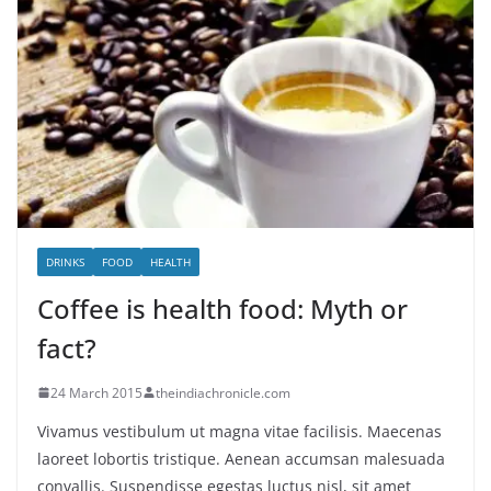
DRINKS
FOOD
HEALTH
Coffee is health food: Myth or
fact?
24 March 2015
theindiachronicle.com
Vivamus vestibulum ut magna vitae facilisis. Maecenas
laoreet lobortis tristique. Aenean accumsan malesuada
convallis. Suspendisse egestas luctus nisl, sit amet