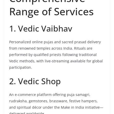
Range of Services
1. Vedic Vaibhav
Personalized online pujas and sacred prasad delivery
from renowned temples across India. Rituals are
performed by qualified priests following traditional
Vedic methods, with live-streaming available for global
participation.
2. Vedic Shop
An e-commerce platform offering puja samagri,
rudraksha, gemstones, brassware, festive hampers,
and spiritual décor under the Make in India initiative—
delivered worldwide.