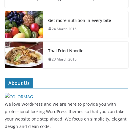
Get more nutrition in every bite
24 March 2015
Thai Fried Noodle
20 March 2015
About Us
We love WordPress and we are here to provide you with
professional looking WordPress themes so that you can take
your website one step ahead. We focus on simplicity, elegant
design and clean code.