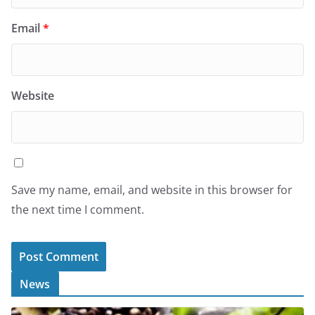
Email
*
Website
Save my name, email, and website in this browser for
the next time I comment.
News