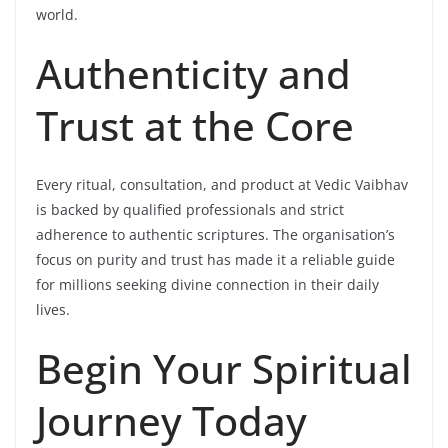
world.
Authenticity and
Trust at the Core
Every ritual, consultation, and product at Vedic Vaibhav
is backed by qualified professionals and strict
adherence to authentic scriptures. The organisation’s
focus on purity and trust has made it a reliable guide
for millions seeking divine connection in their daily
lives.
Begin Your Spiritual
Journey Today