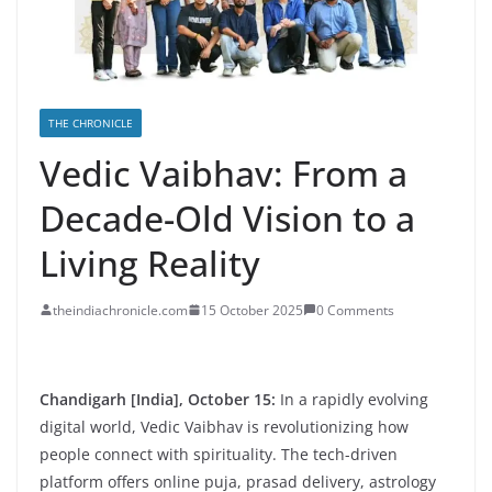
THE CHRONICLE
Vedic Vaibhav: From a
Decade-Old Vision to a
Living Reality
theindiachronicle.com
15 October 2025
0 Comments
Chandigarh [India], October 15:
In a rapidly evolving
digital world, Vedic Vaibhav is revolutionizing how
people connect with spirituality. The tech-driven
platform offers online puja, prasad delivery, astrology