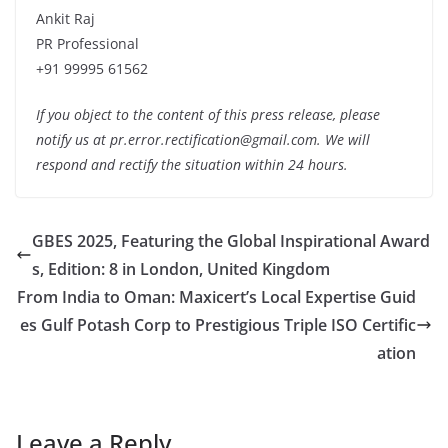
Ankit Raj
PR Professional
+91 99995 61562
If you object to the content of this press release, please
notify us at pr.error.rectification@gmail.com. We will
respond and rectify the situation within 24 hours.
GBES 2025, Featuring the Global Inspirational Award
s, Edition: 8 in London, United Kingdom
From India to Oman: Maxicert’s Local Expertise Guid
es Gulf Potash Corp to Prestigious Triple ISO Certific
ation
Leave a Reply