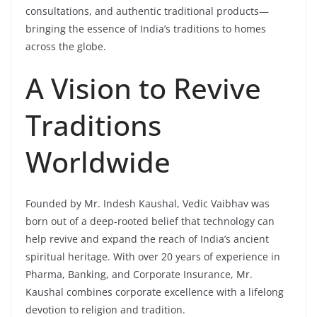
consultations, and authentic traditional products—
bringing the essence of India’s traditions to homes
across the globe.
A Vision to Revive
Traditions
Worldwide
Founded by Mr. Indesh Kaushal, Vedic Vaibhav was
born out of a deep-rooted belief that technology can
help revive and expand the reach of India’s ancient
spiritual heritage. With over 20 years of experience in
Pharma, Banking, and Corporate Insurance, Mr.
Kaushal combines corporate excellence with a lifelong
devotion to religion and tradition.