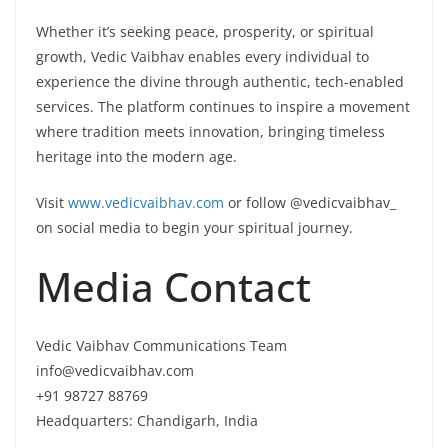
Whether it’s seeking peace, prosperity, or spiritual
growth, Vedic Vaibhav enables every individual to
experience the divine through authentic, tech-enabled
services. The platform continues to inspire a movement
where tradition meets innovation, bringing timeless
heritage into the modern age.
Visit
www.vedicvaibhav.com
or follow @vedicvaibhav_
on social media to begin your spiritual journey.
Media Contact
Vedic Vaibhav Communications Team
info@vedicvaibhav.com
+91 98727 88769
Headquarters: Chandigarh, India