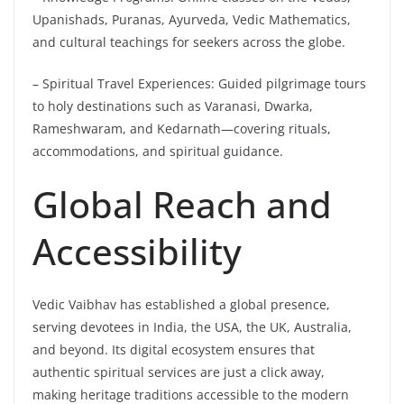
Upanishads, Puranas, Ayurveda, Vedic Mathematics,
and cultural teachings for seekers across the globe.
– Spiritual Travel Experiences: Guided pilgrimage tours
to holy destinations such as Varanasi, Dwarka,
Rameshwaram, and Kedarnath—covering rituals,
accommodations, and spiritual guidance.
Global Reach and
Accessibility
Vedic Vaibhav has established a global presence,
serving devotees in India, the USA, the UK, Australia,
and beyond. Its digital ecosystem ensures that
authentic spiritual services are just a click away,
making heritage traditions accessible to the modern