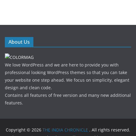
About Us
We love WordPress and we are here to provide you with
professional looking WordPress themes so that you can take
your website one step ahead. We focus on simplicity, elegant
design and clean code.
Contains all features of free version and many new additional
features.
Copyright © 2026
THE INDIA CHRONICLE
. All rights reserved.