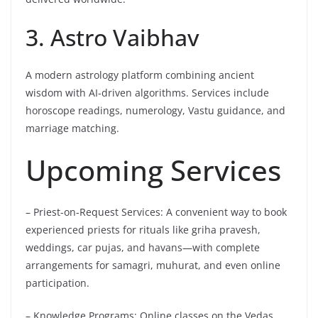
3. Astro Vaibhav
A modern astrology platform combining ancient
wisdom with AI-driven algorithms. Services include
horoscope readings, numerology, Vastu guidance, and
marriage matching.
Upcoming Services
– Priest-on-Request Services: A convenient way to book
experienced priests for rituals like griha pravesh,
weddings, car pujas, and havans—with complete
arrangements for samagri, muhurat, and even online
participation.
– Knowledge Programs: Online classes on the Vedas,