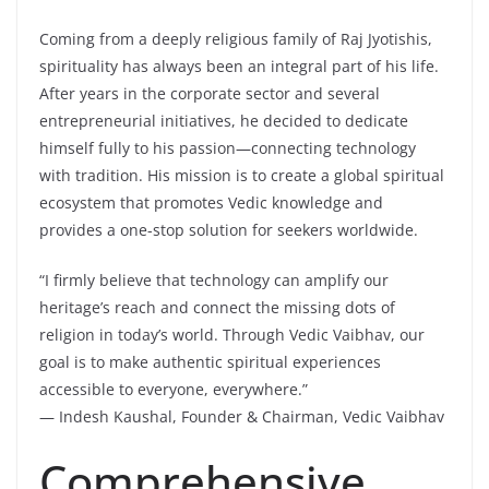
Coming from a deeply religious family of Raj Jyotishis,
spirituality has always been an integral part of his life.
After years in the corporate sector and several
entrepreneurial initiatives, he decided to dedicate
himself fully to his passion—connecting technology
with tradition. His mission is to create a global spiritual
ecosystem that promotes Vedic knowledge and
provides a one-stop solution for seekers worldwide.
“I firmly believe that technology can amplify our
heritage’s reach and connect the missing dots of
religion in today’s world. Through Vedic Vaibhav, our
goal is to make authentic spiritual experiences
accessible to everyone, everywhere.”
— Indesh Kaushal, Founder & Chairman, Vedic Vaibhav
Comprehensive