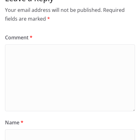
Your email address will not be published.
Required
fields are marked
*
Comment
*
Name
*