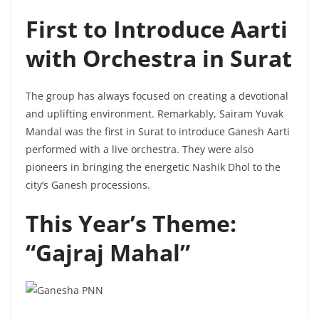
First to Introduce Aarti
with Orchestra in Surat
The group has always focused on creating a devotional
and uplifting environment. Remarkably, Sairam Yuvak
Mandal was the first in Surat to introduce Ganesh Aarti
performed with a live orchestra. They were also
pioneers in bringing the energetic Nashik Dhol to the
city’s Ganesh processions.
This Year’s Theme:
“Gajraj Mahal”