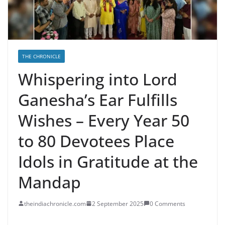
THE CHRONICLE
Whispering into Lord
Ganesha’s Ear Fulfills
Wishes – Every Year 50
to 80 Devotees Place
Idols in Gratitude at the
Mandap
theindiachronicle.com
2 September 2025
0 Comments