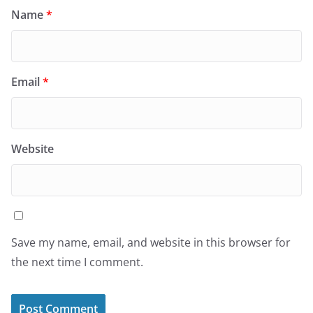
Name
*
Email
*
Website
Save my name, email, and website in this browser for
the next time I comment.