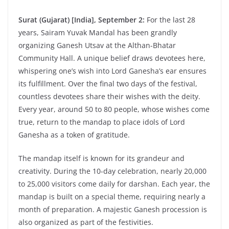
Surat (Gujarat) [India], September 2:
For the last 28
years, Sairam Yuvak Mandal has been grandly
organizing Ganesh Utsav at the Althan-Bhatar
Community Hall. A unique belief draws devotees here,
whispering one’s wish into Lord Ganesha’s ear ensures
its fulfillment. Over the final two days of the festival,
countless devotees share their wishes with the deity.
Every year, around 50 to 80 people, whose wishes come
true, return to the mandap to place idols of Lord
Ganesha as a token of gratitude.
The mandap itself is known for its grandeur and
creativity. During the 10-day celebration, nearly 20,000
to 25,000 visitors come daily for darshan. Each year, the
mandap is built on a special theme, requiring nearly a
month of preparation. A majestic Ganesh procession is
also organized as part of the festivities.