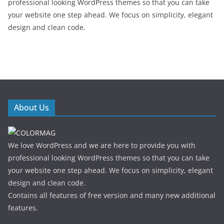
professional looking WordPress themes so that you can take
your website one step ahead. We focus on simplicity, elegant
design and clean code.
About Us
We love WordPress and we are here to provide you with
professional looking WordPress themes so that you can take
your website one step ahead. We focus on simplicity, elegant
design and clean code.
Contains all features of free version and many new additional
features.