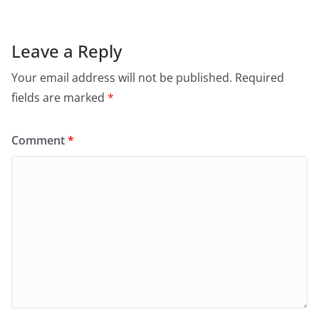
Leave a Reply
Your email address will not be published.
Required
fields are marked
*
Comment
*