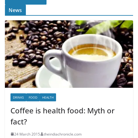
News
DRINKS
FOOD
HEALTH
Coffee is health food: Myth or
fact?
24 March 2015
theindiachronicle.com