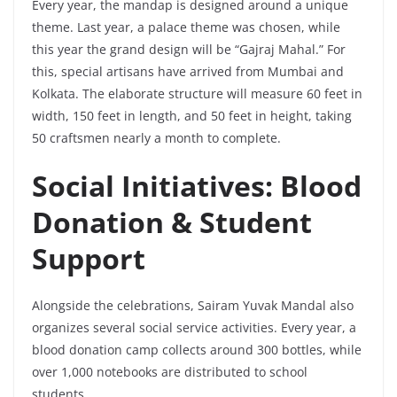
Every year, the mandap is designed around a unique
theme. Last year, a palace theme was chosen, while
this year the grand design will be “Gajraj Mahal.” For
this, special artisans have arrived from Mumbai and
Kolkata. The elaborate structure will measure 60 feet in
width, 150 feet in length, and 50 feet in height, taking
50 craftsmen nearly a month to complete.
Social Initiatives: Blood
Donation & Student
Support
Alongside the celebrations, Sairam Yuvak Mandal also
organizes several social service activities. Every year, a
blood donation camp collects around 300 bottles, while
over 1,000 notebooks are distributed to school
students.