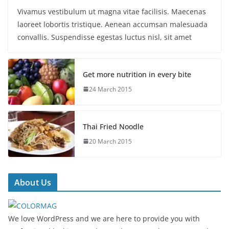
Vivamus vestibulum ut magna vitae facilisis. Maecenas
laoreet lobortis tristique. Aenean accumsan malesuada
convallis. Suspendisse egestas luctus nisl, sit amet
Get more nutrition in every bite
24 March 2015
Thai Fried Noodle
20 March 2015
About Us
We love WordPress and we are here to provide you with