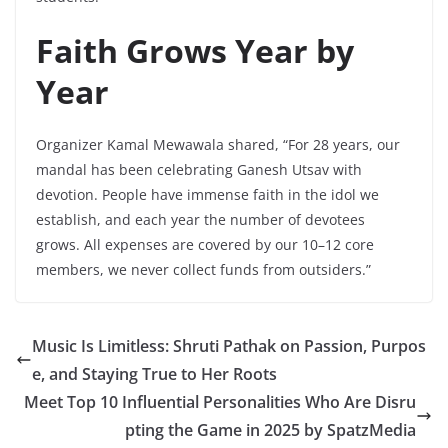
Faith Grows Year by
Year
Organizer Kamal Mewawala shared, “For 28 years, our
mandal has been celebrating Ganesh Utsav with
devotion. People have immense faith in the idol we
establish, and each year the number of devotees
grows. All expenses are covered by our 10–12 core
members, we never collect funds from outsiders.”
Music Is Limitless: Shruti Pathak on Passion, Purpos
e, and Staying True to Her Roots
Meet Top 10 Influential Personalities Who Are Disru
pting the Game in 2025 by SpatzMedia