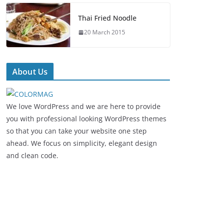
Thai Fried Noodle
20 March 2015
About Us
We love WordPress and we are here to provide
you with professional looking WordPress themes
so that you can take your website one step
ahead. We focus on simplicity, elegant design
and clean code.