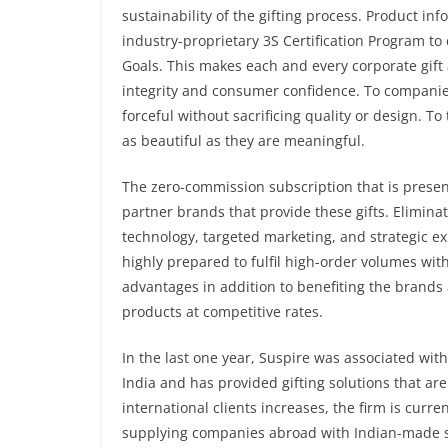
sustainability of the gifting process. Product in
industry-proprietary 3S Certification Program t
Goals. This makes each and every corporate gift
integrity and consumer confidence. To companies
forceful without sacrificing quality or design. To 
as beautiful as they are meaningful.
The zero-commission subscription that is present
partner brands that provide these gifts. Elimin
technology, targeted marketing, and strategic 
highly prepared to fulfil high-order volumes with
advantages in addition to benefiting the brands 
products at competitive rates.
In the last one year, Suspire was associated wi
India and has provided gifting solutions that ar
international clients increases, the firm is curre
supplying companies abroad with Indian-made sus