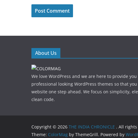
About Us
We love WordPress and we are here to provide you
professional looking WordPress themes so that you
website one step ahead. We focus on simplicity, el
clean code.
Copyright © 2026
THE INDIA CHRONICLE
. All right
Theme:
ColorMag
by ThemeGrill. Powered by
WordP