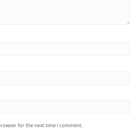
browser for the next time I comment.