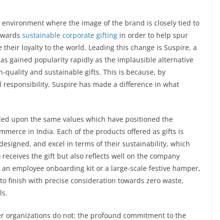
 environment where the image of the brand is closely tied to
towards
sustainable corporate gifting
in order to help spur
their loyalty to the world. Leading this change is Suspire, a
s gained popularity rapidly as the implausible alternative
-quality and sustainable gifts. This is because, by
l responsibility, Suspire has made a difference in what
nded upon the same values which have positioned the
merce in India. Each of the products offered as gifts is
designed, and excel in terms of their sustainability, which
eceives the gift but also reflects well on the company
s an employee onboarding kit or a large-scale festive hamper,
rt to finish with precise consideration towards zero waste,
ls.
her organizations do not: the profound commitment to the