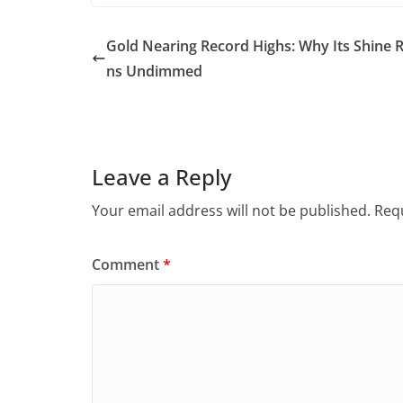
Gold Nearing Record Highs: Why Its Shine 
ns Undimmed
Leave a Reply
Your email address will not be published.
Requ
Comment
*