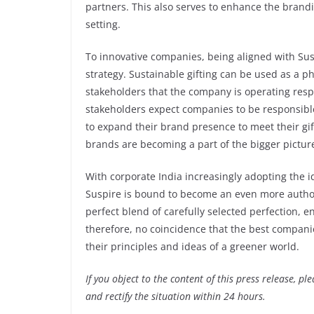
partners. This also serves to enhance the brand
setting.
To innovative companies, being aligned with Sus
strategy. Sustainable gifting can be used as a p
stakeholders that the company is operating resp
stakeholders expect companies to be responsible
to expand their brand presence to meet their gif
brands are becoming a part of the bigger pictu
With corporate India increasingly adopting the i
Suspire is bound to become an even more authorit
perfect blend of carefully selected perfection, en
therefore, no coincidence that the best companie
their principles and ideas of a greener world.
If you object to the content of this press release, p
and rectify the situation within 24 hours.