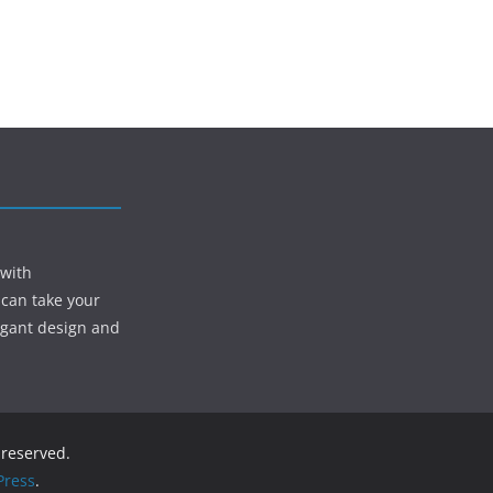
 with
 can take your
egant design and
s reserved.
ress
.