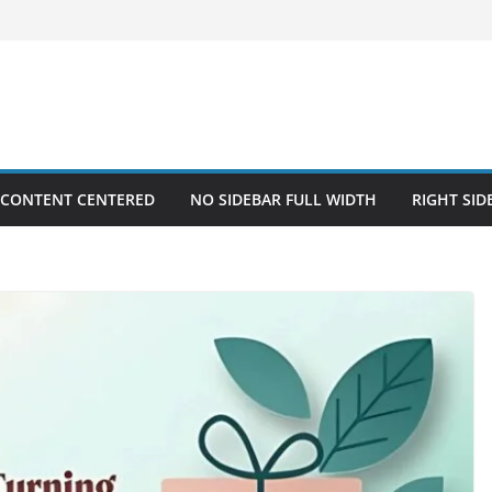
 CONTENT CENTERED
NO SIDEBAR FULL WIDTH
RIGHT SID