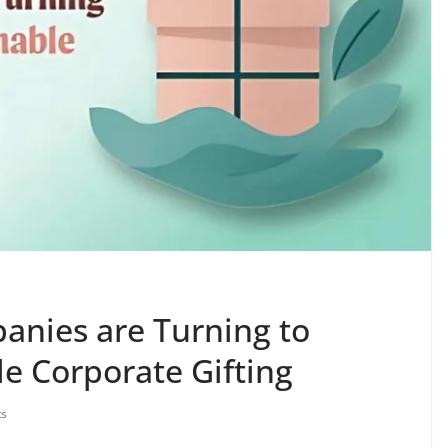
anies are Turning to
le Corporate Gifting
s