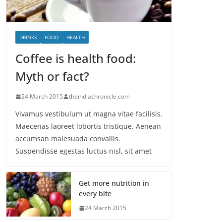
DRINKS
FOOD
HEALTH
Coffee is health food:
Myth or fact?
24 March 2015
theindiachronicle.com
Vivamus vestibulum ut magna vitae facilisis.
Maecenas laoreet lobortis tristique. Aenean
accumsan malesuada convallis.
Suspendisse egestas luctus nisl, sit amet
Get more nutrition in
every bite
24 March 2015