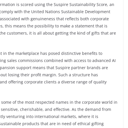
formation is scored using the Suspire Sustainability Score, an
o comply with the United Nations Sustainable Development
 associated with genuineness that reflects both corporate
, this means the possibility to make a statement that is
the customers, it is all about getting the kind of gifts that are
 in the marketplace has posed distinctive benefits to
ating sales commissions combined with access to advanced AI
expansion support means that Suspire partner brands are
out losing their profit margin. Such a structure has
and offering corporate clients a diverse range of quality
th some of the most respected names in the corporate world in
e sensitive, cherishable, and effective. As the demand from
ntly venturing into international markets, where it is
tainable products that are in need of ethical gifting