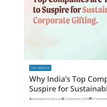
THE CHRONICLE
Why India’s Top Comp
Suspire for Sustainab
theindiachronicle.com
2 September 2025
0 Comment