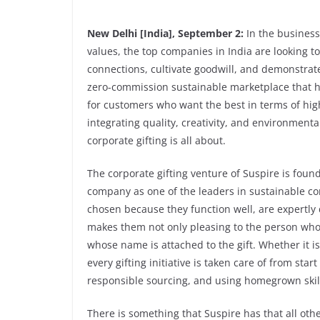
New Delhi [India], September 2:
In the business
values, the top companies in India are looking 
connections, cultivate goodwill, and demonstrate 
zero-commission sustainable marketplace that ha
for customers who want the best in terms of high
integrating quality, creativity, and environmenta
corporate gifting is all about.
The corporate gifting venture of Suspire is fou
company as one of the leaders in sustainable com
chosen because they function well, are expertly 
makes them not only pleasing to the person who r
whose name is attached to the gift. Whether it i
every gifting initiative is taken care of from sta
responsible sourcing, and using homegrown skil
There is something that Suspire has that all ot