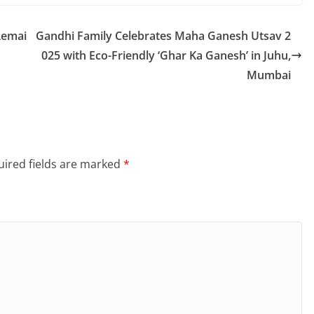
Remai
Gandhi Family Celebrates Maha Ganesh Utsav 2
025 with Eco-Friendly ‘Ghar Ka Ganesh’ in Juhu,
Mumbai
ired fields are marked
*