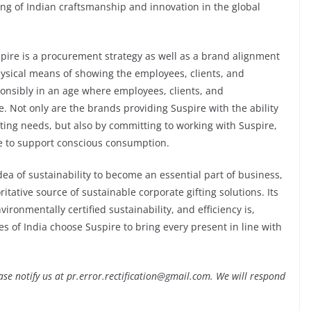
ing of Indian craftsmanship and innovation in the global
pire is a procurement strategy as well as a brand alignment
hysical means of showing the employees, clients, and
onsibly in an age where employees, clients, and
. Not only are the brands providing Suspire with the ability
ting needs, but also by committing to working with Suspire,
re to support conscious consumption.
dea of sustainability to become an essential part of business,
ative source of sustainable corporate gifting solutions. Its
vironmentally certified sustainability, and efficiency is,
s of India choose Suspire to bring every present in line with
lease notify us at pr.error.rectification@gmail.com. We will respond