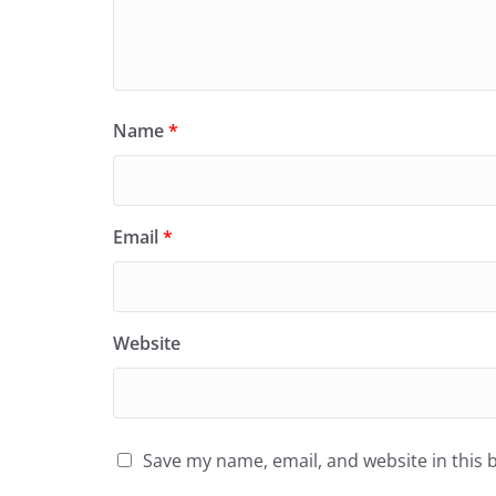
Name
*
Email
*
Website
Save my name, email, and website in this 