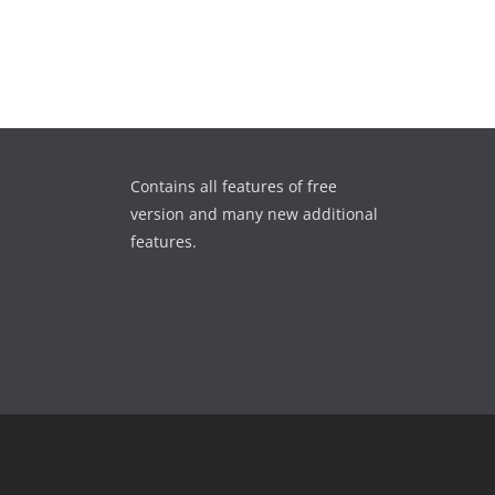
Contains all features of free
version and many new additional
features.