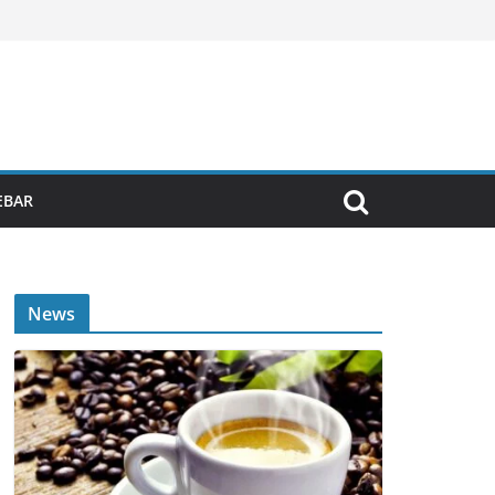
EBAR
News