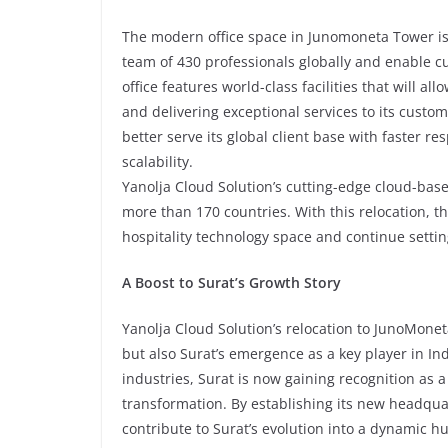
The modern office space in Junomoneta Tower is
team of 430 professionals globally and enable cu
office features world-class facilities that will 
and delivering exceptional services to its custo
better serve its global client base with faster 
scalability.
Yanolja Cloud Solution’s cutting-edge cloud-base
more than 170 countries. With this relocation, t
hospitality technology space and continue setti
A Boost to Surat’s Growth Story
Yanolja Cloud Solution’s relocation to JunoMone
but also Surat’s emergence as a key player in Ind
industries, Surat is now gaining recognition as a
transformation. By establishing its new headquart
contribute to Surat’s evolution into a dynamic h