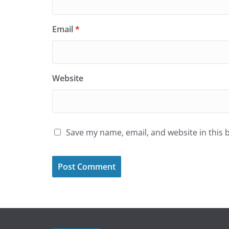
Email
*
Website
Save my name, email, and website in this 