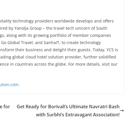
pitality technology providers worldwide develops and offers
red by Yanolja Group – the travel tech unicorn of South
ngs, along with its growing portfolio of member companies
Go Global Travel, and SanhaIT, to create technology
ransform their business and delight their guests. Today, YCS is
ading global cloud hotel solution provider, further solidified
ence in countries across the globe. For more details, visit our
ution.com.
e for
Get Ready for Borivali’s Ultimate Navratri Bash
with Surbhi’s Extravagant Association!