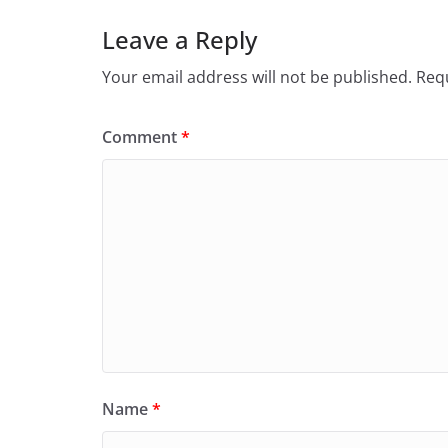
Leave a Reply
Your email address will not be published.
Requ
Comment
*
Name
*