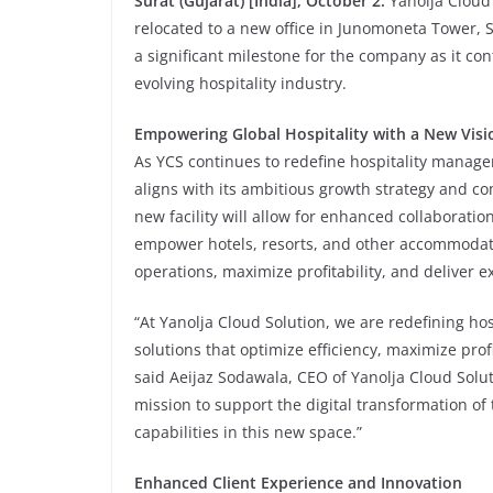
Surat (Gujarat) [India], October 2:
Yanolja Cloud 
relocated to a new office in Junomoneta Tower, 
a significant milestone for the company as it co
evolving hospitality industry.
Empowering Global Hospitality with a New Visi
As YCS continues to redefine hospitality manag
aligns with its ambitious growth strategy and co
new facility will allow for enhanced collaboratio
empower hotels, resorts, and other accommodati
operations, maximize profitability, and deliver 
“At Yanolja Cloud Solution, we are redefining 
solutions that optimize efficiency, maximize prof
said Aeijaz Sodawala, CEO of Yanolja Cloud Solut
mission to support the digital transformation of 
capabilities in this new space.”
Enhanced Client Experience and Innovation