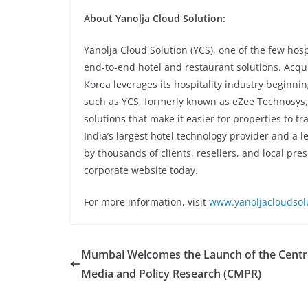
About Yanolja Cloud Solution:
Yanolja Cloud Solution (YCS), one of the few hos
end-to-end hotel and restaurant solutions. Acqui
Korea leverages its hospitality industry beginni
such as YCS, formerly known as eZee Technosys, 
solutions that make it easier for properties to t
India’s largest hotel technology provider and a le
by thousands of clients, resellers, and local pres
corporate website today.
For more information, visit
www.yanoljacloudsol
Mumbai Welcomes the Launch of the Centr
Media and Policy Research (CMPR)