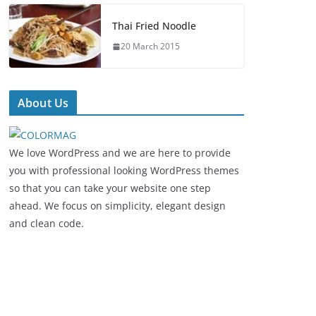
Thai Fried Noodle
20 March 2015
About Us
We love WordPress and we are here to provide
you with professional looking WordPress themes
so that you can take your website one step
ahead. We focus on simplicity, elegant design
and clean code.