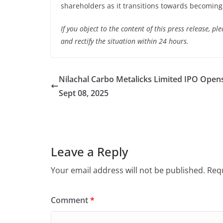
shareholders as it transitions towards becoming a
If you object to the content of this press release, p
and rectify the situation within 24 hours.
Nilachal Carbo Metalicks Limited IPO Open
Sept 08, 2025
Leave a Reply
Your email address will not be published.
Requ
Comment
*