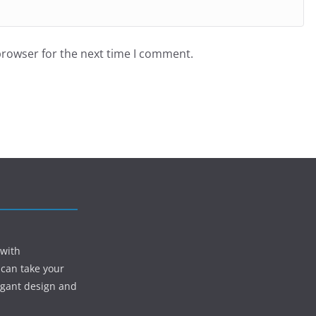
browser for the next time I comment.
 with
 can take your
egant design and