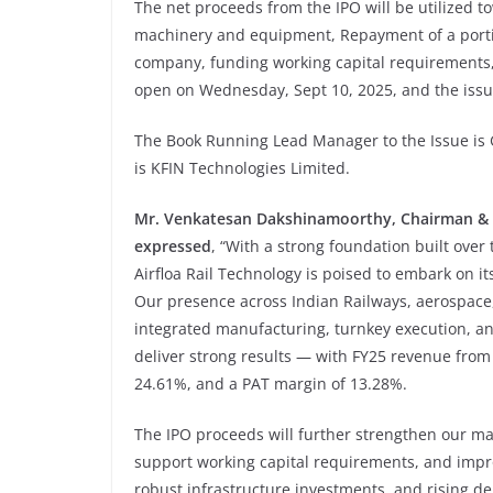
The net proceeds from the IPO will be utilized 
machinery and equipment, Repayment of a portio
company, funding working capital requirements,
open on Wednesday, Sept 10, 2025, and the issue
The Book Running Lead Manager to the Issue is G
is KFIN Technologies Limited.
Mr. Venkatesan Dakshinamoorthy, Chairman & 
expressed
, “With a strong foundation built over
Airfloa Rail Technology is poised to embark on it
Our presence across Indian Railways, aerospace
integrated manufacturing, turnkey execution, an
deliver strong results — with FY25 revenue from
24.61%, and a PAT margin of 13.28%.
The IPO proceeds will further strengthen our man
support working capital requirements, and improv
robust infrastructure investments, and rising de