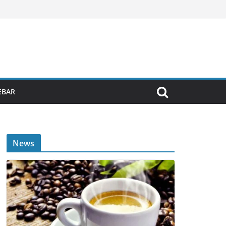
EBAR
News