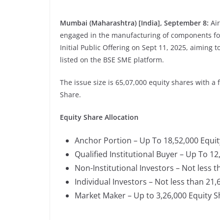
Mumbai (Maharashtra) [India], September 8:
Ai
engaged in the manufacturing of components for 
Initial Public Offering on Sept 11, 2025, aiming 
listed on the BSE SME platform.
The issue size is 65,07,000 equity shares with a 
Share.
Equity Share Allocation
Anchor Portion – Up To 18,52,000 Equi
Qualified Institutional Buyer – Up To 1
Non-Institutional Investors – Not less 
Individual Investors – Not less than 21
Market Maker – Up to 3,26,000 Equity 