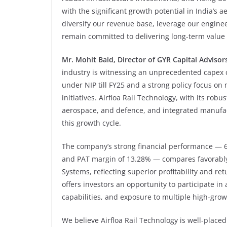
with the significant growth potential in India’s
diversify our revenue base, leverage our enginee
remain committed to delivering long-term value f
Mr. Mohit Baid, Director of GYR Capital Advisor
industry is witnessing an unprecedented capex c
under NIP till FY25 and a strong policy focus on 
initiatives. Airfloa Rail Technology, with its rob
aerospace, and defence, and integrated manufactu
this growth cycle.
The company’s strong financial performance — 
and PAT margin of 13.28% — compares favorably w
Systems, reflecting superior profitability and re
offers investors an opportunity to participate i
capabilities, and exposure to multiple high-grow
We believe Airfloa Rail Technology is well-placed