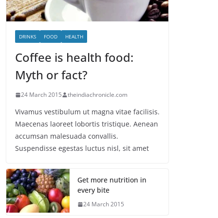
DRINKS
FOOD
HEALTH
Coffee is health food:
Myth or fact?
24 March 2015
theindiachronicle.com
Vivamus vestibulum ut magna vitae facilisis.
Maecenas laoreet lobortis tristique. Aenean
accumsan malesuada convallis.
Suspendisse egestas luctus nisl, sit amet
Get more nutrition in
every bite
24 March 2015