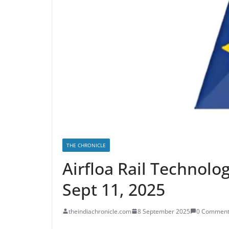
THE CHRONICLE
Airfloa Rail Technolo
Sept 11, 2025
theindiachronicle.com
8 September 2025
0 Comment