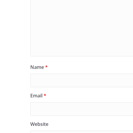
Name
*
Email
*
Website