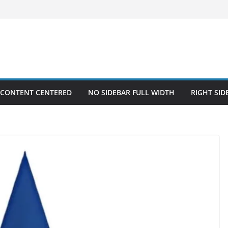
 CONTENT CENTERED
NO SIDEBAR FULL WIDTH
RIGHT SID