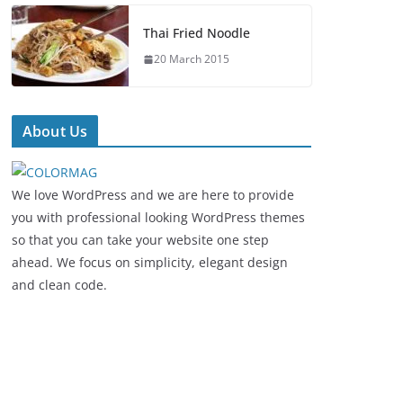
Thai Fried Noodle
20 March 2015
About Us
We love WordPress and we are here to provide
you with professional looking WordPress themes
so that you can take your website one step
ahead. We focus on simplicity, elegant design
and clean code.