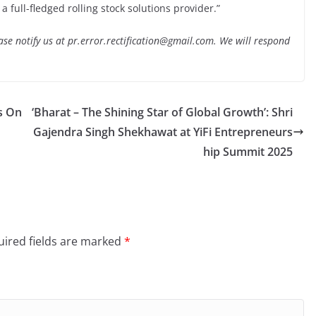
 full-fledged rolling stock solutions provider.”
lease notify us at pr.error.rectification@gmail.com. We will respond
s On
‘Bharat – The Shining Star of Global Growth’: Shri
Gajendra Singh Shekhawat at YiFi Entrepreneurs
hip Summit 2025
ired fields are marked
*