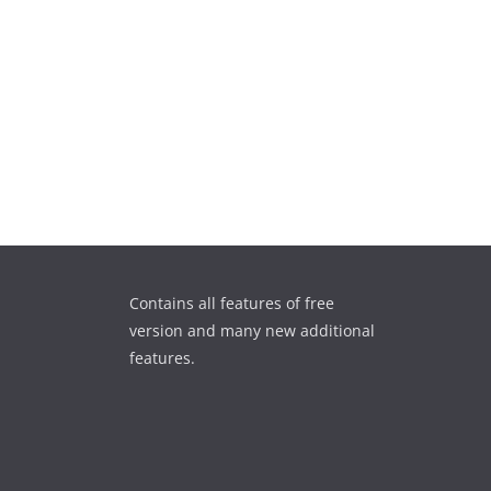
Contains all features of free
version and many new additional
features.