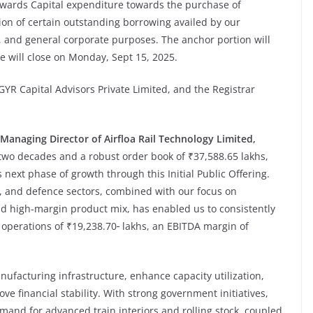
towards Capital expenditure towards the purchase of
n of certain outstanding borrowing availed by our
 and general corporate purposes. The anchor portion will
 will close on Monday, Sept 15, 2025.
YR Capital Advisors Private Limited, and the Registrar
Managing Director of
Airfloa Rail Technology Limited,
 two decades and a robust order book of ₹37,588.65 lakhs,
s next phase of growth through this Initial Public Offering.
, and defence sectors, combined with our focus on
d high-margin product mix, has enabled us to consistently
 operations of ₹19,238.70
lakhs, an EBITDA margin of
ufacturing infrastructure, enhance capacity utilization,
e financial stability. With strong government initiatives,
mand for advanced train interiors and rolling stock, coupled