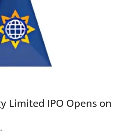
gy Limited IPO Opens on
s