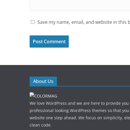
Save my name, email, and website in this 
About Us
We love WordPress and we are here to provide you
professional looking WordPress themes so that you
website one step ahead. We focus on simplicity, el
clean code.