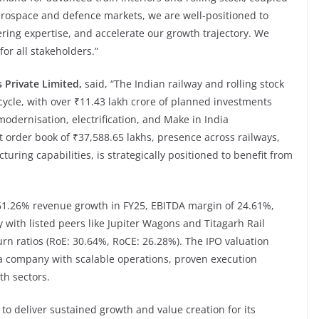
 aerospace and defence markets, we are well-positioned to
ring expertise, and accelerate our growth trajectory. We
or all stakeholders.”
s Private Limited,
said, “The Indian railway and rolling stock
ycle, with over ₹11.43 lakh crore of planned investments
modernisation, electrification, and Make in India
ust order book of ₹37,588.65 lakhs, presence across railways,
ring capabilities, is strategically positioned to benefit from
61.26% revenue growth in FY25, EBITDA margin of 24.61%,
ith listed peers like Jupiter Wagons and Titagarh Rail
turn ratios (RoE: 30.64%, RoCE: 26.28%). The IPO valuation
n a company with scalable operations, proven execution
th sectors.
 to deliver sustained growth and value creation for its