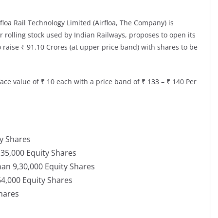
rfloa Rail Technology Limited (Airfloa, The Company) is
rolling stock used by Indian Railways, proposes to open its
to raise ₹ 91.10 Crores (at upper price band) with shares to be
face value of ₹ 10 each with a price band of ₹ 133 – ₹ 140 Per
ty Shares
2,35,000 Equity Shares
than 9,30,000 Equity Shares
,64,000 Equity Shares
Shares