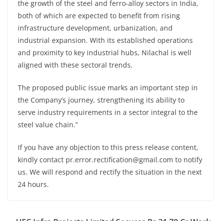
the growth of the steel and ferro-alloy sectors in India,
both of which are expected to benefit from rising
infrastructure development, urbanization, and
industrial expansion. With its established operations
and proximity to key industrial hubs, Nilachal is well
aligned with these sectoral trends.
The proposed public issue marks an important step in
the Company’s journey, strengthening its ability to
serve industry requirements in a sector integral to the
steel value chain.”
If you have any objection to this press release content,
kindly contact pr.error.rectification@gmail.com to notify
us. We will respond and rectify the situation in the next
24 hours.