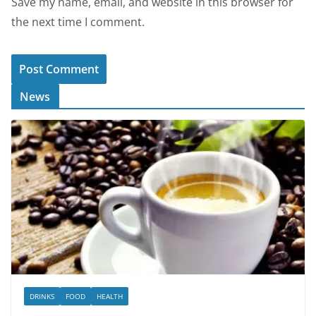
Save my name, email, and website in this browser for
the next time I comment.
News
DRINKS
FOOD
HEALTH