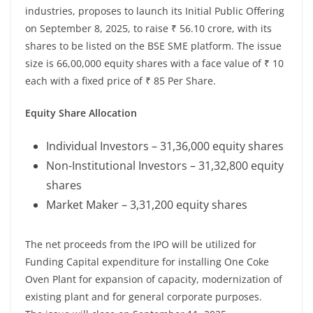
industries, proposes to launch its Initial Public Offering
on September 8, 2025, to raise ₹ 56.10 crore, with its
shares to be listed on the BSE SME platform. The issue
size is 66,00,000 equity shares with a face value of ₹ 10
each with a fixed price of ₹ 85 Per Share.
Equity Share Allocation
Individual Investors – 31,36,000 equity shares
Non-Institutional Investors – 31,32,800 equity
shares
Market Maker – 3,31,200 equity shares
The net proceeds from the IPO will be utilized for
Funding Capital expenditure for installing One Coke
Oven Plant for expansion of capacity, modernization of
existing plant and for general corporate purposes.