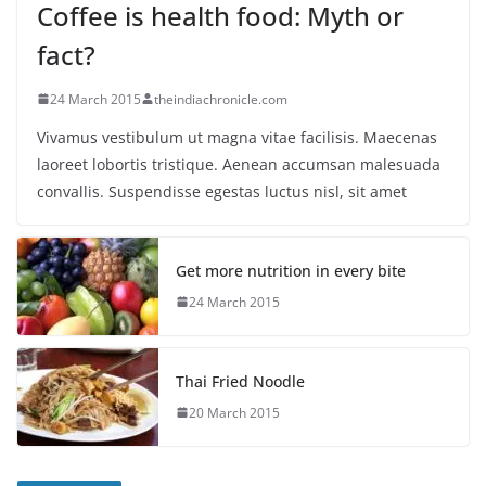
Coffee is health food: Myth or
fact?
24 March 2015
theindiachronicle.com
Vivamus vestibulum ut magna vitae facilisis. Maecenas
laoreet lobortis tristique. Aenean accumsan malesuada
convallis. Suspendisse egestas luctus nisl, sit amet
Get more nutrition in every bite
24 March 2015
Thai Fried Noodle
20 March 2015