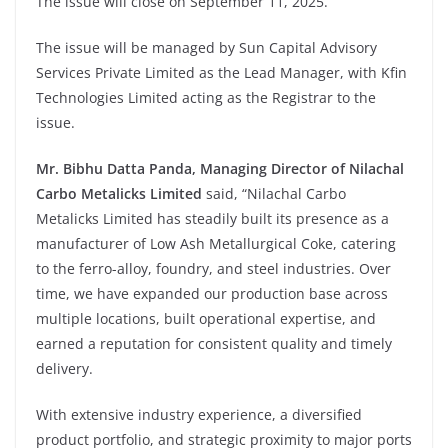
The issue will close on September 11, 2025.
The issue will be managed by Sun Capital Advisory
Services Private Limited as the Lead Manager, with Kfin
Technologies Limited acting as the Registrar to the
issue.
Mr. Bibhu Datta Panda, Managing Director of Nilachal
Carbo Metalicks Limited
said, “Nilachal Carbo
Metalicks Limited has steadily built its presence as a
manufacturer of Low Ash Metallurgical Coke, catering
to the ferro-alloy, foundry, and steel industries. Over
time, we have expanded our production base across
multiple locations, built operational expertise, and
earned a reputation for consistent quality and timely
delivery.
With extensive industry experience, a diversified
product portfolio, and strategic proximity to major ports