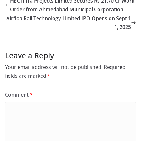
HEC Infra Projects Limited Secures Rs 21.70 Cr Work
Order from Ahmedabad Municipal Corporation
Airfloa Rail Technology Limited IPO Opens on Sept 1
1, 2025
Leave a Reply
Your email address will not be published.
Required
fields are marked
*
Comment
*