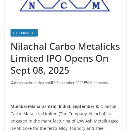
THE CHRONICLE
Nilachal Carbo Metalicks
Limited IPO Opens On
Sept 08, 2025
theindiachronicle.com
8 September 2025
0 Comments
Mumbai (Maharashtra) [India], September 8:
Nilachal
Carbo Metalicks Limited (The Company, Nilachal) is
engaged in the manufacturing of Low Ash Metallurgical
(LAM) Coke for the ferro-alloy, foundry and steel