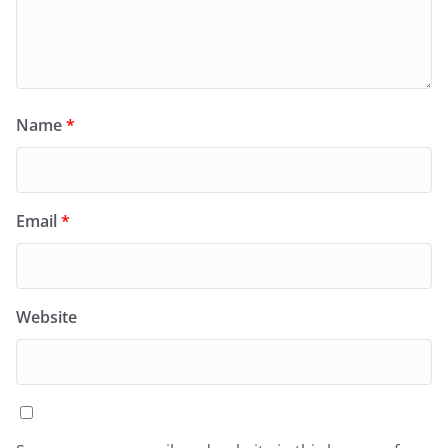
Name
*
Email
*
Website