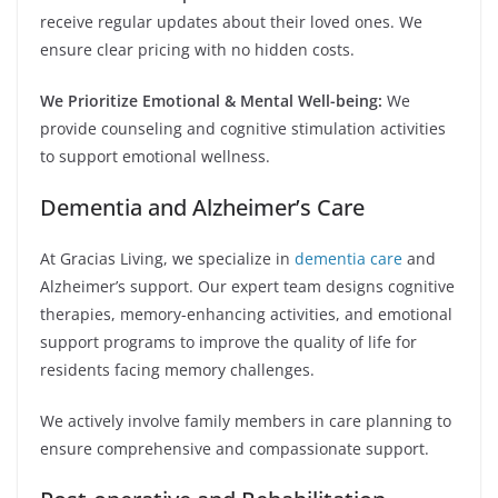
receive regular updates about their loved ones. We
ensure clear pricing with no hidden costs.
We Prioritize Emotional & Mental Well-being:
We
provide counseling and cognitive stimulation activities
to support emotional wellness.
Dementia and Alzheimer’s Care
At Gracias Living, we specialize in
dementia care
and
Alzheimer’s support. Our expert team designs cognitive
therapies, memory-enhancing activities, and emotional
support programs to improve the quality of life for
residents facing memory challenges.
We actively involve family members in care planning to
ensure comprehensive and compassionate support.