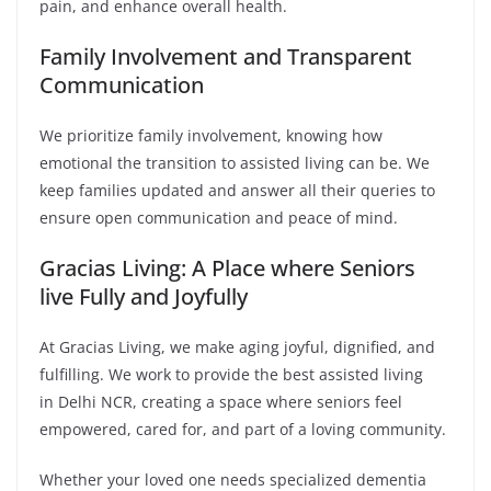
pain, and enhance overall health.
Family Involvement and Transparent
Communication
We prioritize family involvement, knowing how
emotional the transition to assisted living can be. We
keep families updated and answer all their queries to
ensure open communication and peace of mind.
Gracias Living: A Place where Seniors
live Fully and Joyfully
At Gracias Living, we make aging joyful, dignified, and
fulfilling. We work to provide the best assisted living
in Delhi NCR, creating a space where seniors feel
empowered, cared for, and part of a loving community.
Whether your loved one needs specialized dementia