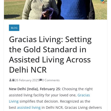
BLOG
Gracias Living: Setting
the Gold Standard in
Assisted Living Across
Delhi NCR
26 February 2025
0 Comments
New Delhi [India], February 25:
Choosing the right
assisted living facility for your loved one,
Gracias
Living
simplifies that decision. Recognized as the
best
assisted living
in Delhi NCR, Gracias Living delivers