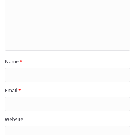
Name
*
Email
*
Website