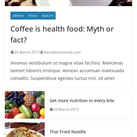
DRINKS
FOOD
HEALTH
Coffee is health food: Myth or
fact?
24 March 2015
theindiachronicle.com
Vivamus vestibulum ut magna vitae facilisis. Maecenas
laoreet lobortis tristique. Aenean accumsan malesuada
convallis. Suspendisse egestas luctus nisl, sit amet
Get more nutrition in every bite
24 March 2015
Thai Fried Noodle