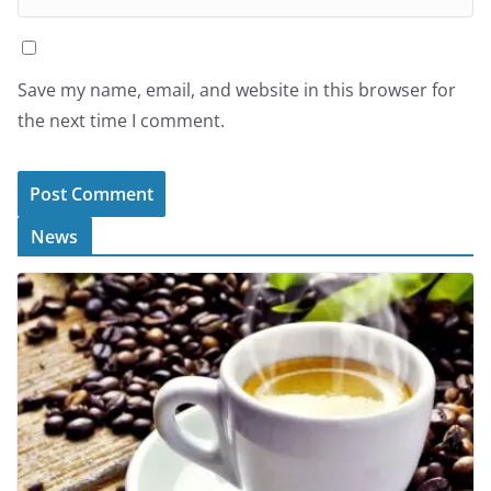
Save my name, email, and website in this browser for
the next time I comment.
News