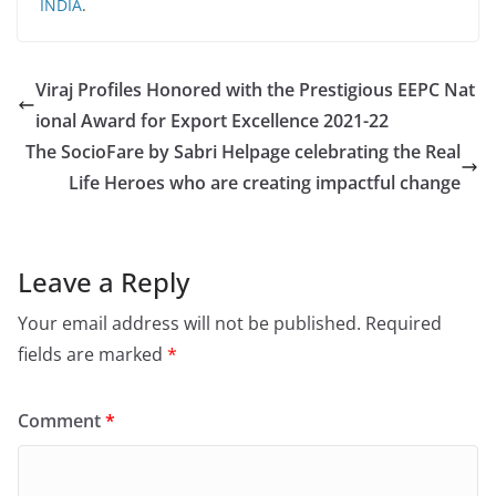
INDIA
.
Viraj Profiles Honored with the Prestigious EEPC Nat
ional Award for Export Excellence 2021-22
The SocioFare by Sabri Helpage celebrating the Real
Life Heroes who are creating impactful change
Leave a Reply
Your email address will not be published.
Required
fields are marked
*
Comment
*