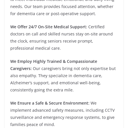
needs. Our team provides focused attention, whether
for dementia care or post-operative support.
We Offer 24/7 On-Site Medical Support:
Certified
doctors on call and skilled nurses stay on-site around
the clock, ensuring seniors receive prompt,
professional medical care.
We Employ Highly Trained & Compassionate
Caregivers:
Our caregivers bring not only expertise but
also empathy. They specialize in dementia care,
Alzheimer’s support, and emotional well-being,
consistently going the extra mile.
We Ensure a Safe & Secure Environment:
We
implement advanced safety measures, including CCTV
surveillance and emergency response systems, to give
families peace of mind.