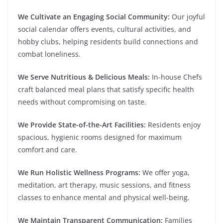
We Cultivate an Engaging Social Community:
Our joyful
social calendar offers events, cultural activities, and
hobby clubs, helping residents build connections and
combat loneliness.
We Serve Nutritious & Delicious Meals:
In-house Chefs
craft balanced meal plans that satisfy specific health
needs without compromising on taste.
We Provide State-of-the-Art Facilities:
Residents enjoy
spacious, hygienic rooms designed for maximum
comfort and care.
We Run Holistic Wellness Programs:
We offer yoga,
meditation, art therapy, music sessions, and fitness
classes to enhance mental and physical well-being.
We Maintain Transparent Communication:
Families