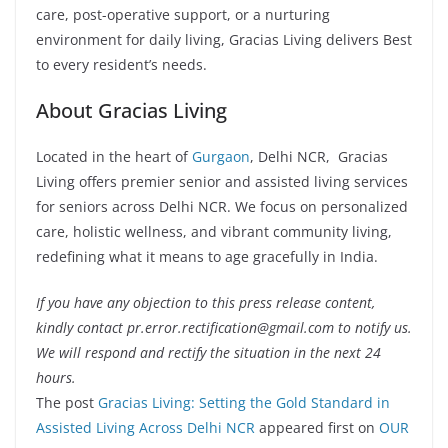
care, post-operative support, or a nurturing
environment for daily living, Gracias Living delivers Best
to every resident’s needs.
About Gracias Living
Located in the heart of
Gurgaon
, Delhi NCR, Gracias
Living offers premier senior and assisted living services
for seniors across Delhi NCR. We focus on personalized
care, holistic wellness, and vibrant community living,
redefining what it means to age gracefully in India.
If you have any objection to this press release content,
kindly contact pr.error.rectification@gmail.com to notify us.
We will respond and rectify the situation in the next 24
hours.
The post
Gracias Living: Setting the Gold Standard in
Assisted Living Across Delhi NCR
appeared first on
OUR