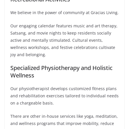
We believe in the power of community at Gracias Living.
Our engaging calendar features music and art therapy,
Satsang, and movie nights to keep residents socially
active and mentally stimulated. Cultural events,
wellness workshops, and festive celebrations cultivate
joy and belonging.
Specialized Physiotherapy and Holistic
Wellness
Our physiotherapist develops customized fitness plans
and rehabilitation exercises tailored to individual needs
on a chargeable basis.
There are other in-house services like yoga, meditation,
and wellness programs that improve mobility, reduce