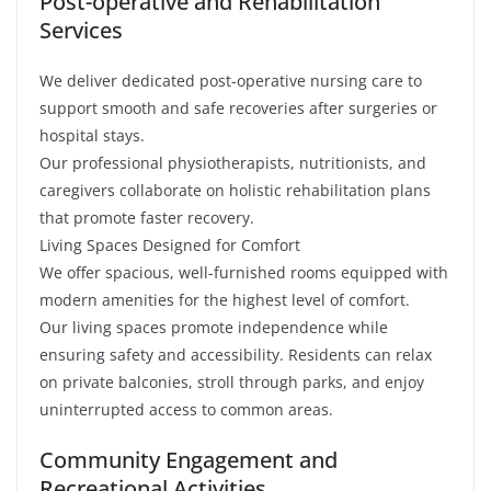
Post-operative and Rehabilitation
Services
We deliver dedicated post-operative nursing care to
support smooth and safe recoveries after surgeries or
hospital stays.
Our professional physiotherapists, nutritionists, and
caregivers collaborate on holistic rehabilitation plans
that promote faster recovery.
Living Spaces Designed for Comfort
We offer spacious, well-furnished rooms equipped with
modern amenities for the highest level of comfort.
Our living spaces promote independence while
ensuring safety and accessibility. Residents can relax
on private balconies, stroll through parks, and enjoy
uninterrupted access to common areas.
Community Engagement and
Recreational Activities