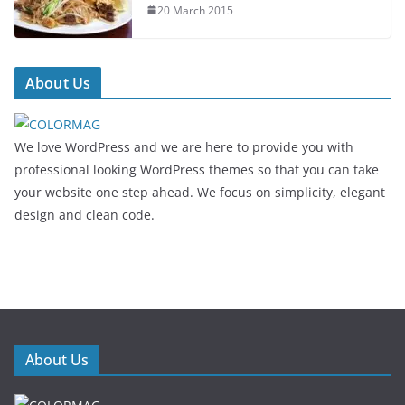
20 March 2015
About Us
We love WordPress and we are here to provide you with
professional looking WordPress themes so that you can take
your website one step ahead. We focus on simplicity, elegant
design and clean code.
About Us