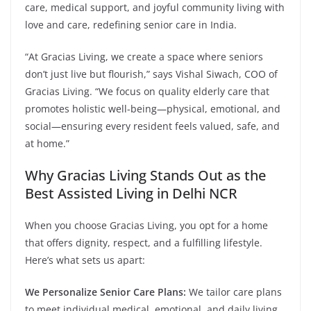
care, medical support, and joyful community living with
love and care, redefining senior care in India.
“At Gracias Living, we create a space where seniors
don’t just live but flourish,” says Vishal Siwach, COO of
Gracias Living. “We focus on quality elderly care that
promotes holistic well-being—physical, emotional, and
social—ensuring every resident feels valued, safe, and
at home.”
Why Gracias Living Stands Out as the
Best Assisted Living in Delhi NCR
When you choose Gracias Living, you opt for a home
that offers dignity, respect, and a fulfilling lifestyle.
Here’s what sets us apart:
We Personalize Senior Care Plans:
We tailor care plans
to meet individual medical, emotional, and daily living