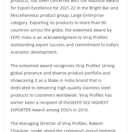
products, has been conferred with the National Award
for Export Excellence for 2021-22 in the Bright Bar and
Miscellaneous product group, Large Enterprise
category. Exporting its products to more than 90
countries across the globe, the esteemed award by
EEPC India is an acknowledgment to Viraj Profiles’
outstanding export success and commitment to India’s
economic development.
The esteemed award recognizes Viraj Profiles’ strong
global presence and diverse product portfolio and
showcasing it as a Make in India brand that is
dedicated to delivering high-quality stainless steel
products to customers worldwide. Viraj Profiles has
earlier been a recipient of theSEEPZ-SEZ HIGHEST
EXPORTER Award among EOU’s in 2010.
The Managing Director of Viraj Profiles, Rakesh
Chauhan, spoke about the company’s proud moment,