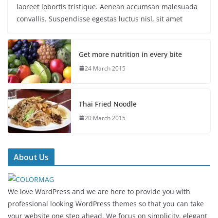
laoreet lobortis tristique. Aenean accumsan malesuada
convallis. Suspendisse egestas luctus nisl, sit amet
Get more nutrition in every bite
24 March 2015
Thai Fried Noodle
20 March 2015
About Us
We love WordPress and we are here to provide you with
professional looking WordPress themes so that you can take
your website one step ahead. We focus on simplicity, elegant