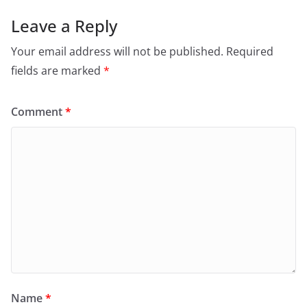
Leave a Reply
Your email address will not be published.
Required
fields are marked
*
Comment
*
Name
*