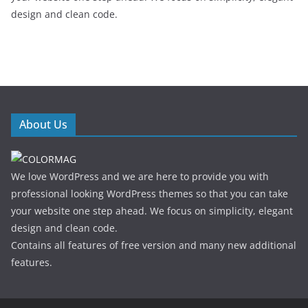
design and clean code.
About Us
We love WordPress and we are here to provide you with
professional looking WordPress themes so that you can take
your website one step ahead. We focus on simplicity, elegant
design and clean code.
Contains all features of free version and many new additional
features.