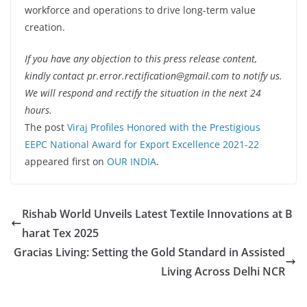
workforce and operations to drive long-term value
creation.
If you have any objection to this press release content,
kindly contact pr.error.rectification@gmail.com to notify us.
We will respond and rectify the situation in the next 24
hours.
The post
Viraj Profiles Honored with the Prestigious
EEPC National Award for Export Excellence 2021-22
appeared first on
OUR INDIA
.
Rishab World Unveils Latest Textile Innovations at B
harat Tex 2025
Gracias Living: Setting the Gold Standard in Assisted
Living Across Delhi NCR