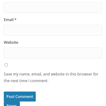
Email
*
Website
Save my name, email, and website in this browser for
the next time I comment.
News