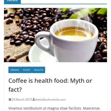
DRINKS
FOOD
HEALTH
Coffee is health food: Myth or
fact?
24 March 2015
theindiachronicle.com
Vivamus vestibulum ut magna vitae facilisis. Maecenas