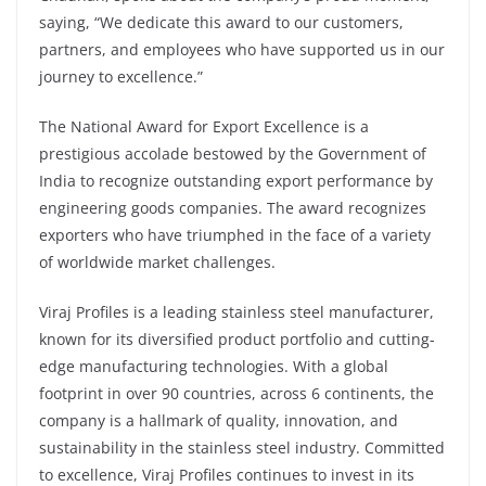
saying, “We dedicate this award to our customers,
partners, and employees who have supported us in our
journey to excellence.”
The National Award for Export Excellence is a
prestigious accolade bestowed by the Government of
India to recognize outstanding export performance by
engineering goods companies. The award recognizes
exporters who have triumphed in the face of a variety
of worldwide market challenges.
Viraj Profiles is a leading stainless steel manufacturer,
known for its diversified product portfolio and cutting-
edge manufacturing technologies. With a global
footprint in over 90 countries, across 6 continents, the
company is a hallmark of quality, innovation, and
sustainability in the stainless steel industry. Committed
to excellence, Viraj Profiles continues to invest in its