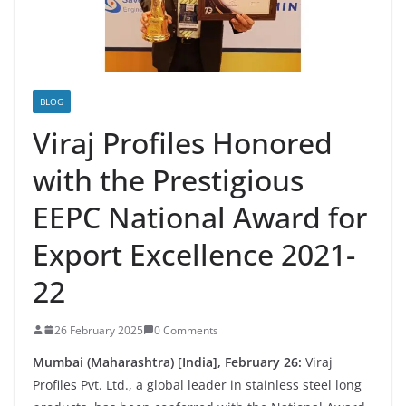
BLOG
Viraj Profiles Honored
with the Prestigious
EEPC National Award for
Export Excellence 2021-
22
26 February 2025
0 Comments
Mumbai (Maharashtra) [India], February 26:
Viraj
Profiles Pvt. Ltd., a global leader in stainless steel long