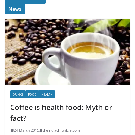
News
DRINKS
FOOD
HEALTH
Coffee is health food: Myth or
fact?
24 March 2015
theindiachronicle.com