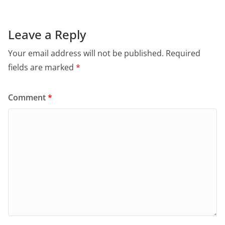
Leave a Reply
Your email address will not be published.
Required
fields are marked
*
Comment
*