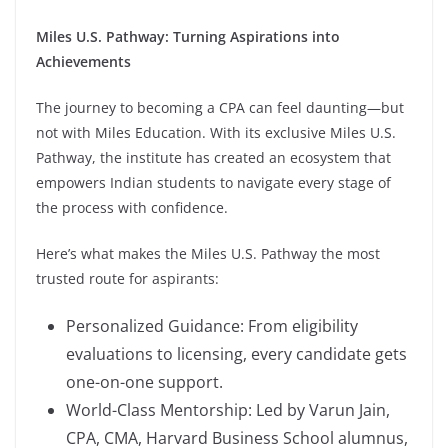
Miles U.S. Pathway: Turning Aspirations into
Achievements
The journey to becoming a CPA can feel daunting—but
not with Miles Education. With its exclusive Miles U.S.
Pathway, the institute has created an ecosystem that
empowers Indian students to navigate every stage of
the process with confidence.
Here’s what makes the Miles U.S. Pathway the most
trusted route for aspirants:
Personalized Guidance: From eligibility
evaluations to licensing, every candidate gets
one-on-one support.
World-Class Mentorship: Led by Varun Jain,
CPA, CMA, Harvard Business School alumnus,