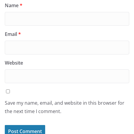
Name
*
Email
*
Website
Save my name, email, and website in this browser for
the next time I comment.