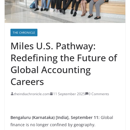
THE CHRONICLE
Miles U.S. Pathway:
Redefining the Future of
Global Accounting
Careers
theindiachronicle.com
11 September 2025
0 Comments
Bengaluru (Karnataka) [India], September 11:
Global
finance is no longer confined by geography.