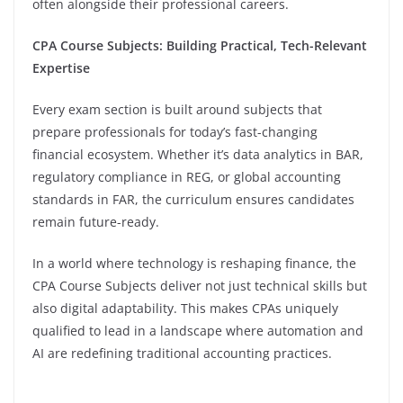
often alongside their professional careers.
CPA Course Subjects: Building Practical, Tech-Relevant
Expertise
Every exam section is built around subjects that
prepare professionals for today’s fast-changing
financial ecosystem. Whether it’s data analytics in BAR,
regulatory compliance in REG, or global accounting
standards in FAR, the curriculum ensures candidates
remain future-ready.
In a world where technology is reshaping finance, the
CPA Course Subjects deliver not just technical skills but
also digital adaptability. This makes CPAs uniquely
qualified to lead in a landscape where automation and
AI are redefining traditional accounting practices.