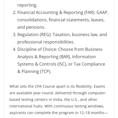
reporting.
Financial Accounting & Reporting (FAR): GAAP,
consolidations, financial statements, leases,
and pensions.
Regulation (REG): Taxation, business law, and
professional responsibilities.
Discipline of Choice: Choose from Business
Analysis & Reporting (BAR), Information
Systems & Controls (ISC), or Tax Compliance
& Planning (TCP).
What sets the CPA Course apart is its flexibility. Exams
are available year-round, delivered through computer-
based testing centers in India, the U.S., and other
international hubs. With continuous testing windows,
aspirants can complete the program in 12–18 months—