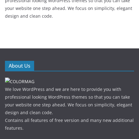
professional looking WordPress themes so that you can take
your website one step ahead. We focus on simplicity, elegant
design and clean code.
About Us
We love WordPress and we are here to provide you with
professional looking WordPress themes so that you can take
your website one step ahead. We focus on simplicity, elegant
design and clean code.
Contains all features of free version and many new additional
features.