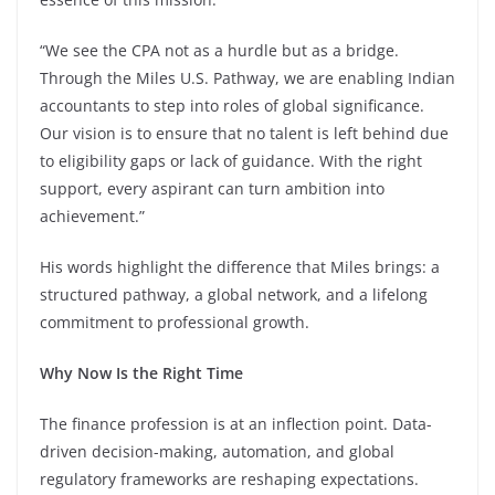
“We see the CPA not as a hurdle but as a bridge.
Through the Miles U.S. Pathway, we are enabling Indian
accountants to step into roles of global significance.
Our vision is to ensure that no talent is left behind due
to eligibility gaps or lack of guidance. With the right
support, every aspirant can turn ambition into
achievement.”
His words highlight the difference that Miles brings: a
structured pathway, a global network, and a lifelong
commitment to professional growth.
Why Now Is the Right Time
The finance profession is at an inflection point. Data-
driven decision-making, automation, and global
regulatory frameworks are reshaping expectations.