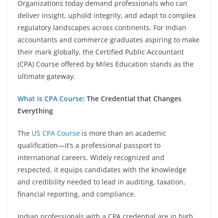
Organizations today demand professionals who can
deliver insight, uphold integrity, and adapt to complex
regulatory landscapes across continents. For Indian
accountants and commerce graduates aspiring to make
their mark globally, the Certified Public Accountant
(CPA) Course offered by Miles Education stands as the
ultimate gateway.
What is CPA Course
: The Credential that Changes
Everything
The
US CPA Course
is more than an academic
qualification—it’s a professional passport to
international careers. Widely recognized and
respected, it equips candidates with the knowledge
and credibility needed to lead in auditing, taxation,
financial reporting, and compliance.
Indian professionals with a CPA credential are in high