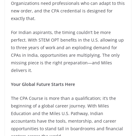
Organizations need professionals who can adapt to this
new order, and the CPA credential is designed for
exactly that.
For Indian aspirants, the timing couldn’t be more
perfect. With STEM OPT benefits in the U.S. allowing up
to three years of work and an exploding demand for
CPAs in India, opportunities are multiplying. The only
missing piece is the right preparation—and Miles
delivers it.
Your Global Future Starts Here
The CPA Course is more than a qualification; it’s the
beginning of a global career journey. With Miles
Education and the Miles U.S. Pathway, Indian
accountants have the tools, mentorship, and career
opportunities to stand tall in boardrooms and financial