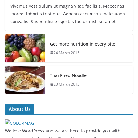
Vivamus vestibulum ut magna vitae facilisis. Maecenas
laoreet lobortis tristique. Aenean accumsan malesuada
convallis. Suspendisse egestas luctus nisl, sit amet
Get more nutrition in every bite
24 March 2015
Thai Fried Noodle
20 March 2015
About Us
We love WordPress and we are here to provide you with