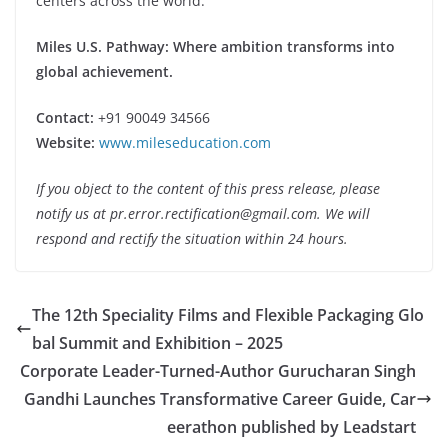
centers across the world.
Miles U.S. Pathway: Where ambition transforms into
global achievement.
Contact:
+91 90049 34566
Website:
www.mileseducation.com
If you object to the content of this press release, please
notify us at pr.error.rectification@gmail.com. We will
respond and rectify the situation within 24 hours.
The 12th Speciality Films and Flexible Packaging Glo
bal Summit and Exhibition – 2025
Corporate Leader-Turned-Author Gurucharan Singh
Gandhi Launches Transformative Career Guide, Car
eerathon published by Leadstart