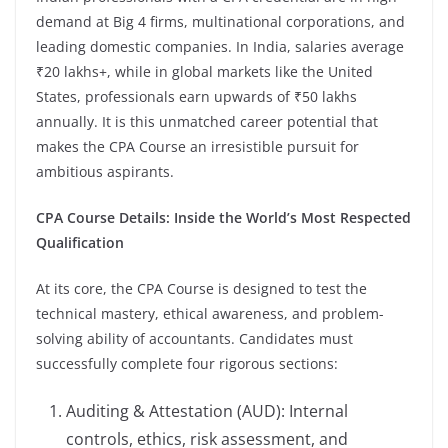
demand at Big 4 firms, multinational corporations, and
leading domestic companies. In India, salaries average
₹20 lakhs+, while in global markets like the United
States, professionals earn upwards of ₹50 lakhs
annually. It is this unmatched career potential that
makes the CPA Course an irresistible pursuit for
ambitious aspirants.
CPA Course Details: Inside the World’s Most Respected
Qualification
At its core, the CPA Course is designed to test the
technical mastery, ethical awareness, and problem-
solving ability of accountants. Candidates must
successfully complete four rigorous sections:
Auditing & Attestation (AUD): Internal
controls, ethics, risk assessment, and