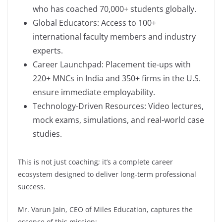
who has coached 70,000+ students globally.
Global Educators: Access to 100+
international faculty members and industry
experts.
Career Launchpad: Placement tie-ups with
220+ MNCs in India and 350+ firms in the U.S.
ensure immediate employability.
Technology-Driven Resources: Video lectures,
mock exams, simulations, and real-world case
studies.
This is not just coaching; it’s a complete career
ecosystem designed to deliver long-term professional
success.
Mr. Varun Jain, CEO of Miles Education, captures the
essence of this mission: