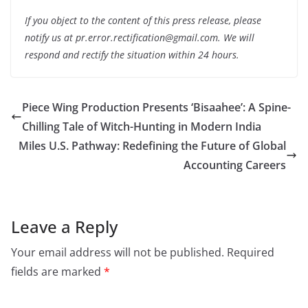
If you object to the content of this press release, please
notify us at pr.error.rectification@gmail.com. We will
respond and rectify the situation within 24 hours.
Piece Wing Production Presents ‘Bisaahee’: A Spine-
Chilling Tale of Witch-Hunting in Modern India
Miles U.S. Pathway: Redefining the Future of Global
Accounting Careers
Leave a Reply
Your email address will not be published.
Required
fields are marked
*