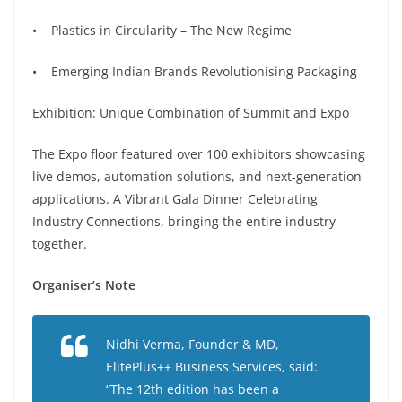
• Plastics in Circularity – The New Regime
• Emerging Indian Brands Revolutionising Packaging
Exhibition: Unique Combination of Summit and Expo
The Expo floor featured over 100 exhibitors showcasing
live demos, automation solutions, and next-generation
applications. A Vibrant Gala Dinner Celebrating
Industry Connections, bringing the entire industry
together.
⁠Organiser’s Note
Nidhi Verma, Founder & MD,
ElitePlus++ Business Services, said:
“The 12th edition has been a