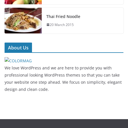
Thai Fried Noodle
20 March 2015
About Us
We love WordPress and we are here to provide you with
professional looking WordPress themes so that you can take
your website one step ahead. We focus on simplicity, elegant
design and clean code.