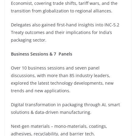
Economist, covering trade shifts, tariff wars, and the
transition from globalization to regional alliances.
⁠Delegates also gained first-hand insights into INC-5.2
Treaty outcomes and their implications for India’s
packaging sector.
Business Sessions & 7 Panels
Over 10 business sessions and seven panel
discussions, with more than 85 industry leaders,
explored the latest technology developments, new
trends and new applications.
⁠Digital transformation in packaging through AI, smart
solutions & data-driven manufacturing.
Next-gen materials – mono-materials, coatings,
adhesives, recyclability, and barrier tech.