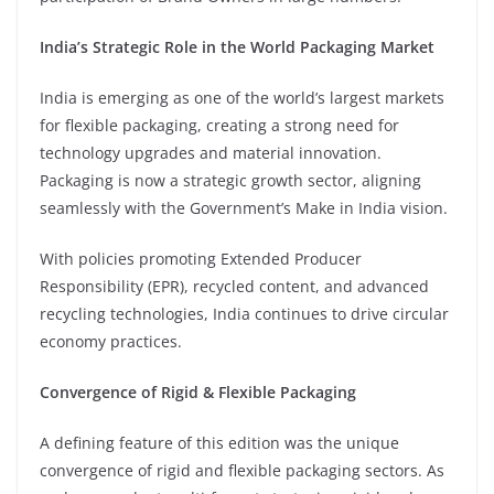
India’s Strategic Role in the World Packaging Market
⁠India is emerging as one of the world’s largest markets
for flexible packaging, creating a strong need for
technology upgrades and material innovation.
Packaging is now a strategic growth sector, aligning
seamlessly with the Government’s Make in India vision.
⁠With policies promoting Extended Producer
Responsibility (EPR), recycled content, and advanced
recycling technologies, India continues to drive circular
economy practices.
Convergence of Rigid & Flexible Packaging
A defining feature of this edition was the unique
convergence of rigid and flexible packaging sectors. As