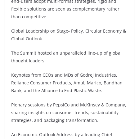
end-users adopt multi-format strategies, rigid and
flexible solutions are seen as complementary rather
than competitive.
Global Leadership on Stage- Policy, Circular Economy &
Global Outlook
The Summit hosted an unparalleled line-up of global
thought leaders:
Keynotes from CEOs and MDs of Godrej Industries,
Reliance Consumer Products, Amul, Marico, Bandhan
Bank, and the Alliance to End Plastic Waste.
Plenary sessions by PepsiCo and McKinsey & Company,
sharing insights on consumer trends, sustainability
strategies, and packaging transformation.
An Economic Outlook Address by a leading Chief