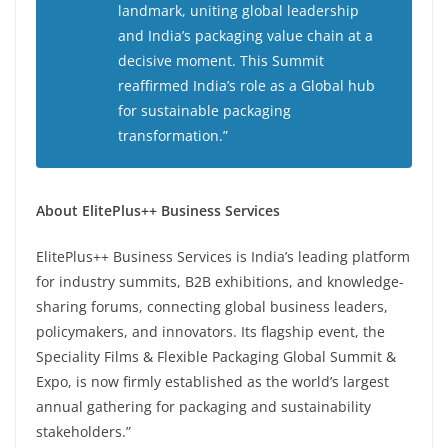
landmark, uniting global leadership
and India’s packaging value chain at a
decisive moment. This Summit
reaffirmed India’s role as a Global hub
for sustainable packaging
transformation.”
About ElitePlus++ Business Services
ElitePlus++ Business Services is India’s leading platform
for industry summits, B2B exhibitions, and knowledge-
sharing forums, connecting global business leaders,
policymakers, and innovators. Its flagship event, the
Speciality Films & Flexible Packaging Global Summit &
Expo, is now firmly established as the world’s largest
annual gathering for packaging and sustainability
stakeholders.”