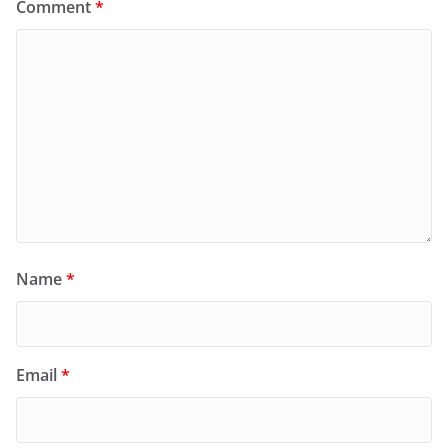
Comment
*
Name
*
Email
*