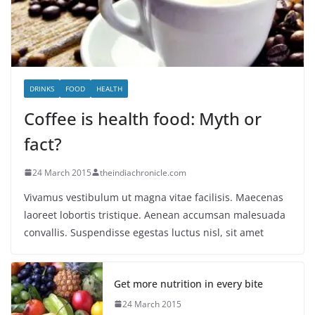
DRINKS
FOOD
HEALTH
Coffee is health food: Myth or
fact?
24 March 2015
theindiachronicle.com
Vivamus vestibulum ut magna vitae facilisis. Maecenas
laoreet lobortis tristique. Aenean accumsan malesuada
convallis. Suspendisse egestas luctus nisl, sit amet
Get more nutrition in every bite
24 March 2015