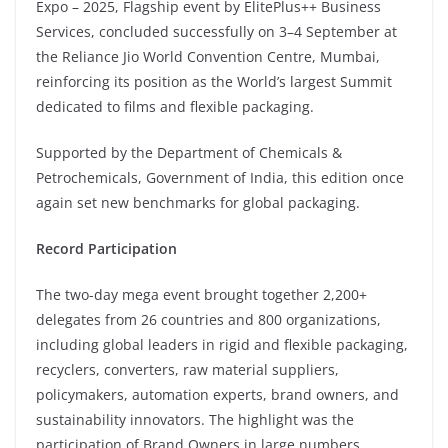
Expo – 2025, Flagship event by ElitePlus++ Business
Services, concluded successfully on 3–4 September at
the Reliance Jio World Convention Centre, Mumbai,
reinforcing its position as the World’s largest Summit
dedicated to films and flexible packaging.
Supported by the Department of Chemicals &
Petrochemicals, Government of India, this edition once
again set new benchmarks for global packaging.
Record Participation
The two-day mega event brought together 2,200+
delegates from 26 countries and 800 organizations,
including global leaders in rigid and flexible packaging,
recyclers, converters, raw material suppliers,
policymakers, automation experts, brand owners, and
sustainability innovators. The highlight was the
participation of Brand Owners in large numbers.