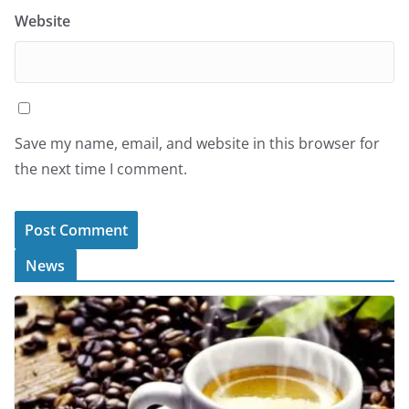
Website
Save my name, email, and website in this browser for
the next time I comment.
News