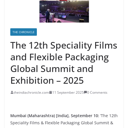
THE CHRONICLE
The 12th Speciality Films
and Flexible Packaging
Global Summit and
Exhibition – 2025
theindiachronicle.com
11 September 2025
0 Comments
Mumbai (Maharashtra) [India], September 10:
‘The 12th
Speciality Films & Flexible Packaging Global Summit &