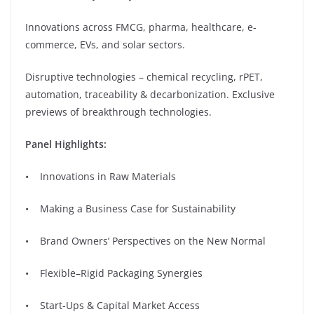
Innovations across FMCG, pharma, healthcare, e-
commerce, EVs, and solar sectors.
Disruptive technologies – chemical recycling, rPET,
automation, traceability & decarbonization. Exclusive
previews of breakthrough technologies.
Panel Highlights:
• Innovations in Raw Materials
• Making a Business Case for Sustainability
• ⁠Brand Owners’ Perspectives on the New Normal
• Flexible–Rigid Packaging Synergies
• Start-Ups & Capital Market Access