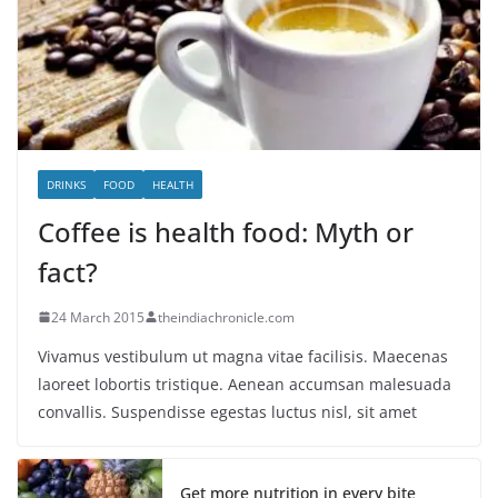
DRINKS
FOOD
HEALTH
Coffee is health food: Myth or
fact?
24 March 2015
theindiachronicle.com
Vivamus vestibulum ut magna vitae facilisis. Maecenas
laoreet lobortis tristique. Aenean accumsan malesuada
convallis. Suspendisse egestas luctus nisl, sit amet
Get more nutrition in every bite