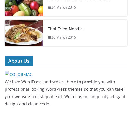
24 March 2015
Thai Fried Noodle
20 March 2015
About Us
We love WordPress and we are here to provide you with
professional looking WordPress themes so that you can take
your website one step ahead. We focus on simplicity, elegant
design and clean code.