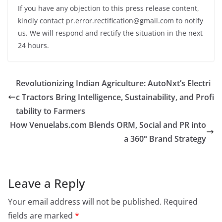
If you have any objection to this press release content,
kindly contact pr.error.rectification@gmail.com to notify
us. We will respond and rectify the situation in the next
24 hours.
Revolutionizing Indian Agriculture: AutoNxt’s Electri
c Tractors Bring Intelligence, Sustainability, and Profi
tability to Farmers
How Venuelabs.com Blends ORM, Social and PR into
a 360° Brand Strategy
Leave a Reply
Your email address will not be published.
Required
fields are marked
*