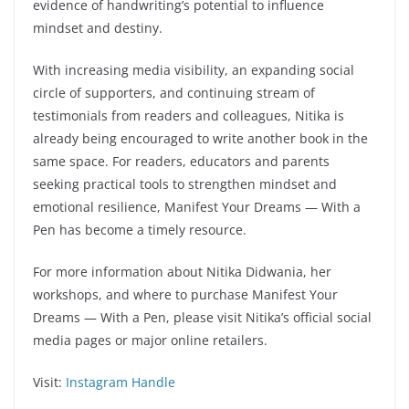
evidence of handwriting’s potential to influence
mindset and destiny.
With increasing media visibility, an expanding social
circle of supporters, and continuing stream of
testimonials from readers and colleagues, Nitika is
already being encouraged to write another book in the
same space. For readers, educators and parents
seeking practical tools to strengthen mindset and
emotional resilience, Manifest Your Dreams — With a
Pen has become a timely resource.
For more information about Nitika Didwania, her
workshops, and where to purchase Manifest Your
Dreams — With a Pen, please visit Nitika’s official social
media pages or major online retailers.
Visit:
Instagram Handle