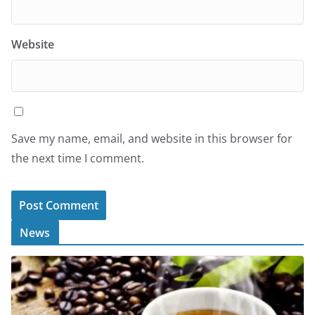
Website
Save my name, email, and website in this browser for
the next time I comment.
News