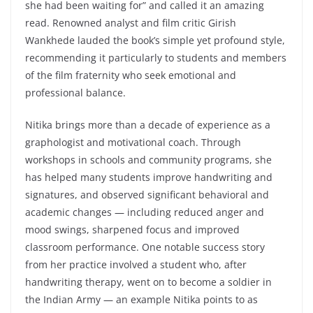
she had been waiting for” and called it an amazing
read. Renowned analyst and film critic Girish
Wankhede lauded the book’s simple yet profound style,
recommending it particularly to students and members
of the film fraternity who seek emotional and
professional balance.
Nitika brings more than a decade of experience as a
graphologist and motivational coach. Through
workshops in schools and community programs, she
has helped many students improve handwriting and
signatures, and observed significant behavioral and
academic changes — including reduced anger and
mood swings, sharpened focus and improved
classroom performance. One notable success story
from her practice involved a student who, after
handwriting therapy, went on to become a soldier in
the Indian Army — an example Nitika points to as