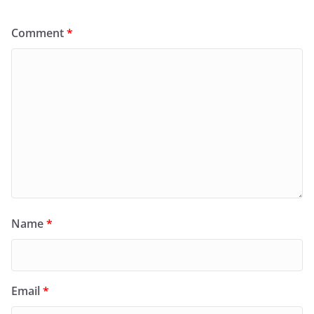
Comment
*
Name
*
Email
*