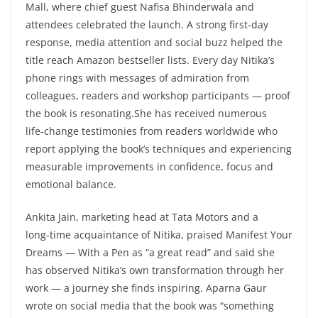
Mall, where chief guest Nafisa Bhinderwala and
attendees celebrated the launch. A strong first‑day
response, media attention and social buzz helped the
title reach Amazon bestseller lists. Every day Nitika’s
phone rings with messages of admiration from
colleagues, readers and workshop participants — proof
the book is resonating.She has received numerous
life‑change testimonies from readers worldwide who
report applying the book’s techniques and experiencing
measurable improvements in confidence, focus and
emotional balance.
Ankita Jain, marketing head at Tata Motors and a
long‑time acquaintance of Nitika, praised Manifest Your
Dreams — With a Pen as “a great read” and said she
has observed Nitika’s own transformation through her
work — a journey she finds inspiring. Aparna Gaur
wrote on social media that the book was “something