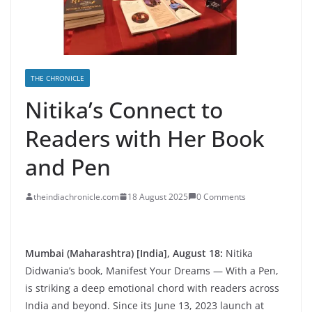
THE CHRONICLE
Nitika’s Connect to
Readers with Her Book
and Pen
theindiachronicle.com
18 August 2025
0 Comments
Mumbai (Maharashtra) [India], August 18:
Nitika
Didwania’s book, Manifest Your Dreams — With a Pen,
is striking a deep emotional chord with readers across
India and beyond. Since its June 13, 2023 launch at