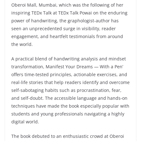
Oberoi Mall, Mumbai, which was the following of her
inspiring TEDx Talk at TEDx Talk Powai on the enduring
power of handwriting, the graphologist-author has
seen an unprecedented surge in visibility, reader
engagement, and heartfelt testimonials from around
the world.
A practical blend of handwriting analysis and mindset
transformation, Manifest Your Dreams — With a Pen’
offers time‑tested principles, actionable exercises, and
real-life stories that help readers identify and overcome
self-sabotaging habits such as procrastination, fear,
and self-doubt. The accessible language and hands‑on
techniques have made the book especially popular with
students and young professionals navigating a highly
digital world.
The book debuted to an enthusiastic crowd at Oberoi