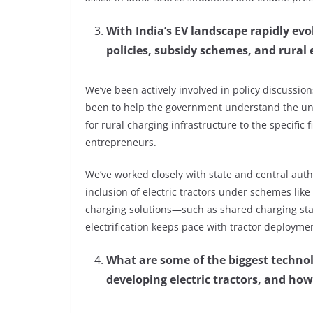
With India’s EV landscape rapidly e
policies, subsidy schemes, and rural e
We’ve been actively involved in policy discussion
been to help the government understand the uni
for rural charging infrastructure to the specific
entrepreneurs.
We’ve worked closely with state and central auth
inclusion of electric tractors under schemes lik
charging solutions—such as shared charging sta
electrification keeps pace with tractor deployme
What are some of the biggest technol
developing electric tractors, and h