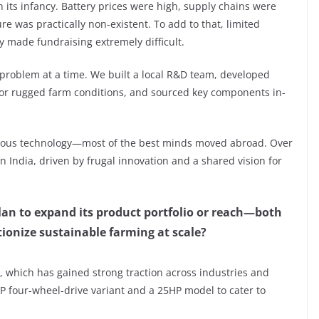
in its infancy. Battery prices were high, supply chains were
e was practically non-existent. To add to that, limited
y made fundraising extremely difficult.
problem at a time. We built a local R&D team, developed
for rugged farm conditions, and sourced key components in-
mous technology—most of the best minds moved abroad. Over
n India, driven by frugal innovation and a shared vision for
n to expand its product portfolio or reach—both
ionize sustainable farming at scale?
, which has gained strong traction across industries and
P four-wheel-drive variant and a 25HP model to cater to