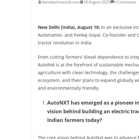
theindiachronicle.com
18 August 2025
0 Comments
New Delhi [India], August 18:
In an exclusive i
Automation, and Pankaj Goyal, Co-founder and C
tractor revolution in India.
From cutting farmers’ diesel dependence to integ
AutoNxt is at the forefront of sustainable mecha
agriculture with clean technology, the challenges 
ecosystem, and their plans to expand globally wi
and environmentally friendly.
AutoNXT has emerged as a pioneer in 
vision behind building an electric tr
Indian farmers today?
The core vision behind AutoNxt was to advance 