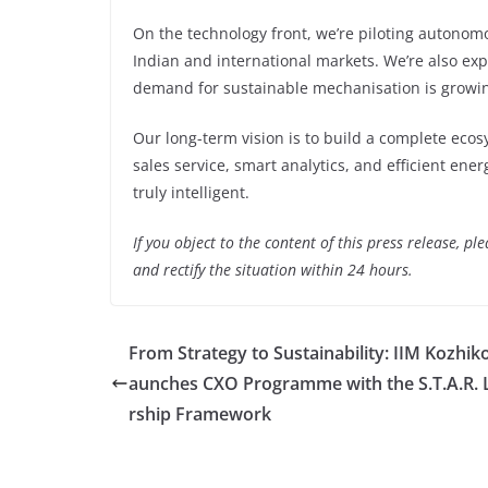
On the technology front, we’re piloting autonomo
Indian and international markets. We’re also ex
demand for sustainable mechanisation is growin
Our long-term vision is to build a complete ecos
sales service, smart analytics, and efficient ene
truly intelligent.
If you object to the content of this press release, p
and rectify the situation within 24 hours.
From Strategy to Sustainability: IIM Kozhik
aunches CXO Programme with the S.T.A.R. 
rship Framework