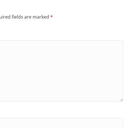
ired fields are marked
*