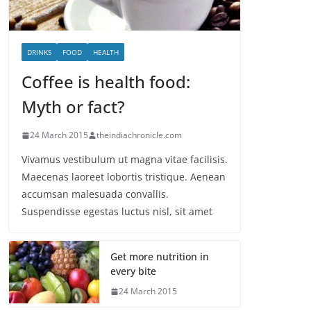
DRINKS
FOOD
HEALTH
Coffee is health food:
Myth or fact?
24 March 2015
theindiachronicle.com
Vivamus vestibulum ut magna vitae facilisis.
Maecenas laoreet lobortis tristique. Aenean
accumsan malesuada convallis.
Suspendisse egestas luctus nisl, sit amet
Get more nutrition in
every bite
24 March 2015