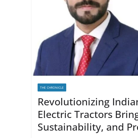
THE CHRONICLE
Revolutionizing India
Electric Tractors Brin
Sustainability, and Pr