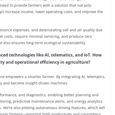
 need to provide farmers with a solution that not only
ps increase income, lower operating costs, and improve the
tenance expenses, and deteriorating soil and air quality due
sel costs, require minimal servicing, and produce zero
ut also ensures long-term ecological sustainability.
nced technologies like AI, telematics, and IoT. How
y and operational efficiency in agriculture?
ine empowers a smarter farmer. By integrating AI, telematics,
ity and become insight-driven machines.
rformance, and diagnostics, enabling better planning and
oring, predictive maintenance alerts, and energy analytics
. We’re also piloting autonomous driving features, which will
ecision farming—boosting both productivity and consistency.