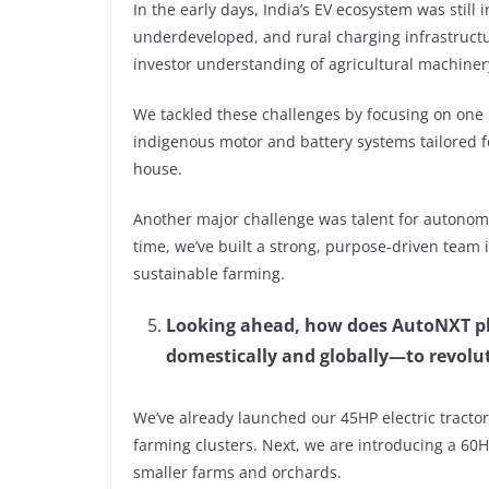
In the early days, India’s EV ecosystem was still 
underdeveloped, and rural charging infrastructur
investor understanding of agricultural machiner
We tackled these challenges by focusing on one 
indigenous motor and battery systems tailored 
house.
Another major challenge was talent for autono
time, we’ve built a strong, purpose-driven team i
sustainable farming.
Looking ahead, how does AutoNXT pla
domestically and globally—to revolut
We’ve already launched our 45HP electric tractor
farming clusters. Next, we are introducing a 60H
smaller farms and orchards.