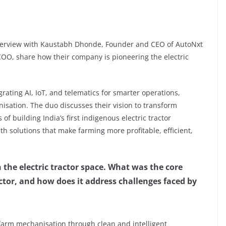
nterview with Kaustabh Dhonde, Founder and CEO of AutoNxt
OO, share how their company is pioneering the electric
rating AI, IoT, and telematics for smarter operations,
nisation. The duo discusses their vision to transform
of building India’s first indigenous electric tractor
th solutions that make farming more profitable, efficient,
the electric tractor space. What was the core
actor, and how does it address challenges faced by
farm mechanisation through clean and intelligent