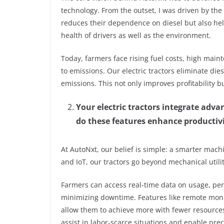
technology. From the outset, I was driven by the
reduces their dependence on diesel but also hel
health of drivers as well as the environment.
Today, farmers face rising fuel costs, high main
to emissions. Our electric tractors eliminate die
emissions. This not only improves profitability b
Your electric tractors integrate adva
do these features enhance productivit
At AutoNxt, our belief is simple: a smarter mach
and IoT, our tractors go beyond mechanical util
Farmers can access real-time data on usage, pe
minimizing downtime. Features like remote monit
allow them to achieve more with fewer resources
assist in labor-scarce situations and enable pr