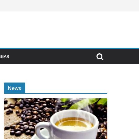
EBAR
News