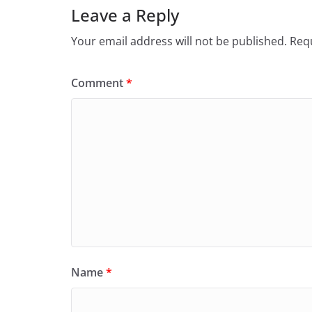
Leave a Reply
Your email address will not be published.
Requ
Comment
*
Name
*