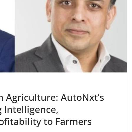
n Agriculture: AutoNxt’s
g Intelligence,
ofitability to Farmers