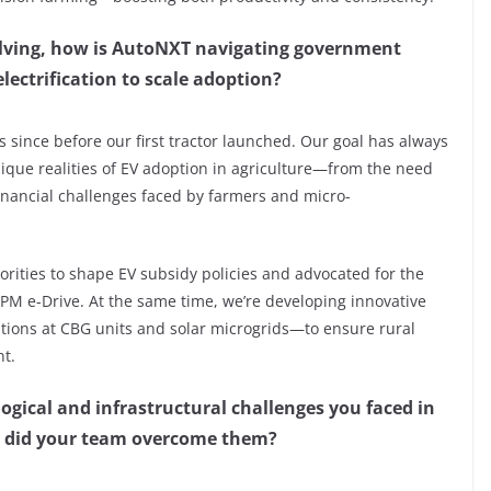
volving, how is AutoNXT navigating government
lectrification to scale adoption?
s since before our first tractor launched. Our goal has always
que realities of EV adoption in agriculture—from the need
 financial challenges faced by farmers and micro-
orities to shape EV subsidy policies and advocated for the
e PM e-Drive. At the same time, we’re developing innovative
tions at CBG units and solar microgrids—to ensure rural
nt.
ogical and infrastructural challenges you faced in
ow did your team overcome them?