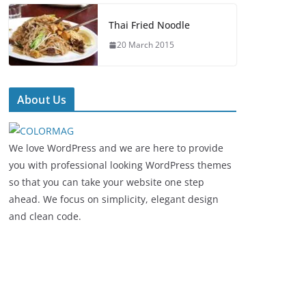
Thai Fried Noodle
20 March 2015
About Us
We love WordPress and we are here to provide
you with professional looking WordPress themes
so that you can take your website one step
ahead. We focus on simplicity, elegant design
and clean code.