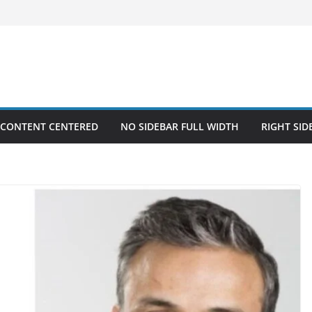
 CONTENT CENTERED
NO SIDEBAR FULL WIDTH
RIGHT SID