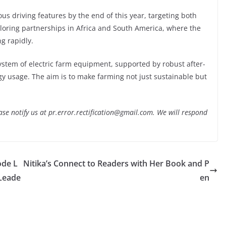
us driving features by the end of this year, targeting both
ploring partnerships in Africa and South America, where the
g rapidly.
ystem of electric farm equipment, supported by robust after-
rgy usage. The aim is to make farming not just sustainable but
lease notify us at pr.error.rectification@gmail.com. We will respond
ode L
Nitika’s Connect to Readers with Her Book and P
Leade
en