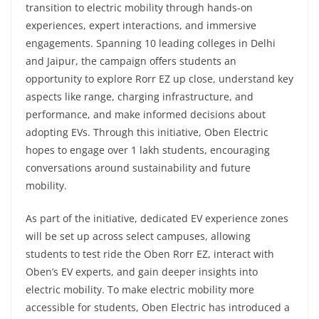
transition to electric mobility through hands-on
experiences, expert interactions, and immersive
engagements. Spanning 10 leading colleges in Delhi
and Jaipur, the campaign offers students an
opportunity to explore Rorr EZ up close, understand key
aspects like range, charging infrastructure, and
performance, and make informed decisions about
adopting EVs. Through this initiative, Oben Electric
hopes to engage over 1 lakh students, encouraging
conversations around sustainability and future
mobility.
As part of the initiative, dedicated EV experience zones
will be set up across select campuses, allowing
students to test ride the Oben Rorr EZ, interact with
Oben’s EV experts, and gain deeper insights into
electric mobility. To make electric mobility more
accessible for students, Oben Electric has introduced a