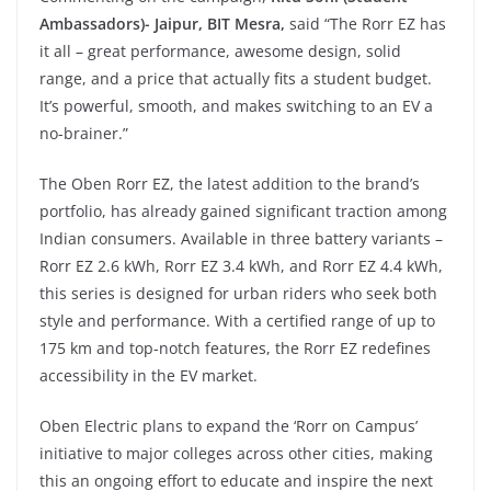
Ambassadors)- Jaipur, BIT Mesra,
said “The Rorr EZ has
it all – great performance, awesome design, solid
range, and a price that actually fits a student budget.
It’s powerful, smooth, and makes switching to an EV a
no-brainer.”
The Oben Rorr EZ, the latest addition to the brand’s
portfolio, has already gained significant traction among
Indian consumers. Available in three battery variants –
Rorr EZ 2.6 kWh, Rorr EZ 3.4 kWh, and Rorr EZ 4.4 kWh,
this series is designed for urban riders who seek both
style and performance. With a certified range of up to
175 km and top-notch features, the Rorr EZ redefines
accessibility in the EV market.
Oben Electric plans to expand the ‘Rorr on Campus’
initiative to major colleges across other cities, making
this an ongoing effort to educate and inspire the next