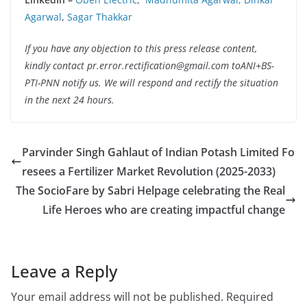
Agarwal
,
Sagar Thakkar
If you have any objection to this press release content,
kindly contact pr.error.rectification@gmail.com toANI+BS-
PTI-PNN notify us. We will respond and rectify the situation
in the next 24 hours.
Parvinder Singh Gahlaut of Indian Potash Limited Fo
resees a Fertilizer Market Revolution (2025-2033)
The SocioFare by Sabri Helpage celebrating the Real
Life Heroes who are creating impactful change
Leave a Reply
Your email address will not be published.
Required