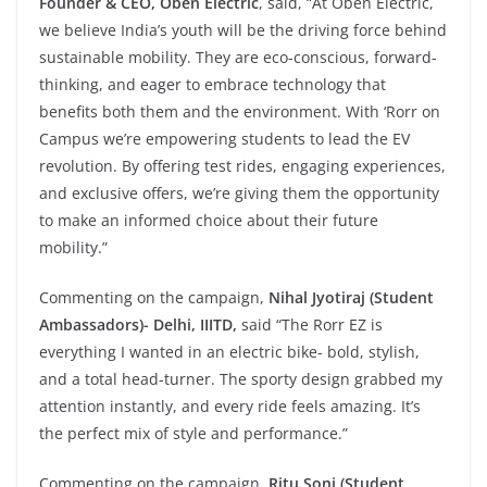
Founder & CEO, Oben Electric
, said, “At Oben Electric,
we believe India’s youth will be the driving force behind
sustainable mobility. They are eco-conscious, forward-
thinking, and eager to embrace technology that
benefits both them and the environment. With ‘Rorr on
Campus we’re empowering students to lead the EV
revolution. By offering test rides, engaging experiences,
and exclusive offers, we’re giving them the opportunity
to make an informed choice about their future
mobility.”
Commenting on the campaign,
Nihal Jyotiraj (Student
Ambassadors)- Delhi, IIITD,
said “The Rorr EZ is
everything I wanted in an electric bike- bold, stylish,
and a total head-turner. The sporty design grabbed my
attention instantly, and every ride feels amazing. It’s
the perfect mix of style and performance.”
Commenting on the campaign,
Ritu Soni (Student