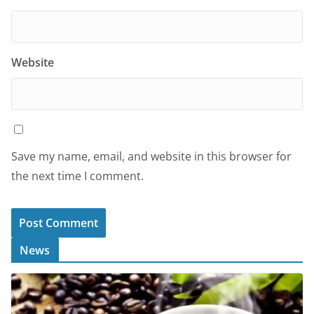
Website
Save my name, email, and website in this browser for
the next time I comment.
News