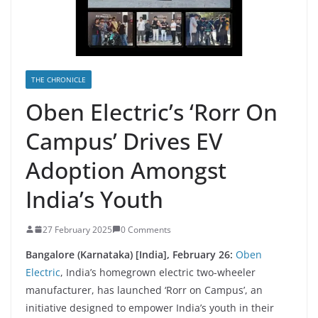
THE CHRONICLE
Oben Electric’s ‘Rorr On
Campus’ Drives EV
Adoption Amongst
India’s Youth
27 February 2025
0 Comments
Bangalore (Karnataka) [India], February 26:
Oben
Electric
, India’s homegrown electric two-wheeler
manufacturer, has launched ‘Rorr on Campus’, an
initiative designed to empower India’s youth in their