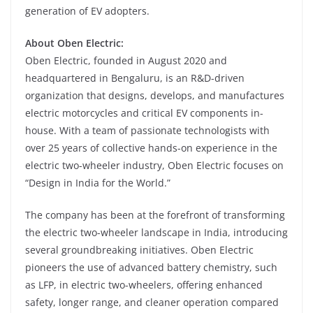
generation of EV adopters.
About Oben Electric:
Oben Electric, founded in August 2020 and
headquartered in Bengaluru, is an R&D-driven
organization that designs, develops, and manufactures
electric motorcycles and critical EV components in-
house. With a team of passionate technologists with
over 25 years of collective hands-on experience in the
electric two-wheeler industry, Oben Electric focuses on
“Design in India for the World.”
The company has been at the forefront of transforming
the electric two-wheeler landscape in India, introducing
several groundbreaking initiatives. Oben Electric
pioneers the use of advanced battery chemistry, such
as LFP, in electric two-wheelers, offering enhanced
safety, longer range, and cleaner operation compared