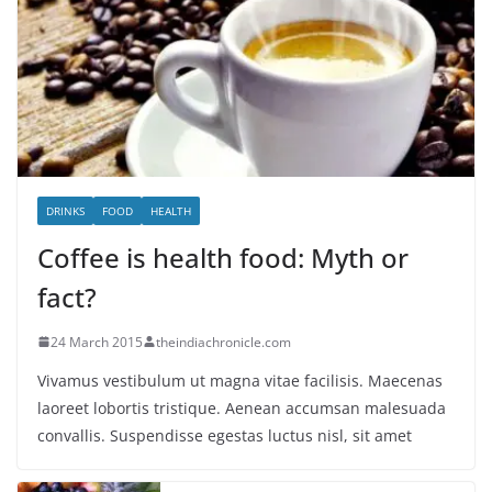
DRINKS
FOOD
HEALTH
Coffee is health food: Myth or
fact?
24 March 2015
theindiachronicle.com
Vivamus vestibulum ut magna vitae facilisis. Maecenas
laoreet lobortis tristique. Aenean accumsan malesuada
convallis. Suspendisse egestas luctus nisl, sit amet