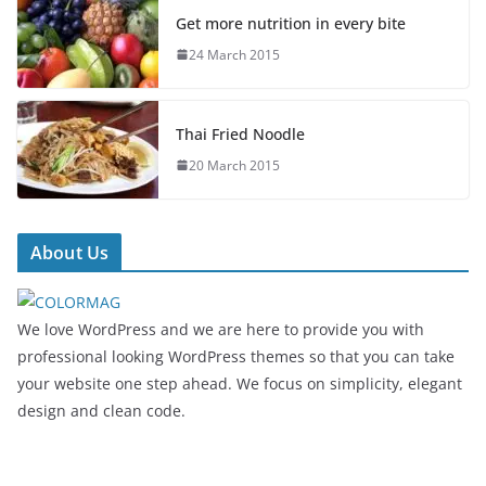
Get more nutrition in every bite
24 March 2015
Thai Fried Noodle
20 March 2015
About Us
We love WordPress and we are here to provide you with
professional looking WordPress themes so that you can take
your website one step ahead. We focus on simplicity, elegant
design and clean code.