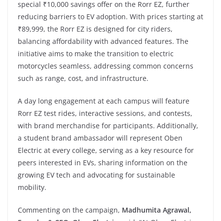
special ₹10,000 savings offer on the Rorr EZ, further
reducing barriers to EV adoption. With prices starting at
₹89,999, the Rorr EZ is designed for city riders,
balancing affordability with advanced features. The
initiative aims to make the transition to electric
motorcycles seamless, addressing common concerns
such as range, cost, and infrastructure.
A day long engagement at each campus will feature
Rorr EZ test rides, interactive sessions, and contests,
with brand merchandise for participants. Additionally,
a student brand ambassador will represent Oben
Electric at every college, serving as a key resource for
peers interested in EVs, sharing information on the
growing EV tech and advocating for sustainable
mobility.
Commenting on the campaign,
Madhumita Agrawal,