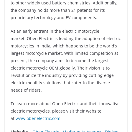
to other widely used battery chemistries. Additionally,
the company holds more than 21 patents for its
proprietary technology and EV components.
As an early entrant in the electric motorcycle
market, Oben Electric is leading the adoption of electric
motorcycles in India, which happens to be the world’s
largest motorcycle market. With limited competition at
present, the company aims to become the largest
electric motorcycle OEM globally. Their vision is to
revolutionize the industry by providing cutting-edge
electric mobility solutions that cater to the diverse
needs of riders.
To learn more about Oben Electric and their innovative
electric motorcycles, please visit their website
at
www.obenelectric.com
LinkedIn –
Oben Electric
,
Madhumita Agarwal,
Dinkar