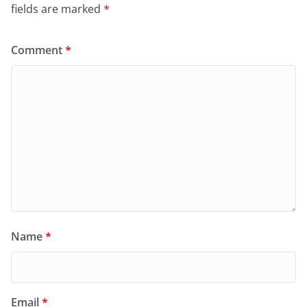
fields are marked
*
Comment
*
Name
*
Email
*