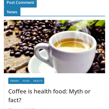
News
DRINKS
FOOD
HEALTH
Coffee is health food: Myth or
fact?