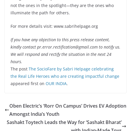
not the ones in the spotlight—they are the ones who
illuminate the path for others.
For more details visit: www.sabrihelpage.org
If you have any objection to this press release content,
kindly contact pr.error.rectification@gmail.com to notify us.
We will respond and rectify the situation in the next 24
hours.
The post
The SocioFare by Sabri Helpage celebrating
the Real Life Heroes who are creating impactful change
appeared first on
OUR INDIA
.
Oben Electric’s ‘Rorr On Campus’ Drives EV Adoption
Amongst India’s Youth
Sashakt Toytech Leads the Way for ‘Sashakt Bharat’
with Indian-Made Toys