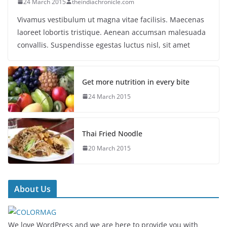
24 March 2015
theindiachronicle.com
Vivamus vestibulum ut magna vitae facilisis. Maecenas
laoreet lobortis tristique. Aenean accumsan malesuada
convallis. Suspendisse egestas luctus nisl, sit amet
Get more nutrition in every bite
24 March 2015
Thai Fried Noodle
20 March 2015
About Us
We love WordPress and we are here to provide you with