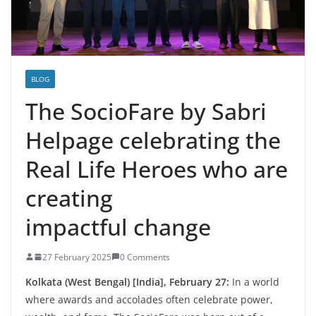
BLOG
The SocioFare by Sabri
Helpage celebrating the
Real Life Heroes who are
creating
impactful change
27 February 2025
0 Comments
Kolkata (West Bengal) [India], February 27:
In a world
where awards and accolades often celebrate power,