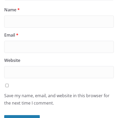
Name
*
Email
*
Website
Save my name, email, and website in this browser for
the next time I comment.