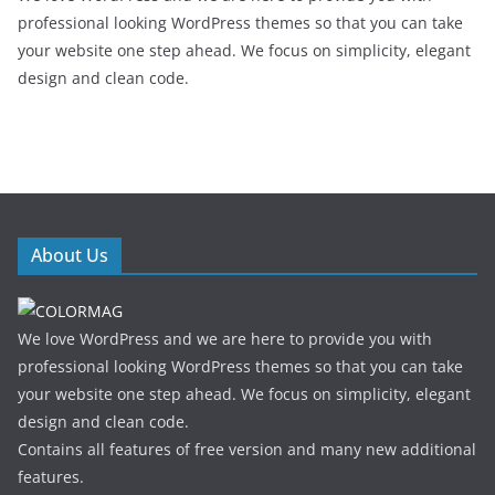
professional looking WordPress themes so that you can take
your website one step ahead. We focus on simplicity, elegant
design and clean code.
About Us
We love WordPress and we are here to provide you with
professional looking WordPress themes so that you can take
your website one step ahead. We focus on simplicity, elegant
design and clean code.
Contains all features of free version and many new additional
features.