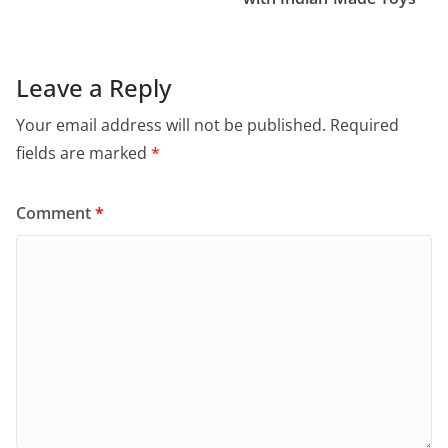
Leave a Reply
Your email address will not be published.
Required
fields are marked
*
Comment
*