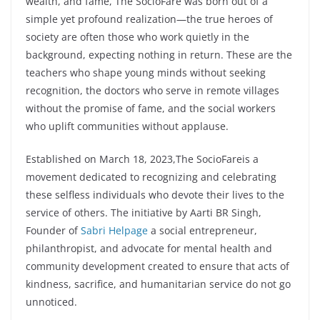
wealth, and fame, The SocioFare was born out of a
simple yet profound realization—the true heroes of
society are often those who work quietly in the
background, expecting nothing in return. These are the
teachers who shape young minds without seeking
recognition, the doctors who serve in remote villages
without the promise of fame, and the social workers
who uplift communities without applause.
Established on March 18, 2023,The SocioFareis a
movement dedicated to recognizing and celebrating
these selfless individuals who devote their lives to the
service of others. The initiative by Aarti BR Singh,
Founder of
Sabri Helpage
a social entrepreneur,
philanthropist, and advocate for mental health and
community development created to ensure that acts of
kindness, sacrifice, and humanitarian service do not go
unnoticed.