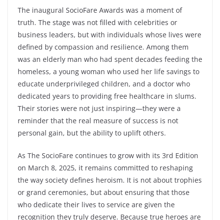
The inaugural SocioFare Awards was a moment of
truth. The stage was not filled with celebrities or
business leaders, but with individuals whose lives were
defined by compassion and resilience. Among them
was an elderly man who had spent decades feeding the
homeless, a young woman who used her life savings to
educate underprivileged children, and a doctor who
dedicated years to providing free healthcare in slums.
Their stories were not just inspiring—they were a
reminder that the real measure of success is not
personal gain, but the ability to uplift others.
As The SocioFare continues to grow with its 3rd Edition
on March 8, 2025, it remains committed to reshaping
the way society defines heroism. It is not about trophies
or grand ceremonies, but about ensuring that those
who dedicate their lives to service are given the
recognition they truly deserve. Because true heroes are