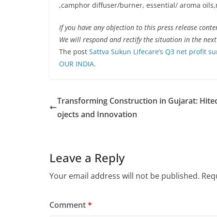
,camphor diffuser/burner, essential/ aroma oils,
If you have any objection to this press release conte
We will respond and rectify the situation in the nex
The post
Sattva Sukun Lifecare’s Q3 net profit s
OUR INDIA
.
Transforming Construction in Gujarat: Hite
ojects and Innovation
Leave a Reply
Your email address will not be published.
Requ
Comment
*