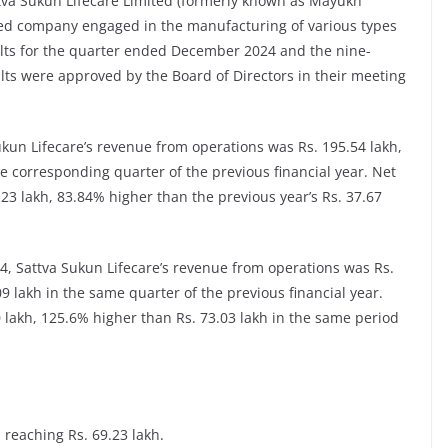
tva Sukun Lifecare Limited (formerly known as Mayukh
sed company engaged in the manufacturing of various types
ults for the quarter ended December 2024 and the nine-
lts were approved by the Board of Directors in their meeting
un Lifecare’s revenue from operations was Rs. 195.54 lakh,
e corresponding quarter of the previous financial year. Net
23 lakh, 83.84% higher than the previous year’s Rs. 37.67
 Sattva Sukun Lifecare’s revenue from operations was Rs.
9 lakh in the same quarter of the previous financial year.
80 lakh, 125.6% higher than Rs. 73.03 lakh in the same period
 reaching Rs. 69.23 lakh.