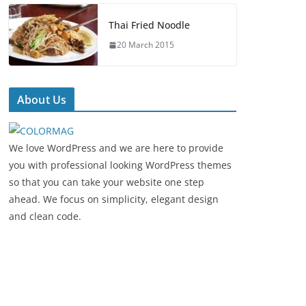
Thai Fried Noodle
20 March 2015
About Us
We love WordPress and we are here to provide
you with professional looking WordPress themes
so that you can take your website one step
ahead. We focus on simplicity, elegant design
and clean code.