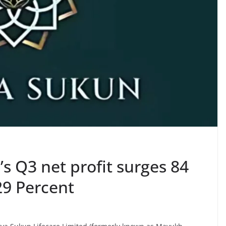
’s Q3 net profit surges 84
29 Percent