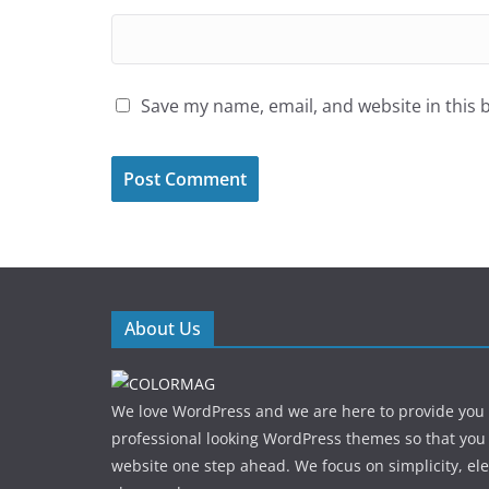
Save my name, email, and website in this 
About Us
We love WordPress and we are here to provide you
professional looking WordPress themes so that you
website one step ahead. We focus on simplicity, el