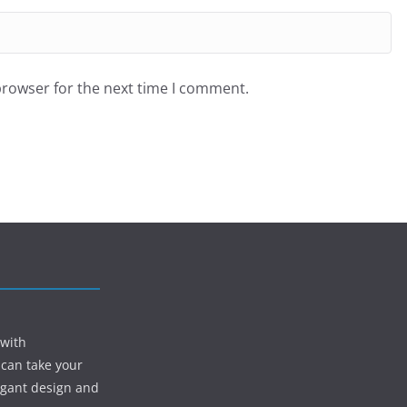
browser for the next time I comment.
 with
 can take your
egant design and