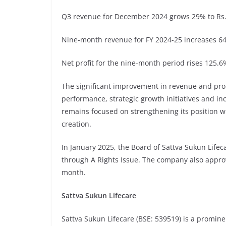
Q3 revenue for December 2024 grows 29% to Rs. 
Nine-month revenue for FY 2024-25 increases 64.
Net profit for the nine-month period rises 125.6%
The significant improvement in revenue and profit
performance, strategic growth initiatives and i
remains focused on strengthening its position w
creation.
In January 2025, the Board of Sattva Sukun Lifec
through A Rights Issue. The company also approve
month.
Sattva Sukun Lifecare
Sattva Sukun Lifecare (BSE: 539519) is a promin