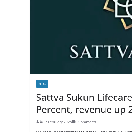
BLOG
Sattva Sukun Lifecare
Percent, revenue up 
17 February 2025
0 Comments