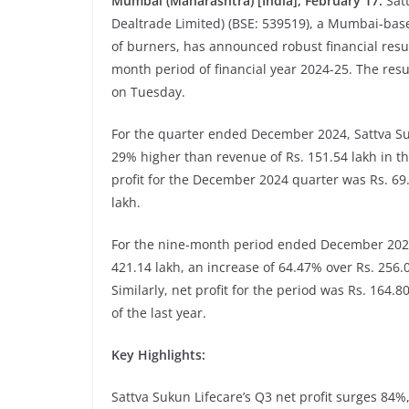
Mumbai (Maharashtra) [India], February 17:
Sat
Dealtrade Limited) (BSE: 539519), a Mumbai-ba
of burners, has announced robust financial res
month period of financial year 2024-25. The resu
on Tuesday.
For the quarter ended December 2024, Sattva Suk
29% higher than revenue of Rs. 151.54 lakh in th
profit for the December 2024 quarter was Rs. 69.
lakh.
For the nine-month period ended December 2024,
421.14 lakh, an increase of 64.47% over Rs. 256.0
Similarly, net profit for the period was Rs. 164.
of the last year.
Key Highlights:
Sattva Sukun Lifecare’s Q3 net profit surges 84%,