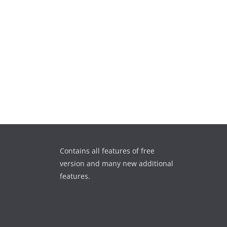
Contains all features of free
version and many new additional
features.