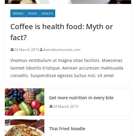
DRINKS
FOOD
HEALTH
Coffee is health food: Myth or
fact?
24 March 2015
theindiachronicle.com
Vivamus vestibulum ut magna vitae facilisis. Maecenas
laoreet lobortis tristique. Aenean accumsan malesuada
convallis. Suspendisse egestas luctus nisl, sit amet
Get more nutrition in every bite
24 March 2015
Thai Fried Noodle