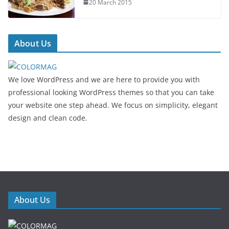
20 March 2015
About Us
We love WordPress and we are here to provide you with
professional looking WordPress themes so that you can take
your website one step ahead. We focus on simplicity, elegant
design and clean code.
About Us