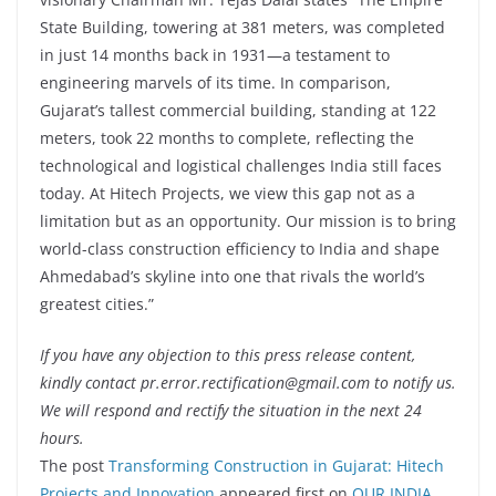
State Building, towering at 381 meters, was completed
in just 14 months back in 1931—a testament to
engineering marvels of its time. In comparison,
Gujarat’s tallest commercial building, standing at 122
meters, took 22 months to complete, reflecting the
technological and logistical challenges India still faces
today. At Hitech Projects, we view this gap not as a
limitation but as an opportunity. Our mission is to bring
world-class construction efficiency to India and shape
Ahmedabad’s skyline into one that rivals the world’s
greatest cities.”
If you have any objection to this press release content,
kindly contact pr.error.rectification@gmail.com to notify us.
We will respond and rectify the situation in the next 24
hours.
The post
Transforming Construction in Gujarat: Hitech
Projects and Innovation
appeared first on
OUR INDIA
.