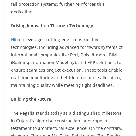
fall protection systems, further reinforces this
dedication.
Driving Innovation Through Technology
Hitech
leverages cutting-edge construction
technologies, including advanced formwork systems of
international companies like Peri, Doka & more, BIM
(Building Information Modeling), and ERP solutions, to
ensure seamless project execution. These tools enable
real-time monitoring and efficient resource allocation,
maintaining quality while meeting tight deadlines.
Building the Future
The Regalia stands today as a distinguished milestone
in Gujarat’s high-rise construction landscape, a
testament to architectural excellence. On the contrary,
visionary Chairman Mr. Tejas Dalal states “The Empire