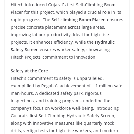
Hitech introduced Gujarat’s first Self-Climbing Boom
Placer for this project, which played a crucial role in its
rapid progress. The
Self-climbing
Boom Placer
, ensures
precise concrete placement across large areas,
improving labour productivity. Ideal for high-rise
projects, it enhances efficiency, while the
Hydraulic
Safety Screen
ensures worker safety, showcasing
Hitech Projects’ commitment to innovation.
Safety at the Core
Hitech’s commitment to safety is unparalleled,
exemplified by Regalia’s achievement of 1.1 million safe
man-hours. A dedicated safety park, rigorous
inspections, and training programs underline the
company’s focus on workforce well-being. Introducing
Gujarat’s first Self-Climbing Hydraulic Safety Screen,
along with innovative measures like quarterly mock
drills, vertigo tests for high-rise workers, and modern