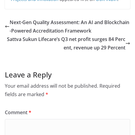
Next-Gen Quality Assessment: An AI and Blockchain
-Powered Accreditation Framework
Sattva Sukun Lifecare’s Q3 net profit surges 84 Perc
ent, revenue up 29 Percent
Leave a Reply
Your email address will not be published.
Required
fields are marked
*
Comment
*