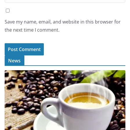
Save my name, email, and website in this browser for
the next time I comment.
News