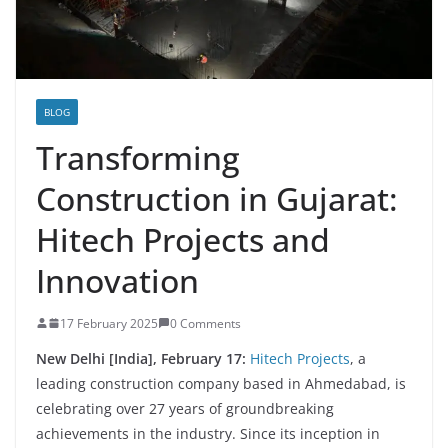
BLOG
Transforming
Construction in Gujarat:
Hitech Projects and
Innovation
17 February 2025
0 Comments
New Delhi [India], February 17:
Hitech Projects
, a
leading construction company based in Ahmedabad, is
celebrating over 27 years of groundbreaking
achievements in the industry. Since its inception in