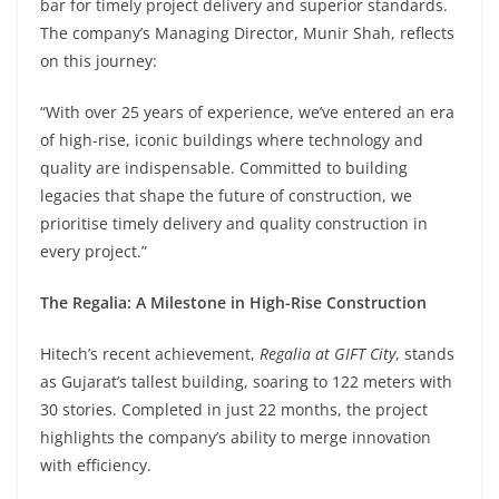
bar for timely project delivery and superior standards.
The company’s Managing Director, Munir Shah, reflects
on this journey:
“With over 25 years of experience, we’ve entered an era
of high-rise, iconic buildings where technology and
quality are indispensable. Committed to building
legacies that shape the future of construction, we
prioritise timely delivery and quality construction in
every project.”
The Regalia: A Milestone in High-Rise Construction
Hitech’s recent achievement,
Regalia at GIFT City
, stands
as Gujarat’s tallest building, soaring to 122 meters with
30 stories. Completed in just 22 months, the project
highlights the company’s ability to merge innovation
with efficiency.