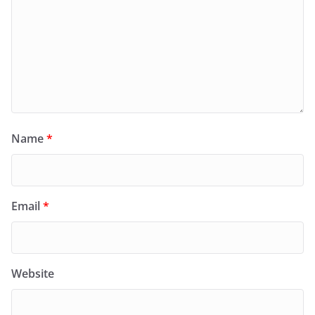
Name
*
Email
*
Website