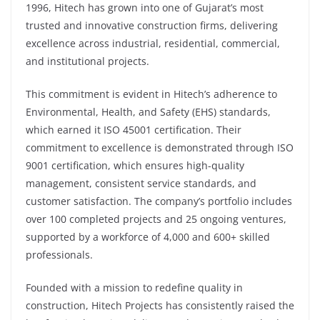
1996, Hitech has grown into one of Gujarat’s most
trusted and innovative construction firms, delivering
excellence across industrial, residential, commercial,
and institutional projects.
This commitment is evident in Hitech’s adherence to
Environmental, Health, and Safety (EHS) standards,
which earned it ISO 45001 certification. Their
commitment to excellence is demonstrated through ISO
9001 certification, which ensures high-quality
management, consistent service standards, and
customer satisfaction. The company’s portfolio includes
over 100 completed projects and 25 ongoing ventures,
supported by a workforce of 4,000 and 600+ skilled
professionals.
Founded with a mission to redefine quality in
construction, Hitech Projects has consistently raised the